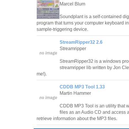
Marcel Blum
Soundplant is a self-contained di
program that turns your computer keyboard int
sample-triggering device.
StreamRipper32 2.6
Streamripper
StreamRipper32 is a windows pro
streamripper lib written by Jon C
me!).
CDDB MP3 Tool 1.33
Martin Hammer
CDDB MP3 Tool is an utility that wi
files as an Audio CD and access
retrieve information about the MP3 files.