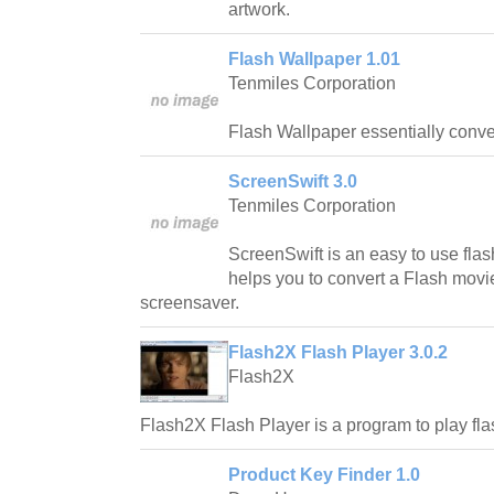
artwork.
Flash Wallpaper 1.01
Tenmiles Corporation
Flash Wallpaper essentially conver
ScreenSwift 3.0
Tenmiles Corporation
ScreenSwift is an easy to use flas
helps you to convert a Flash movie
screensaver.
Flash2X Flash Player 3.0.2
Flash2X
Flash2X Flash Player is a program to play fl
Product Key Finder 1.0