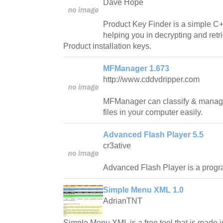
Dave Hope
Product Key Finder is a simple C
helping you in decrypting and retr
Product installation keys.
MFManager 1.673
http://www.cddvdripper.com
MFManager can classify & manage 
files in your computer easily.
Advanced Flash Player 5.5
cr3ative
Advanced Flash Player is a progra
Simple Menu XML 1.0
AdrianTNT
Simple Menu XML is a free tool that is made 