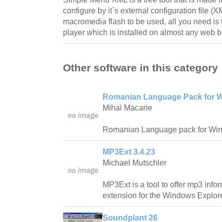
configure by it`s external configuration file (XM
macromedia flash to be used, all you need is
player which is installed on almost any web 
Other software in this category
Romanian Language Pack for W
Mihai Macarie
Romanian Language pack for Wi
MP3Ext 3.4.23
Michael Mutschler
MP3Ext is a tool to offer mp3 info
extension for the Windows Explore
Soundplant 26