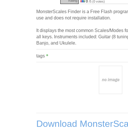
Rating:
0
/5 (0 votes)
MonsterScales Finder is a Free Flash program
use and does not require installation.
It displays the most common Scales/Modes for 
all keys. Instruments included: Guitar (8 tunin
Banjo, and Ukulele.
tags
Download MonsterSca