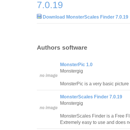
7.0.19
Download MonsterScales Finder 7.0.19
Authors software
MonsterPic 1.0
Monstergig
MonsterPic is a very basic picture
MonsterScales Finder 7.0.19
Monstergig
MonsterScales Finder is a Free Fl
Extremely easy to use and does not