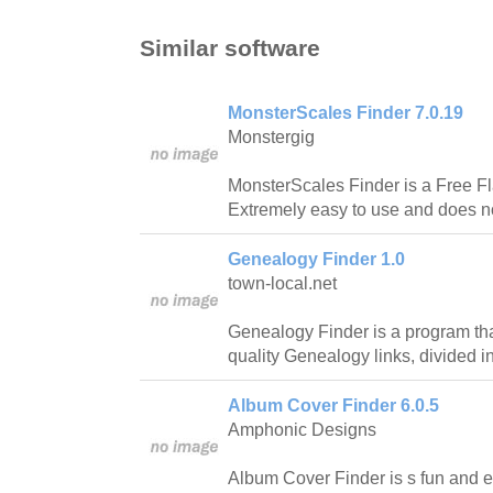
Similar software
MonsterScales Finder 7.0.19
Monstergig
MonsterScales Finder is a Free Fl
Extremely easy to use and does not
Genealogy Finder 1.0
town-local.net
Genealogy Finder is a program th
quality Genealogy links, divided i
Album Cover Finder 6.0.5
Amphonic Designs
Album Cover Finder is s fun and e