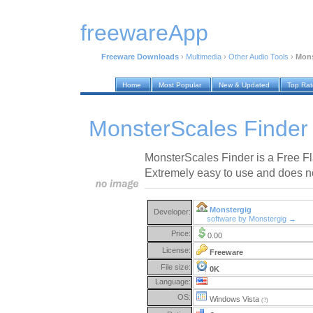
freewareApp
Freeware Downloads
›
Multimedia
›
Other Audio Tools
›
Mons
Home
Most Popular
New & Updated
Top Ra
MonsterScales Finder
MonsterScales Finder is a Free Fl
Extremely easy to use and does not
Monstergig
Developer:
software by Monstergig →
Price:
0.00
License:
Freeware
File size:
0K
Language:
OS:
Windows Vista
(?)