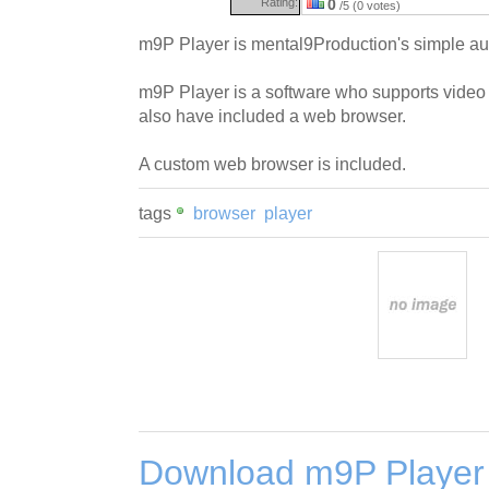
Rating:
0
/5 (0 votes)
m9P Player is mental9Production's simple au
m9P Player is a software who supports video
also have included a web browser.
A custom web browser is included.
tags
browser
player
Download m9P Player 