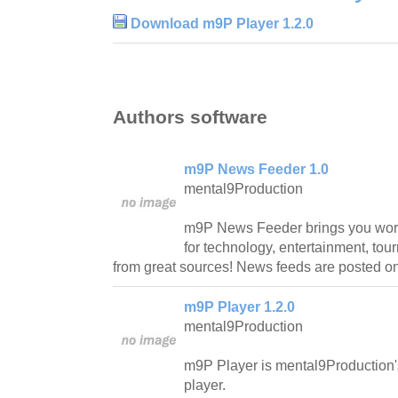
Download m9P Player 1.2.0
Authors software
m9P News Feeder 1.0
mental9Production
m9P News Feeder brings you worl
for technology, entertainment, to
from great sources! News feeds are posted 
m9P Player 1.2.0
mental9Production
m9P Player is mental9Production'
player.