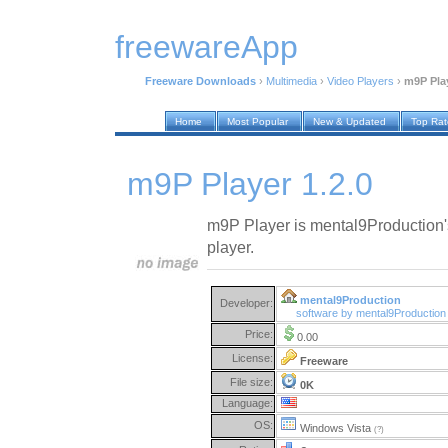
freewareApp
Freeware Downloads
›
Multimedia
›
Video Players
›
m9P Play
Home
Most Popular
New & Updated
Top Ra
m9P Player 1.2.0
m9P Player is mental9Production'
player.
mental9Production
Developer:
software by mental9Productio
Price:
0.00
License:
Freeware
File size:
0K
Language:
OS:
Windows Vista
(?)