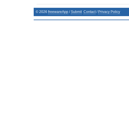
©
2026
freewareApp
/
Submit
Contact
/
Privacy Policy