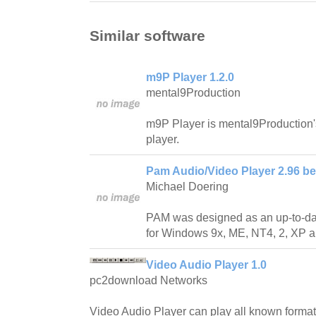
Similar software
m9P Player 1.2.0
mental9Production
m9P Player is mental9Production'
player.
Pam Audio/Video Player 2.96 be
Michael Doering
PAM was designed as an up-to-da
for Windows 9x, ME, NT4, 2, XP a
Video Audio Player 1.0
pc2download Networks
Video Audio Player can play all known format