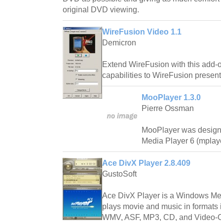
original DVD viewing.
WireFusion Video 1.1
Demicron
Extend WireFusion with this add-
capabilities to WireFusion present
MooPlayer 1.3.0
Pierre Ossman
MooPlayer was design
Media Player 6 (mplay
Ace DivX Player 2.8.409
GustoSoft
Ace DivX Player is a Windows Med
plays movie and music in formats
WMV, ASF, MP3, CD, and Video-