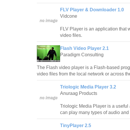
FLV Player & Downloader 1.0
Vidcone
FLV Player is an application that 
video files.
Flash Video Player 2.1
Paradigm Consulting
The Flash video player is a Flash-based prog
video files from the local network or across the
Triologic Media Player 3.2
Anuraag Products
Triologic Media Player is a useful
can play many types of audio and v
TinyPlayer 2.5