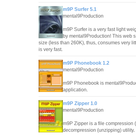
m9P Surfer 5.1
mental9Production
m9P Surfer is a very fast light w
by mental9Production! This web su
size (less than 260K), thus, consumes very lit
is very fast.
m9P Phonebook 1.2
mental9Production
m9P Phonebook is mental9Produc
application.
m9P Zipper 1.0
mental9Production
m9P Zipper is a file compression 
decompression (unzipping) utility.