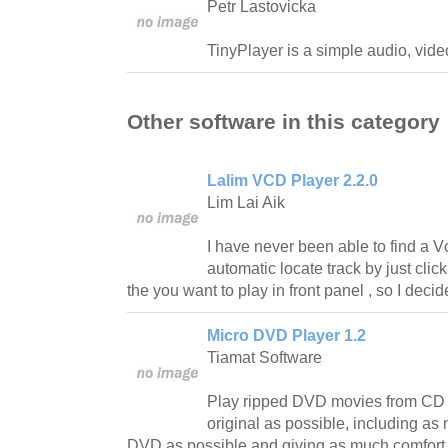
Petr Lastovicka
TinyPlayer is a simple audio, vi
Other software in this category
Lalim VCD Player 2.2.0
Lim Lai Aik
I have never been able to find a 
automatic locate track by just clic
the you want to play in front panel , so I deci
Micro DVD Player 1.2
Tiamat Software
Play ripped DVD movies from CD 
original as possible, including as 
DVD as possible and giving as much comfort