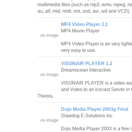
multimedia files (such as mp3, wmv, mpeg, mp
au, aif, mid, midi, rmi, snd, avi, asf and VCD).
MP4 Video Player 3.1
MP4 Movie Player
MP4 Video Player is an very light
very easy to use.
VISONAIR PLAYER 1.2
Dreamocean Interactive
VISONAIR PLAYER is a video aud
and Video to an Icecast Server i
Theora.
Dojo Media Player 2003g Final
Slawdog E-Solutions Inc
Dojo Media Player 2003 is a free i