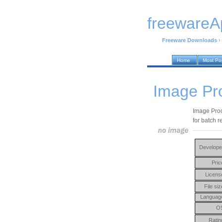
freewareA
Freeware Downloads
›
Home
Most Po
Image Pr
Image Proce
for batch r
Develope
Pric
Licens
File siz
Languag
O
Ratin