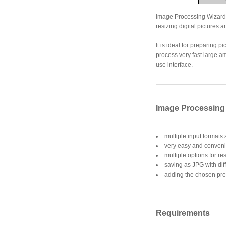
Image Processing Wizard is
resizing digital pictures a
It is ideal for preparing 
process very fast large am
use interface.
Image Processing 
multiple input formats
very easy and convenie
multiple options for re
saving as JPG with diff
adding the chosen prefi
Requirements