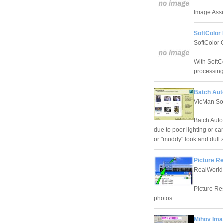
Image Assis
SoftColor 
SoftColor 
With SoftCo
processing
Batch Aut
VicMan So
Batch AutoC
due to poor lighting or c
or "muddy" look and dull
Picture Re
RealWorld
Picture Res
photos.
Mihov Ima