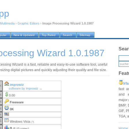
pp
Multimedia
›
Graphic Editors
›
Image Processing Wizard 1.0.1987
pular
New & Updated
Top Rated
Search
Sitemap
Sear
ocessing Wizard 1.0.1987
ssing Wizard is a fast, reliable and easy-to-use software tool, useful
esizing digital pictures and quickly adjusting their quality and file size.
Feat
Irf
improwiz
r:
software by improwiz →
fast 
and e
e:
0.00
major 
e:
Freeware
BMP, 
e:
0K
GIF, P
e:
TGA, 
S:
Windows Vista
(?)
g:
0
Home
/5 (0 votes)