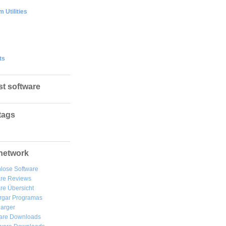
 Utilities
ts
st software
tags
network
lose Software
are Reviews
re Übersicht
rgar
Programas
arger
are Downloads