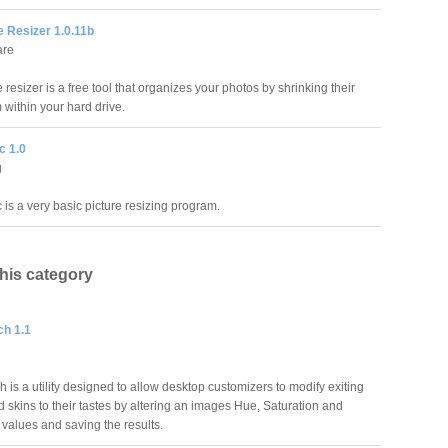
 Resizer 1.0.11b
are
esizer is a free tool that organizes your photos by shrinking their
 within your hard drive.
c 1.0
g
 is a very basic picture resizing program.
this category
h 1.1
is a utility designed to allow desktop customizers to modify exiting
 skins to their tastes by altering an images Hue, Saturation and
 values and saving the results.