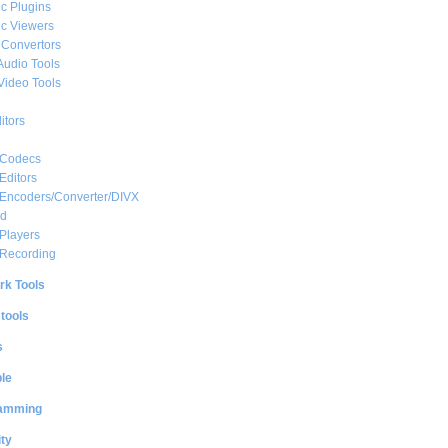
c Plugins
c Viewers
 Convertors
Audio Tools
Video Tools
itors
 Codecs
Editors
 Encoders/Converter/DIVX
ed
Players
 Recording
rk Tools
 tools
s
le
amming
ty