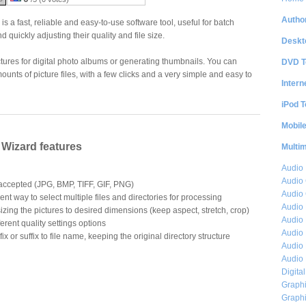
Author
 a fast, reliable and easy-to-use software tool, useful for batch
nd quickly adjusting their quality and file size.
Deskt
pictures for digital photo albums or generating thumbnails. You can
DVD T
ounts of picture files, with a few clicks and a very simple and easy to
Intern
iPod T
Mobil
Wizard features
Multi
Audio
Audio
 accepted (JPG, BMP, TIFF, GIF, PNG)
Audio 
nt way to select multiple files and directories for processing
Audio 
sizing the pictures to desired dimensions (keep aspect, stretch, crop)
Audio 
erent quality settings options
Audio 
x or suffix to file name, keeping the original directory structure
Audio 
Audio 
Digita
Graphi
Graphi