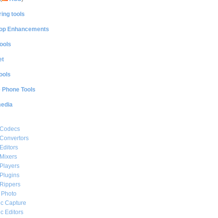
ing tools
op Enhancements
ools
et
ools
e Phone Tools
media
 Codecs
Convertors
Editors
Mixers
Players
Plugins
Rippers
l Photo
c Capture
c Editors