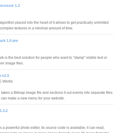
rocessor 1.3
lgorithm placed into the heart of it allows to get practically unlimited
f complex textures in a minimal amount of time.
ark 1.0 pre
rk is the best solution for people who want to "stamp" visible text or
eir image files.
p v2.5
FE-Works
 takes a Bitmap image file and sections it out evenly into separate files
u can make a new menu for your website.
1.3.2
s a powerful photo editor, its source code is available, it can read,