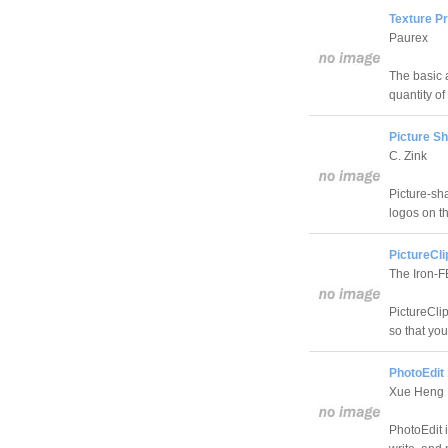
Texture P
Paurex
The basic a
quantity o
Picture Sh
C. Zink
Picture-sha
logos on th
PictureCli
The Iron-
PictureClip
so that yo
PhotoEdit 
Xue Heng
PhotoEdit i