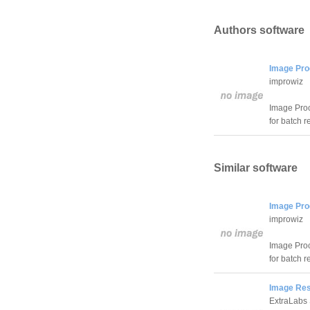
Authors software
Image Pro
improwiz
Image Proce
for batch r
Similar software
Image Pro
improwiz
Image Proce
for batch r
Image Res
ExtraLabs 