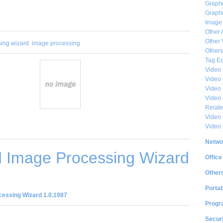
Graphi
Graphi
Image
Other 
Other 
ing wizard
image processing
Others
Tag Ed
Video
Video
Video 
Video
Relat
Video 
Video
Netwo
 Image Processing Wizard
Office
Other
Portab
essing Wizard 1.0.1987
Progr
Securi