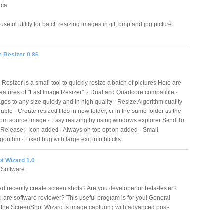
ica
seful utility for batch resizing images in gif, bmp and jpg picture
e Resizer 0.86
Resizer is a small tool to quickly resize a batch of pictures Here are
eatures of "Fast Image Resizer": · Dual and Quadcore compatible ·
es to any size quickly and in high quality · Resize Algorithm quality
ble · Create resized files in new folder, or in the same folder as the
from source image · Easy resizing by using windows explorer Send To
Release:· Icon added · Always on top option added · Small
orithm · Fixed bug with large exif info blocks.
t Wizard 1.0
 Software
d recently create screen shots? Are you developer or beta-tester?
 are software reviewer? This useful program is for you! General
 the ScreenShot Wizard is image capturing with advanced post-