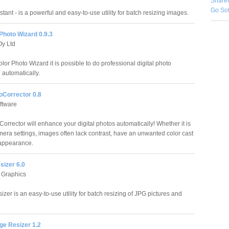
Share
Go So
tant - is a powerful and easy-to-use utility for batch resizing images.
Photo Wizard 0.9.3
Oy Ltd
lor Photo Wizard it is possible to do professional digital photo
 automatically.
oCorrector 0.8
ftware
orrector will enhance your digital photos automatically! Whether it is
amera settings, images often lack contrast, have an unwanted color cast
 appearance.
sizer 6.0
 Graphics
izer is an easy-to-use utility for batch resizing of JPG pictures and
ge Resizer 1.2