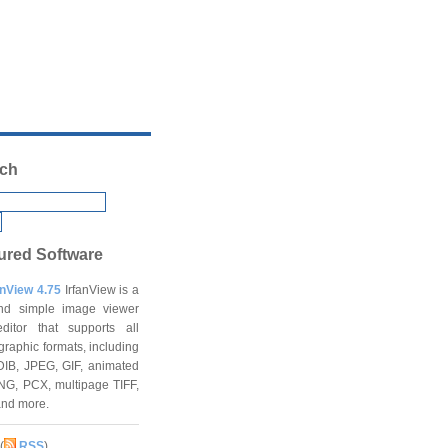
ch
ured Software
anView 4.75
IrfanView is a
and simple image viewer
ditor that supports all
graphic formats, including
DIB, JPEG, GIF, animated
NG, PCX, multipage TIFF,
and more.
(
RSS
)