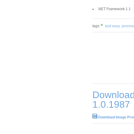
.NET Framework 1.1
tags
and easy
process
Download
1.0.1987
Download Image Proc