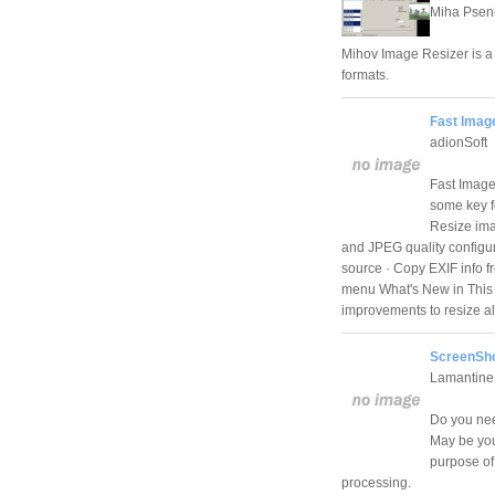
Miha Psen
Mihov Image Resizer is a u
formats.
Fast Imag
adionSoft
Fast Image 
some key f
Resize imag
and JPEG quality configura
source · Copy EXIF info 
menu What's New in This 
improvements to resize alg
ScreenSho
Lamantine
Do you nee
May be you
purpose of
processing.