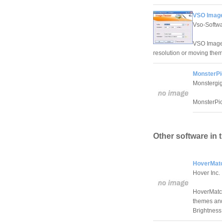
VSO Image
Vso-Softw
VSO Image r
resolution or moving them
MonsterPi
Monstergi
MonsterPic
Other software in 
HoverMatc
Hover Inc.
HoverMatch 
themes and
Brightness