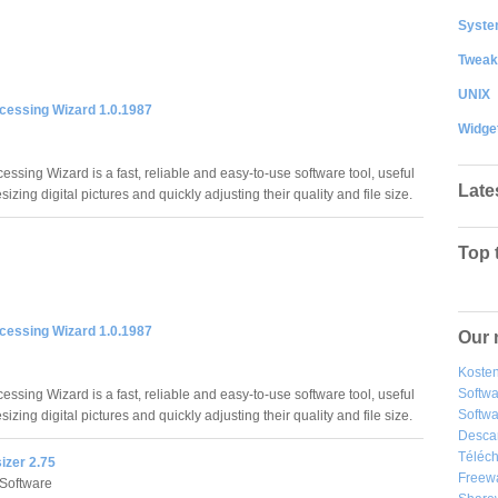
System
Tweak
UNIX
cessing Wizard 1.0.1987
Widge
ssing Wizard is a fast, reliable and easy-to-use software tool, useful
Late
esizing digital pictures and quickly adjusting their quality and file size.
Top 
cessing Wizard 1.0.1987
Our 
Kosten
Softw
ssing Wizard is a fast, reliable and easy-to-use software tool, useful
Softwa
esizing digital pictures and quickly adjusting their quality and file size.
Desca
Téléch
izer 2.75
Freew
Software