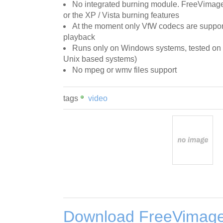
No integrated burning module. FreeVima
or the XP / Vista burning features
At the moment only VfW codecs are suppor
playback
Runs only on Windows systems, tested on
Unix based systems)
No mpeg or wmv files support
tags
video
Download FreeVimage