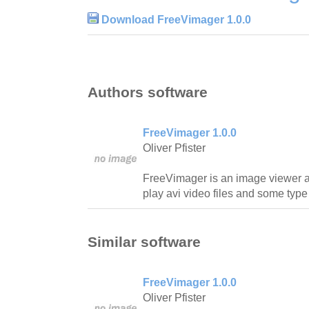
Download FreeVimager 1.0.0
Authors software
FreeVimager 1.0.0
Oliver Pfister
FreeVimager is an image viewer an
play avi video files and some type 
Similar software
FreeVimager 1.0.0
Oliver Pfister