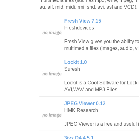
multimedia files (such as mp3, wmv, mpeg, mp
au, aif, mid, midi, rmi, snd, avi, asf and VCD).
Fresh View 7.15
Freshdevices
Fresh View gives you the ability 
multimedia files (images, audio, v
Lockit 1.0
Suresh
Lockit is a Cool Software for Loc
AVI,WAV and MP3 Files.
JPEG Viewer 0.12
HMK Research
JPEG Viewer is a free and useful 
3ivx D4 4.5.1