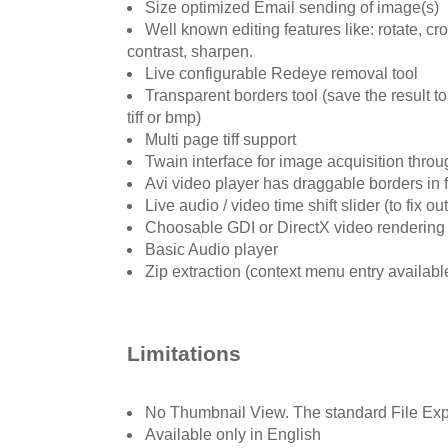
Size optimized Email sending of image(s)
Well known editing features like: rotate, cro
contrast, sharpen.
Live configurable Redeye removal tool
Transparent borders tool (save the result t
tiff or bmp)
Multi page tiff support
Twain interface for image acquisition thro
Avi video player has draggable borders in 
Live audio / video time shift slider (to fix ou
Choosable GDI or DirectX video renderin
Basic Audio player
Zip extraction (context menu entry availabl
Limitations
No Thumbnail View. The standard File Expl
Available only in English