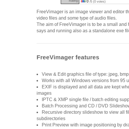
Rating:
0
/5 (0 votes)
FreeVimager is an image viewer and editor th
video files and some type of audio files.
The aim of FreeVimager is to be a small and h
says and running also as a standalone exe file
FreeVimager features
View & Edit graphics file of type: jpeg, bmp, 
Works with all Windows versions from 95 u
EXIF is displayed and all data are kept wh
images
IPTC & XMP single file / batch editing suppor
Batch Processing and CD / DVD Slideshow
Recursive directory slideshow to view all fil
subdirectories
Print Preview with image positioning by dr