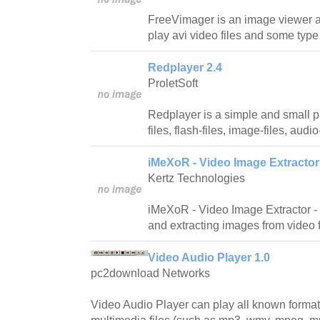
FreeVimager is an image viewer an
play avi video files and some type 
Redplayer 2.4
ProletSoft
Redplayer is a simple and small p
files, flash-files, image-files, aud
iMeXoR - Video Image Extractor
Kertz Technologies
iMeXoR - Video Image Extractor - h
and extracting images from video
Video Audio Player 1.0
pc2download Networks
Video Audio Player can play all known format