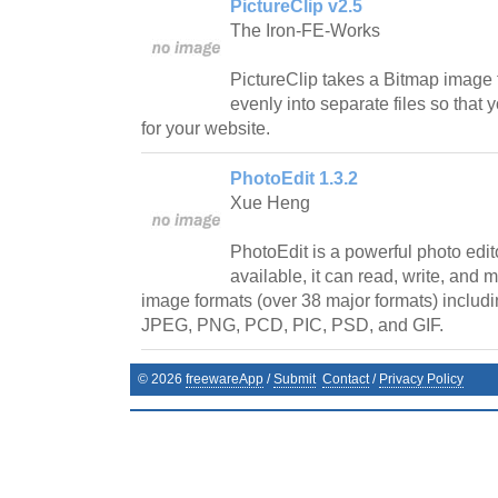
PictureClip v2.5
The Iron-FE-Works
PictureClip takes a Bitmap image f
evenly into separate files so tha
for your website.
PhotoEdit 1.3.2
Xue Heng
PhotoEdit is a powerful photo edito
available, it can read, write, and
image formats (over 38 major formats) includi
JPEG, PNG, PCD, PIC, PSD, and GIF.
©
2026
freewareApp
/
Submit
Contact
/
Privacy Policy