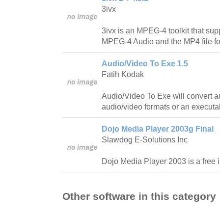
3ivx
3ivx is an MPEG-4 toolkit that s
MPEG-4 Audio and the MP4 file fo
Audio/Video To Exe 1.5
Fatih Kodak
Audio/Video To Exe will convert au
audio/video formats or an executa
Dojo Media Player 2003g Final
Slawdog E-Solutions Inc
Dojo Media Player 2003 is a free i
Other software in this category