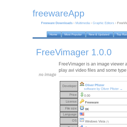
freewareApp
Freeware Downloads
›
Multimedia
›
Graphic Editors
›
FreeVi
Home
Most Popular
New & Updated
Top Ra
FreeVimager 1.0.0
FreeVimager is an image viewer an
play avi video files and some type 
Oliver Pfister
Developer:
software by Oliver Pfister →
Price:
0.00
License:
Freeware
File size:
0K
Language:
OS:
Windows Vista
(?)