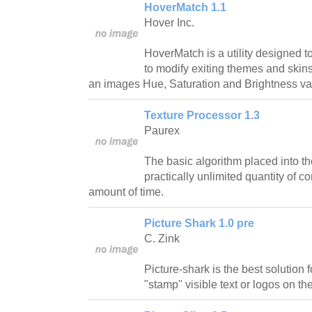
HoverMatch 1.1
Hover Inc.
HoverMatch is a utility designed 
to modify exiting themes and skins 
an images Hue, Saturation and Brightness val
Texture Processor 1.3
Paurex
The basic algorithm placed into the
practically unlimited quantity of c
amount of time.
Picture Shark 1.0 pre
C. Zink
Picture-shark is the best solution
"stamp" visible text or logos on the