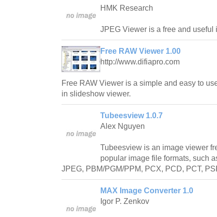
HMK Research
JPEG Viewer is a free and useful 
Free RAW Viewer 1.00
http://www.difiapro.com
Free RAW Viewer is a simple and easy to use 
in slideshow viewer.
Tubeesview 1.0.7
Alex Nguyen
Tubeesview is an image viewer fr
popular image file formats, such 
JPEG, PBM/PGM/PPM, PCX, PCD, PCT, PSP, 
MAX Image Converter 1.0
Igor P. Zenkov