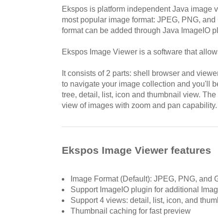
Ekspos is platform independent Java image vi
most popular image format: JPEG, PNG, and 
format can be added through Java ImageIO pl
Ekspos Image Viewer is a software that allow
It consists of 2 parts: shell browser and view
to navigate your image collection and you'll 
tree, detail, list, icon and thumbnail view. Th
view of images with zoom and pan capability.
Ekspos Image Viewer features
Image Format (Default): JPEG, PNG, and 
Support ImageIO plugin for additional Ima
Support 4 views: detail, list, icon, and thum
Thumbnail caching for fast preview