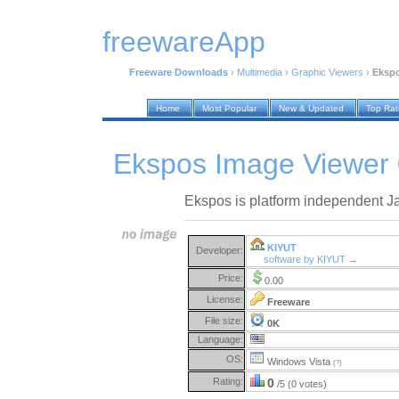
freewareApp
Freeware Downloads
›
Multimedia
›
Graphic Viewers
›
Ekspo
Home
Most Popular
New & Updated
Top Ra
Ekspos Image Viewer 
Ekspos is platform independent J
KIYUT
Developer:
software by KIYUT →
Price:
0.00
License:
Freeware
File size:
0K
Language:
OS:
Windows Vista
(?)
Rating:
0
/5 (0 votes)