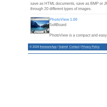
save as HTML documents, save as BMP or JP
through 20 different types of images.
PhotoView 1.00
SoftBoard
PhotoView is a compact and easy t
©
2026
freewareApp
/
Submit
Contact
/
Privacy Policy