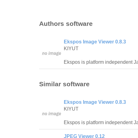
Authors software
Ekspos Image Viewer 0.8.3
KIYUT
Ekspos is platform independent J
Similar software
Ekspos Image Viewer 0.8.3
KIYUT
Ekspos is platform independent J
JPEG Viewer 0.12