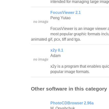
intended for managing large image
FocusViewer 2.1
Peng Yutao
FocusViewer is an image viewer a
most popular graphic formats inclu
animated gif, pcx, tiff and tga.
x2y 0.1
Adam
x2y is a program that enables qu
popular image formats.
Other software in this category
PhotoCDBrowser 2.96a
M. Onyshchuk