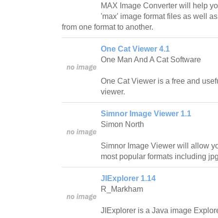
MAX Image Converter will help yo
'max' image format files as well as
from one format to another.
One Cat Viewer 4.1
One Man And A Cat Software
One Cat Viewer is a free and use
viewer.
Simnor Image Viewer 1.1
Simon North
Simnor Image Viewer will allow yo
most popular formats including jp
JIExplorer 1.14
R_Markham
JIExplorer is a Java image Explorer