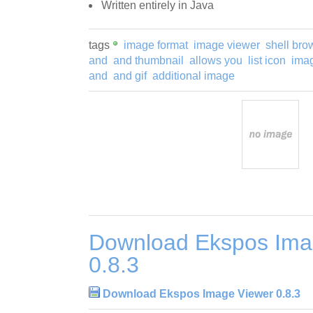
Written entirely in Java
tags
image format
image viewer
shell bro
and
and thumbnail
allows you
list icon
imag
and
and gif
additional image
Download Ekspos Ima
0.8.3
Download Ekspos Image Viewer 0.8.3