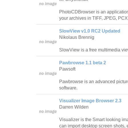
PhotoCDBrowser is an application
your archives in TIFF, JPEG, PCX
SlowView v1.0 RC2 Updated
Nikolaus Brennig
SlowView is a free multimedia vie
Pawbrowse 1.1 beta 2
Pawsoft
Pawbrowse is an advanced pictur
software.
Visualizer Image Browser 2.3
Darren Wilden
Visualizer is the Smart looking i
can import desktop screen shots, 