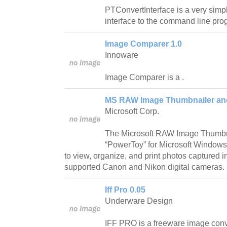
PTConvertInterface is a very simple
interface to the command line pr
Image Comparer 1.0
Innoware
Image Comparer is a .
MS RAW Image Thumbnailer and
Microsoft Corp.
The Microsoft RAW Image Thumbna
“PowerToy” for Microsoft Windows 
to view, organize, and print photos captured
supported Canon and Nikon digital cameras.
Iff Pro 0.05
Underware Design
IFF PRO is a freeware image conv