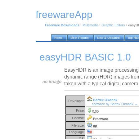
freewareApp
Freeware Downloads
›
Multimedia
›
Graphic Editors
›
easyH
Home
Most Popular
New & Updated
Top Ra
easyHDR BASIC 1.0
EasyHDR is an image processing 
dynamic range (HDR) images from 
taken with a typical digital camera
Bartek Okonek
Developer:
software by Bartek Okonek →
Price:
0.00
License:
Freeware
File size:
0K
Language:
OS: