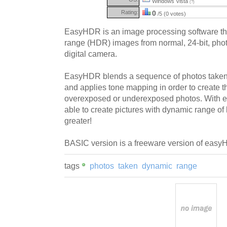
Windows Vista
(?)
Rating:
0
/5 (0 votes)
EasyHDR is an image processing software th
range (HDR) images from normal, 24-bit, phot
digital camera.
EasyHDR blends a sequence of photos taken a
and applies tone mapping in order to create t
overexposed or underexposed photos. With 
able to create pictures with dynamic range o
greater!
BASIC version is a freeware version of eas
tags
photos
taken
dynamic
range