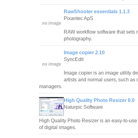
RawShooter essentials 1.1.3
Pixantec ApS
RAW workflow software that sets n
photography.
Image copier 2.10
SyncEdit
Image copier is an image utility 
artists and normal users, such as 
managers.
High Quality Photo Resizer 6.0
Naturpic Software
High Quality Photo Resizer is an easy-to-use 
of digital images.