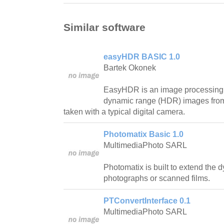
Similar software
easyHDR BASIC 1.0
Bartek Okonek
EasyHDR is an image processing 
dynamic range (HDR) images from 
taken with a typical digital camera.
Photomatix Basic 1.0
MultimediaPhoto SARL
Photomatix is built to extend the d
photographs or scanned films.
PTConvertInterface 0.1
MultimediaPhoto SARL