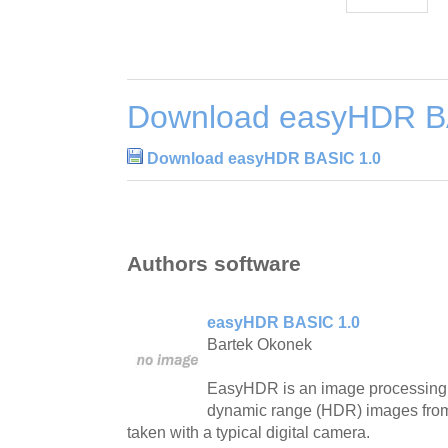
Download easyHDR B
Download easyHDR BASIC 1.0
Authors software
easyHDR BASIC 1.0
Bartek Okonek
EasyHDR is an image processing 
dynamic range (HDR) images from 
taken with a typical digital camera.