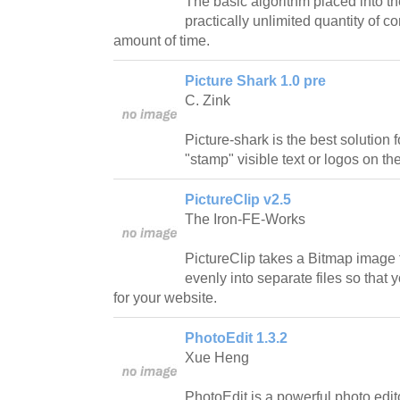
The basic algorithm placed into the
practically unlimited quantity of c
amount of time.
Picture Shark 1.0 pre
C. Zink
Picture-shark is the best solution
"stamp" visible text or logos on the
PictureClip v2.5
The Iron-FE-Works
PictureClip takes a Bitmap image f
evenly into separate files so tha
for your website.
PhotoEdit 1.3.2
Xue Heng
PhotoEdit is a powerful photo edito