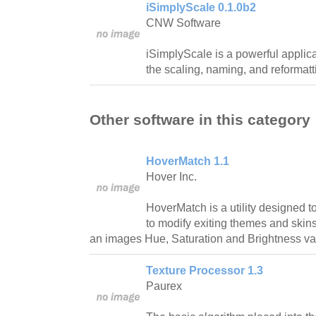
iSimplyScale 0.1.0b2
CNW Software
iSimplyScale is a powerful applica
the scaling, naming, and reformatti
Other software in this category
HoverMatch 1.1
Hover Inc.
HoverMatch is a utility designed 
to modify exiting themes and skins 
an images Hue, Saturation and Brightness val
Texture Processor 1.3
Paurex