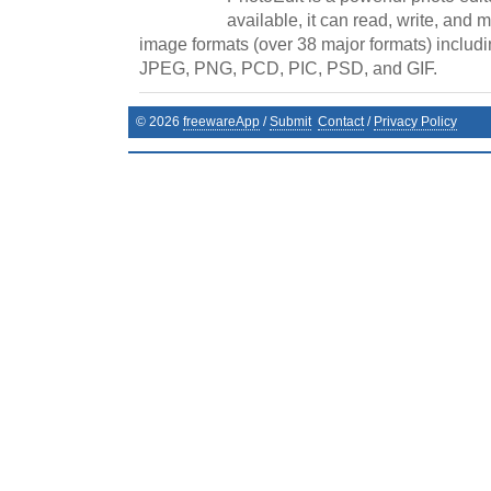
available, it can read, write, and
image formats (over 38 major formats) includi
JPEG, PNG, PCD, PIC, PSD, and GIF.
©
2026
freewareApp
/
Submit
Contact
/
Privacy Policy