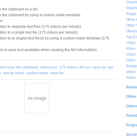
Graphi
Graphi
 the clipboard as a list.
Image
o the clipboard by using a custom made template.
Other 
on.
Other 
ion to separate text files (175 videos per minute).
Others
ion to a single text file (175 videos per minute).
Tag Ed
tion to (a single) text file(s) by using a custom made template (175
Video
Video
on to save (not available when viewing the AVI information).
Video 
Video
Relat
atch save
the clipboard
videos per
175 videos
the avi
save avi
per
Video 
e
minute batch
custom made
view the
Video
Netwo
Office
Other
Portab
Progr
Securi