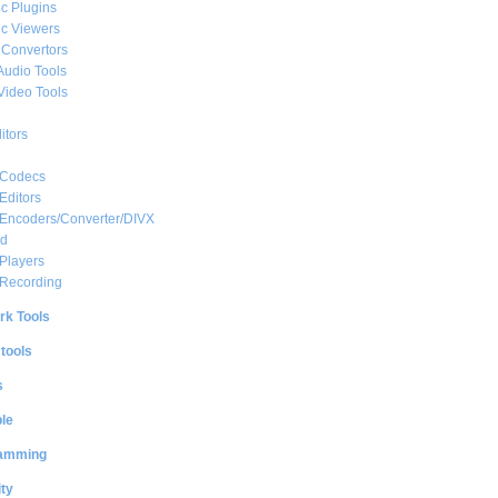
c Plugins
c Viewers
 Convertors
Audio Tools
Video Tools
itors
 Codecs
Editors
 Encoders/Converter/DIVX
ed
Players
 Recording
rk Tools
 tools
s
le
amming
ty