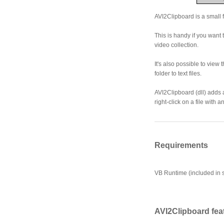
AVI2Clipboard is a small f
This is handy if you want
video collection.
It's also possible to view 
folder to text files.
AVI2Clipboard (dll) adds 
right-click on a file with a
Requirements
VB Runtime (included in s
AVI2Clipboard fea