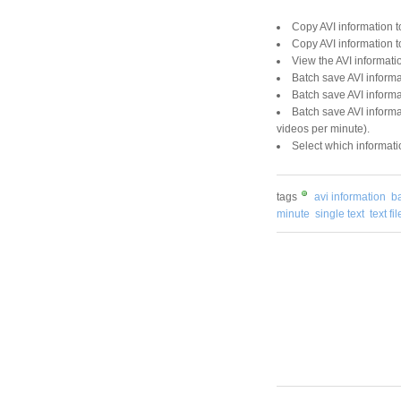
Copy AVI information to
Copy AVI information t
View the AVI informati
Batch save AVI informat
Batch save AVI informat
Batch save AVI informa
videos per minute).
Select which informati
tags
avi information
b
minute
single text
text fil