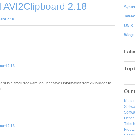
 AVI2Clipboard 2.18
System
Tweak
ard 2.18
UNIX
Widge
Late
oard 2.18
Top 
rd is a small freeware tool that saves information from AVI videos to
rd.
Our 
Kosten
Softw
Softwa
Desca
Téléch
oard 2.18
Freew