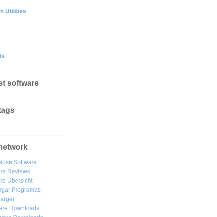
 Utilities
ts
st software
tags
network
lose Software
are Reviews
re Übersicht
rgar
Programas
arger
are Downloads