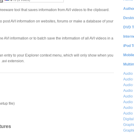
Author
reeware tool that saves information from AVI videos to the clipboard.
Deskt
 to post AVI information on websites, forums or make a database of your
DVD T
Intern
the AVI information or to batch save the information of all AVI videos in a
iPod T
Mobil
an entry to your Explorer context menu, which will only show when you
n .avi extension.
Multi
Audio
Audio
Audio 
Audio 
Audio 
Audio 
etup file)
Audio 
Audio 
Digita
Graphi
tures
Graphi