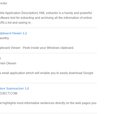
octor
ble Application Description) XML extractor is a handy and powerful
ftware tool for extracting and archiving all the information of online
Ls list and saving in .
ipboard Viewer 2.2
worthy
ipboard Viewer - Peek inside your Windows clipboard.
0
lmén Olesen
a small application which will enable you to easily download Google
ore Summarizer 1.0
OJECT.COM
t highlights most informative sentences directly on the web pages you