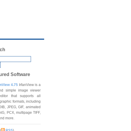
ch
ured Software
anView 4.75
IrfanView is a
and simple image viewer
ditor that supports all
graphic formats, including
DIB, JPEG, GIF, animated
NG, PCX, multipage TIFF,
and more.
(
RSS
)