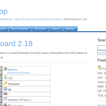
pp
Multimedia
›
Video Encoders/Converter/DIVX Related
›
AVI2Clipboard 2.18
pular
New & Updated
Top Rated
Search
Sitemap
Sear
oard 2.18
rd is a small freeware tool that saves information from AVI videos to
rd.
Feat
Irf
Wantos
r:
software by Wantos →
fast 
and e
e:
0.00
major 
e:
Freeware
BMP, 
e:
0K
GIF, P
e:
TGA, 
S:
Windows XP/Vista
(?)
g:
0
Home
/5 (0 votes)