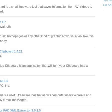
Share
Go So
rd is a small freeware tool that saves information from AVI videos to
rd.
 1.7
Wallroth
uild homepages or any other kind of graphic artworks, a tool like this
andy.
Clipboard 1.4.21
te
d Clipboard is an application that will turn your Clipboard into a
il 1.0
PC, Inc.
l is a useful freeware tool that allows computer users to create and
ly e-mail messages.
or PAD XML Extractor 2.0.1.5