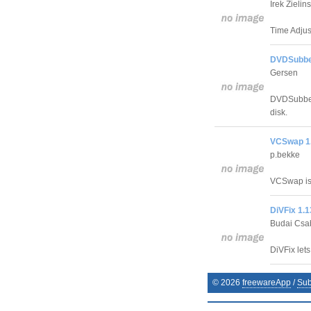
Irek Zielins
Time Adjust
DVDSubber
Gersen
DVDSubber 
disk.
VCSwap 1.
p.bekke
VCSwap is 
DiVFix 1.1
Budai Csa
DiVFix let
©
2026
freewareApp
/
Sub