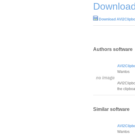
Download
Download AVI2Clipbo
Authors software
AVI2Clipb
Wantos
AVI2Clipboa
the clipboa
Similar software
AVI2Clipb
Wantos