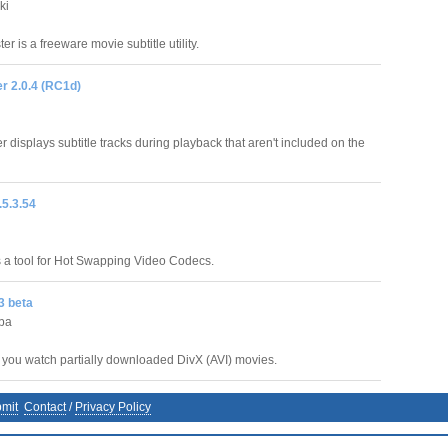
ki
er is a freeware movie subtitle utility.
 2.0.4 (RC1d)
displays subtitle tracks during playback that aren't included on the
5.3.54
a tool for Hot Swapping Video Codecs.
3 beta
ba
s you watch partially downloaded DivX (AVI) movies.
mit
Contact
/
Privacy Policy