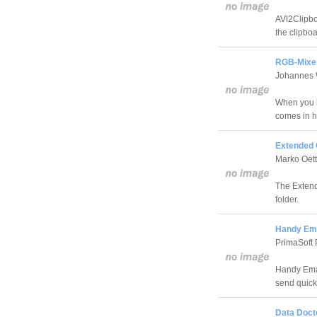
AVI2Clipboa
the clipboa
RGB-Mixer
Johannes 
When you b
comes in h
Extended 
Marko Oet
The Extende
folder.
Handy Ema
PrimaSoft 
Handy Emai
send quick
Data Doct