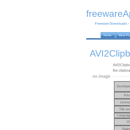
freewareA
Freeware Downloads
›
Home
Most Po
AVI2Clipb
AVI2Clipboa
the clipboa
Develope
Pric
Licens
File siz
Languag
O
Ratin