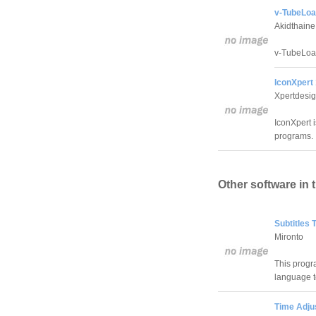
v-TubeLoa
Akidthaine
v-TubeLoad
IconXpert 
Xpertdesig
IconXpert i
programs.
Other software in 
Subtitles 
Mironto
This progr
language t
Time Adjus