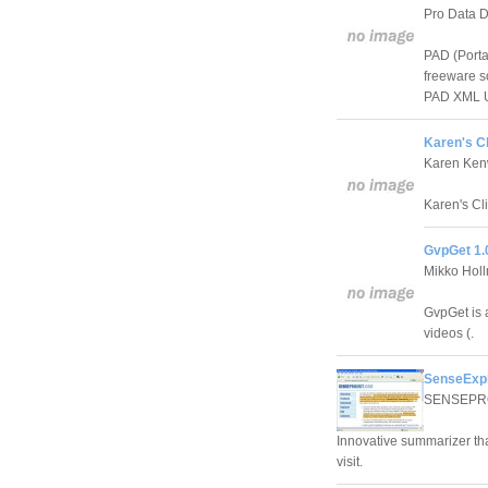
Pro Data D
PAD (Porta
freeware so
PAD XML UR
Karen's Cl
Karen Ken
Karen's Cl
GvpGet 1.
Mikko Hol
GvpGet is 
videos (.
SenseExpl
SENSEPR
Innovative summarizer tha
visit.