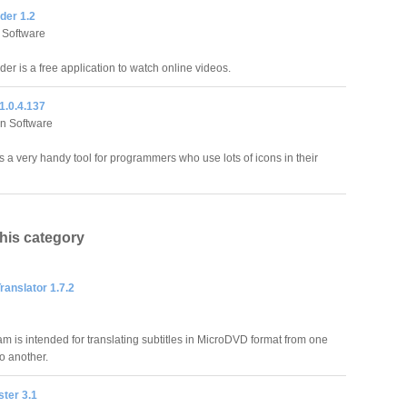
der 1.2
 Software
er is a free application to watch online videos.
1.0.4.137
n Software
s a very handy tool for programmers who use lots of icons in their
this category
Translator 1.7.2
am is intended for translating subtitles in MicroDVD format from one
o another.
ter 3.1