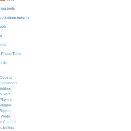
ing tools
op Enhancements
ools
et
ools
e Phone Tools
media
 Codecs
Convertors
Editors
Mixers
Players
Plugins
Rippers
l Photo
c Capture
c Editors