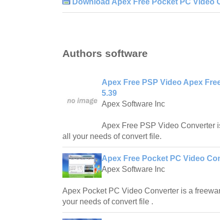
Download Apex Free Pocket PC Video C
Authors software
Apex Free PSP Video Apex Fre
5.39
Apex Software Inc
Apex Free PSP Video Converter is
all your needs of convert file.
Apex Free Pocket PC Video Con
Apex Software Inc
Apex Pocket PC Video Converter is a freeware
your needs of convert file .