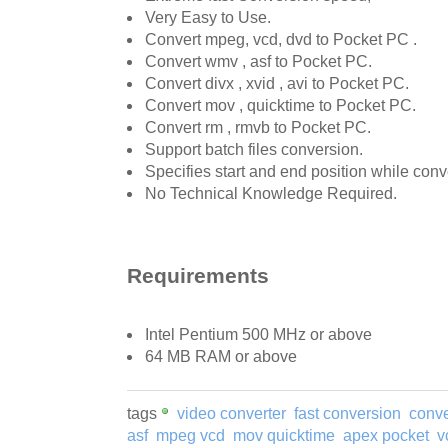
Very Easy to Use.
Convert mpeg, vcd, dvd to Pocket PC .
Convert wmv , asf to Pocket PC.
Convert divx , xvid , avi to Pocket PC.
Convert mov , quicktime to Pocket PC.
Convert rm , rmvb to Pocket PC.
Support batch files conversion.
Specifies start and end position while conv
No Technical Knowledge Required.
Requirements
Intel Pentium 500 MHz or above
64 MB RAM or above
tags
video converter
fast conversion
conv
asf
mpeg vcd
mov quicktime
apex pocket
v