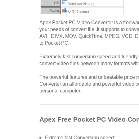
OS:
Windows Vista
(?)
Rating:
0
/5 (0 votes)
Apex Pocket PC Video Converter is a freeware
your needs of convert file .It supports to conv
AVI , DIVX, MOV, QuickTime, MPEG, VCD,
to Pocket PC.
Extremely fast conversion speed and friendly 
convert video files between many formats wit
The powerful features and unbeatable price
Converter an affordable and powerful video c
personal computer.
Apex Free Pocket PC Video Con
Extreme fast Conversion speed;