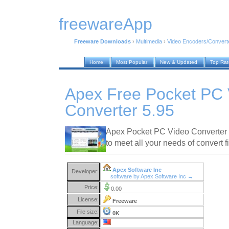
freewareApp
Freeware Downloads
›
Multimedia
›
Video Encoders/Convert
Home
Most Popular
New & Updated
Top Ra
Apex Free Pocket PC 
Converter 5.95
Apex Pocket PC Video Converter i
to meet all your needs of convert fi
Apex Software Inc
Developer:
software by Apex Software Inc →
Price:
0.00
License:
Freeware
File size:
0K
Language: