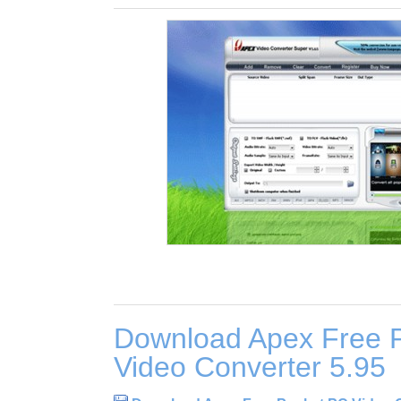
Download Apex Free 
Video Converter 5.95