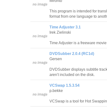
Mironto
This program is intended for trans
format from one language to anoth
Time Adjuster 3.1
Irek Zielinski
Time Adjuster is a freeware movie su
DVDSubber 2.0.4 (RC1d)
Gersen
DVDSubber displays subtitle track
aren't included on the disk.
VCSwap 1.5.3.54
p.bekke
VCSwap is a tool for Hot Swappi