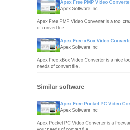
Apex Free PMP Video Converter
Apex Software Inc
Apex Free PMP Video Converter is a tool crea
of convert file.
Apex Free xBox Video Converte
Apex Software Inc
Apex Free xBox Video Converter is a nice tool
needs of convert file .
Similar software
Apex Free Pocket PC Video Con
Apex Software Inc
Apex Pocket PC Video Converter is a freeware
your needs of convert file .