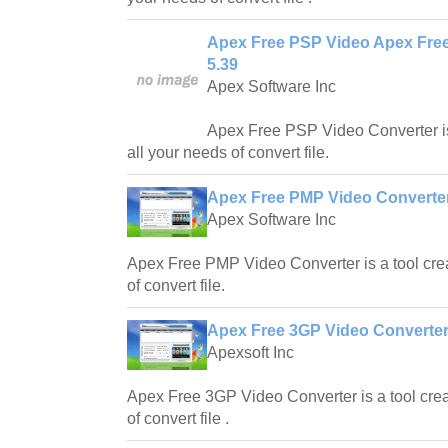
Apex Free PSP Video Apex Fre
5.39
Apex Software Inc
Apex Free PSP Video Converter is
all your needs of convert file.
Apex Free PMP Video Converter
Apex Software Inc
Apex Free PMP Video Converter is a tool crea
of convert file.
Apex Free 3GP Video Converter
Apexsoft Inc
Apex Free 3GP Video Converter is a tool crea
of convert file .