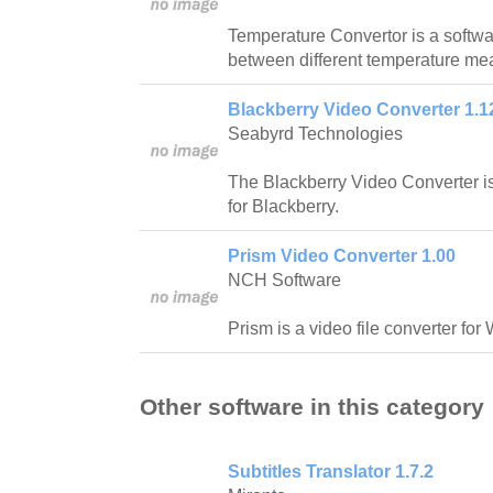
Temperature Convertor is a softwar
between different temperature m
Blackberry Video Converter 1.1
Seabyrd Technologies
The Blackberry Video Converter is 
for Blackberry.
Prism Video Converter 1.00
NCH Software
Prism is a video file converter fo
Other software in this category
Subtitles Translator 1.7.2