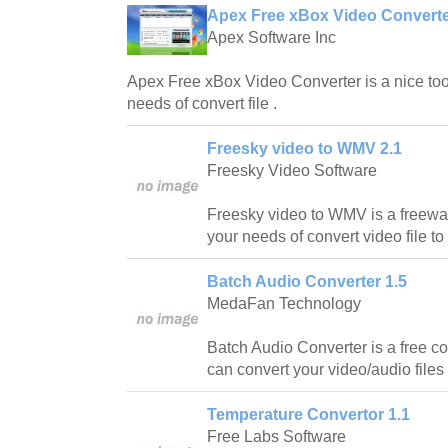
Apex Free xBox Video Converte
Apex Software Inc
Apex Free xBox Video Converter is a nice tool
needs of convert file .
Freesky video to WMV 2.1
Freesky Video Software
Freesky video to WMV is a freewar
your needs of convert video file 
Batch Audio Converter 1.5
MedaFan Technology
Batch Audio Converter is a free con
can convert your video/audio files 
Temperature Convertor 1.1
Free Labs Software