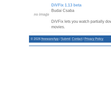
DiVFix 1.13 beta
Budai Csaba
DiVFix lets you watch partially d
movies.
©
2026
freewareApp
/
Submit
Contact
/
Privacy Policy