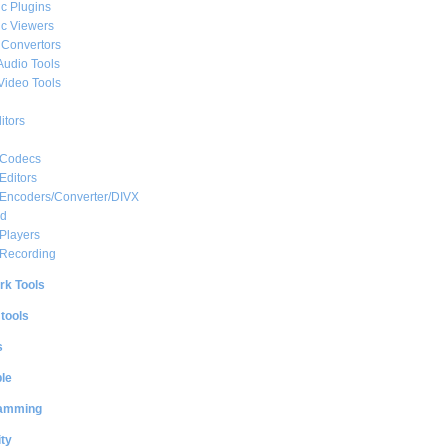
c Plugins
c Viewers
 Convertors
Audio Tools
Video Tools
itors
 Codecs
Editors
 Encoders/Converter/DIVX
ed
Players
 Recording
rk Tools
 tools
s
le
amming
ty