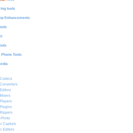
ing tools
op Enhancements
ools
et
ools
e Phone Tools
media
 Codecs
Convertors
Editors
Mixers
Players
Plugins
Rippers
l Photo
c Capture
c Editors