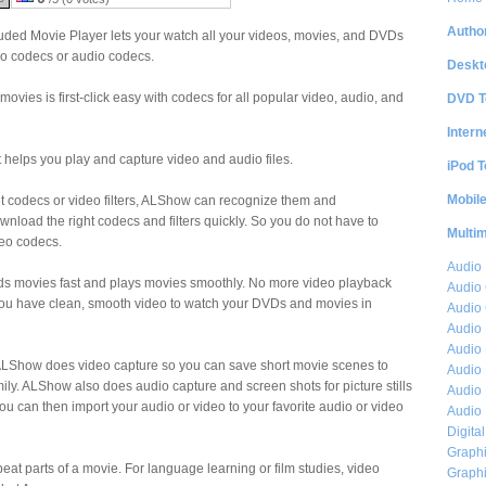
Author
ed Movie Player lets your watch all your videos, movies, and DVDs
eo codecs or audio codecs.
Deskt
movies is first-click easy with codecs for all popular video, audio, and
DVD T
Intern
 helps you play and capture video and audio files.
iPod T
Mobil
ght codecs or video filters, ALShow can recognize them and
wnload the right codecs and filters quickly. So you do not have to
Multi
deo codecs.
Audio
ads movies fast and plays movies smoothly. No more video playback
Audio
you have clean, smooth video to watch your DVDs and movies in
Audio 
Audio 
Audio 
e, ALShow does video capture so you can save short movie scenes to
Audio 
mily. ALShow also does audio capture and screen shots for picture stills
Audio 
 can then import your audio or video to your favorite audio or video
Audio 
Digita
Graphi
eat parts of a movie. For language learning or film studies, video
Graphi