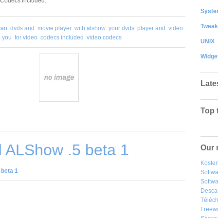
 Codecs Included.
System
Tweak
can
dvds and
movie player
with alshow
your dvds
player and
video
p you
for video
codecs included
video codecs
UNIX
Widge
Late
Top 
 ALShow .5 beta 1
Our 
Kosten
beta 1
Softw
Softwa
Desca
Téléch
Freew