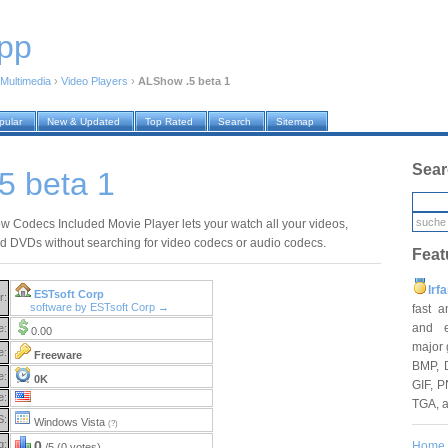
pp
Multimedia
›
Video Players
›
ALShow .5 beta 1
pular
New & Updated
Top Rated
Search
Sitemap
Sear
5 beta 1
 Codecs Included Movie Player lets your watch all your videos,
d DVDs without searching for video codecs or audio codecs.
Feat
Irf
ESTsoft Corp
r:
software by ESTsoft Corp →
fast 
and e
e:
0.00
major 
e:
Freeware
BMP, 
e:
0K
GIF, P
e:
TGA, 
S:
Windows Vista
(?)
g:
0
Home
/5 (0 votes)