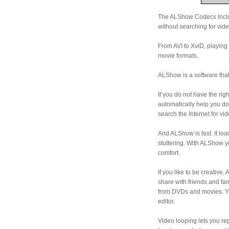
The ALShow Codecs Includ
without searching for vid
From AVI to XviD, playing 
movie formats.
ALShow is a software that
If you do not have the ri
automatically help you do
search the Internet for vi
And ALShow is fast. It lo
stuttering. With ALShow 
comfort.
If you like to be creativ
share with friends and fa
from DVDs and movies. You
editor.
Video looping lets you rep