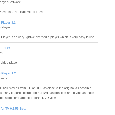
layer Software
layer is a YouTube video player.
 Player 3.1
 Player
Player is an very lightweight media player which is very easy to use.
2.0.7175
awa
a video player.
 Player 1.2
tware
d DVD movies from CD or HDD as close to the original as possible,
as many features of the original DVD as possible and giving as much
 possible compared to original DVD viewing.
for TV 0.2.55 Beta