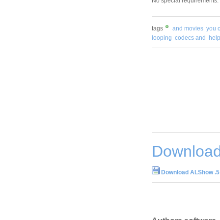
No special requirements.
tags
and movies
you 
looping
codecs and
hel
Download
Download ALShow .5 