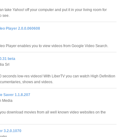
n take Yahoo! off your computer and put it in your living room for
o see.
deo Player 2.0.0.060608
eo Player enables you to view videos from Google Video Search.
0.31 beta
ia Srl
 seconds low-res videos! With LiberTV you can watch High Definition
cumentaries, shows and videos.
e Saver 1.1.8.207
n Media
t you download movies from all well known video websites on the
r 3.2.0.1070
orks