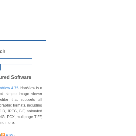
ch
ured Software
anView 4.75
IrfanView is a
and simple image viewer
ditor that supports all
graphic formats, including
DIB, JPEG, GIF, animated
NG, PCX, multipage TIFF,
and more.
(
RSS
)