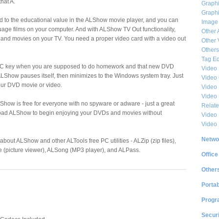
hat A.
Graphi
Graphi
d to the educational value in the ALShow movie player, and you can
Image
uage films on your computer. And with ALShow TV Out functionality,
Other 
and movies on your TV. You need a proper video card with a video out
Other 
Others
Tag Ed
C key when you are supposed to do homework and that new DVD
Video
LShow pauses itself, then minimizes to the Windows system tray. Just
Video
our DVD movie or video.
Video 
Video
LShow is free for everyone with no spyware or adware - just a great
Relat
load ALShow to begin enjoying your DVDs and movies without
Video 
Video
Netwo
 about ALShow and other ALTools free PC utilities - ALZip (zip files),
e (picture viewer), ALSong (MP3 player), and ALPass.
Office
Other
Portab
Progr
Securi