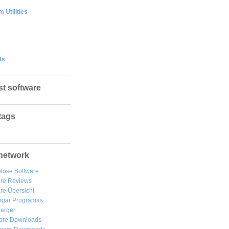
 Utilities
ts
st software
tags
network
lose Software
are Reviews
re Übersicht
rgar
Programas
arger
are Downloads