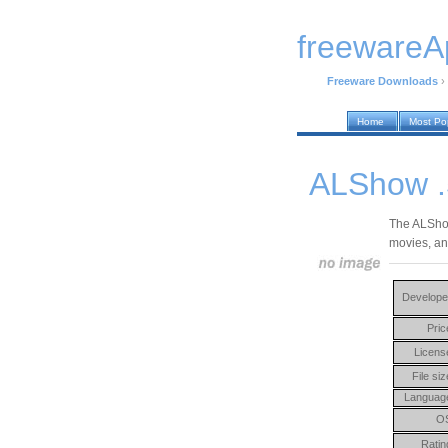
freewareA
Freeware Downloads
›
Home
Most Po
ALShow .
The ALShow
movies, an
Develope
Pric
Licens
File siz
Languag
O
Ratin