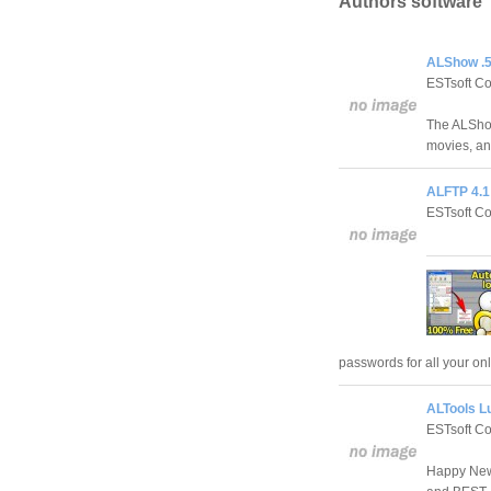
Authors software
ALShow .5
ESTsoft C
The ALShow
movies, an
ALFTP 4.1
ESTsoft C
passwords for all your o
ALTools L
ESTsoft C
Happy New 