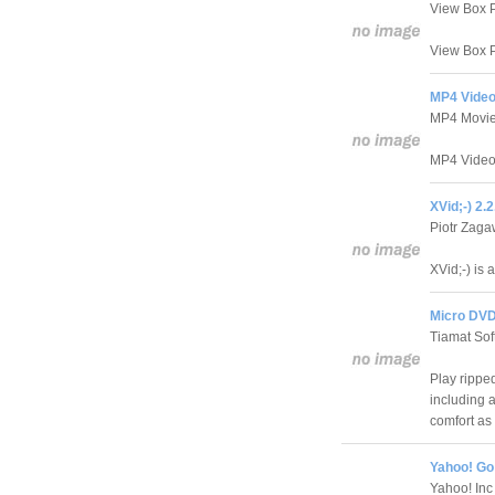
View Box P
View Box P
MP4 Video
MP4 Movie
MP4 Video 
XVid;-) 2.
Piotr Zag
XVid;-) is 
Micro DVD
Tiamat Sof
Play rippe
including 
comfort as
Yahoo! Go 
Yahoo! Inc