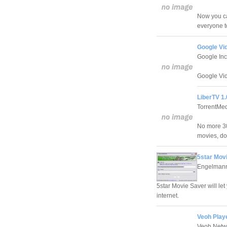
Now you ca
everyone t
Google Vi
Google Inc
Google Vid
LiberTV 1.
TorrentMed
No more 30
movies, do
5star Movi
Engelman
5star Movie Saver will le
internet.
Veoh Playe
Veoh Netw