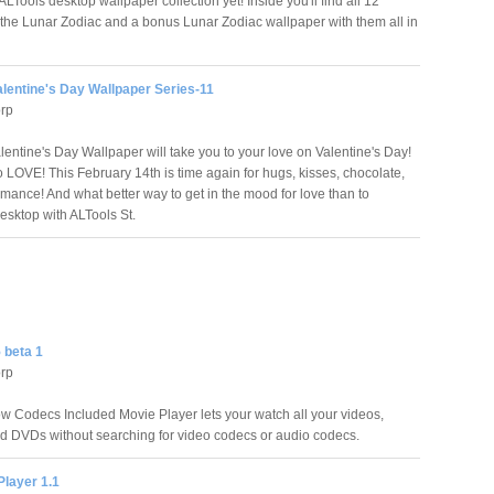
Tools desktop wallpaper collection yet! Inside you'll find all 12
 the Lunar Zodiac and a bonus Lunar Zodiac wallpaper with them all in
lentine's Day Wallpaper Series-11
orp
lentine's Day Wallpaper will take you to your love on Valentine's Day!
o LOVE! This February 14th is time again for hugs, kisses, chocolate,
omance! And what better way to get in the mood for love than to
esktop with ALTools St.
 beta 1
orp
 Codecs Included Movie Player lets your watch all your videos,
d DVDs without searching for video codecs or audio codecs.
Player 1.1