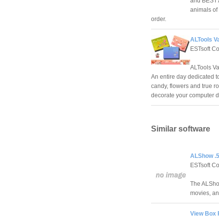
and BEST AL
animals of
order.
ALTools Va
ESTsoft C
ALTools Va
An entire day dedicated t
candy, flowers and true r
decorate your computer d
Similar software
ALShow .5
ESTsoft C
The ALShow
movies, an
View Box 