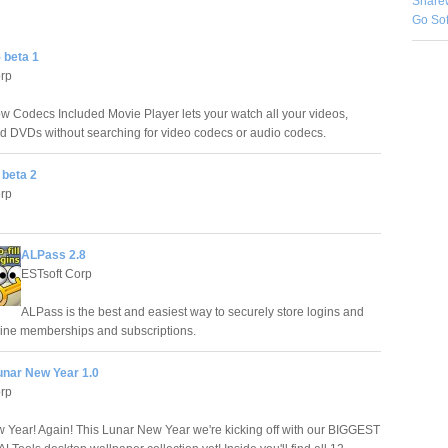
Share
Go So
 beta 1
orp
 Codecs Included Movie Player lets your watch all your videos,
d DVDs without searching for video codecs or audio codecs.
 beta 2
orp
ALPass 2.8
ESTsoft Corp
ALPass is the best and easiest way to securely store logins and
nline memberships and subscriptions.
unar New Year 1.0
orp
Year! Again! This Lunar New Year we're kicking off with our BIGGEST