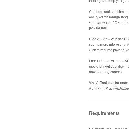
looping can help you get t
Captions and subtitles ad
easily watch foreign lang
you can watch PC videos 
jack for this.
Hide ALShow with the ES
seems more interesting. A
click to resume playing y
Free is free at ALTools. A
movie player! Just down
downloading codecs.
Visit ALTools.net for more
ALFTP (FTP utility), ALSe
Requirements