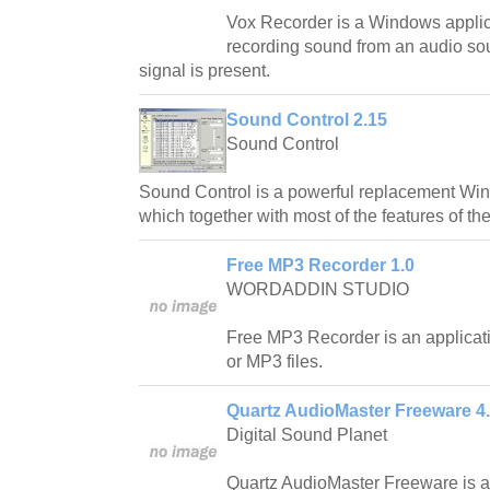
Vox Recorder is a Windows applica
recording sound from an audio so
signal is present.
Sound Control 2.15
Sound Control
Sound Control is a powerful replacement Wi
which together with most of the features of t
Free MP3 Recorder 1.0
WORDADDIN STUDIO
Free MP3 Recorder is an applicat
or MP3 files.
Quartz AudioMaster Freeware 4.
Digital Sound Planet
Quartz AudioMaster Freeware is a