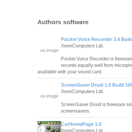
Authors software
Pocket Voice Recorder 3.4 Buil
XemiComputers Ltd.
Pocket Voice Recorder is freeware
records equally well from microph
available with your sound card.
ScreenSaver Druid 1.0 Build 1
XemiComputers Ltd.
ScreenSaver Druid is freeware so
screensavers.
CarHomePage 1.0
XemiComputers Ltd.