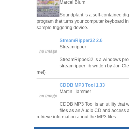
Marcel Blum
Soundplant is a self-contained di
program that turns your computer keyboard int
sample-triggering device.
StreamRipper32 2.6
Streamripper
StreamRipper32 is a windows pro
streamripper lib written by Jon C
me!).
CDDB MP3 Tool 1.33
Martin Hammer
CDDB MP3 Tool is an utility that wi
files as an Audio CD and access
retrieve information about the MP3 files.