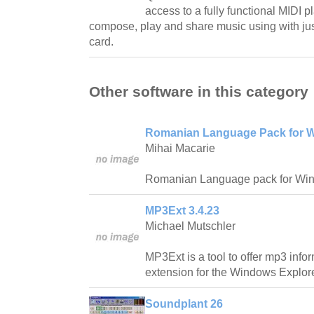
access to a fully functional MIDI pl
compose, play and share music using with ju
card.
Other software in this category
Romanian Language Pack for W
Mihai Macarie
Romanian Language pack for Wi
MP3Ext 3.4.23
Michael Mutschler
MP3Ext is a tool to offer mp3 info
extension for the Windows Explore
Soundplant 26