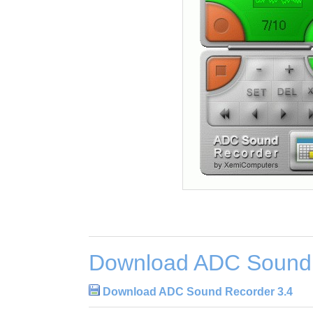
Download ADC Sound 
Download ADC Sound Recorder 3.4