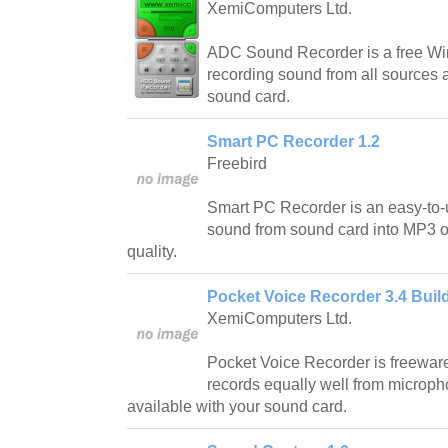
XemiComputers Ltd.
ADC Sound Recorder is a free Wi
recording sound from all sources 
sound card.
Smart PC Recorder 1.2
Freebird
Smart PC Recorder is an easy-to-us
sound from sound card into MP3 or
quality.
Pocket Voice Recorder 3.4 Buil
XemiComputers Ltd.
Pocket Voice Recorder is freeware
records equally well from microph
available with your sound card.