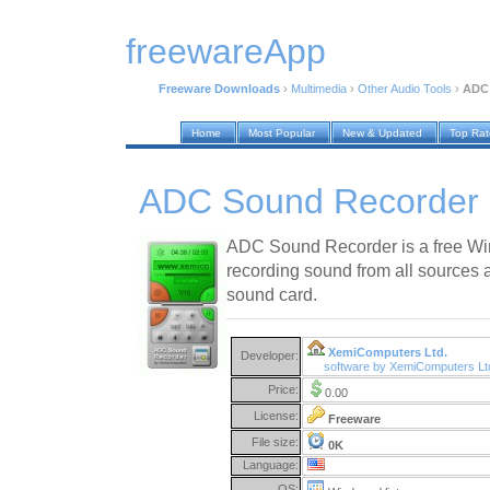
freewareApp
Freeware Downloads
›
Multimedia
›
Other Audio Tools
›
ADC 
Home
Most Popular
New & Updated
Top Ra
ADC Sound Recorder 
ADC Sound Recorder is a free Wi
recording sound from all sources 
sound card.
XemiComputers Ltd.
Developer:
software by XemiComputers Lt
Price:
0.00
License:
Freeware
File size:
0K
Language:
OS: