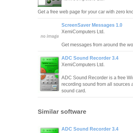
Get a free web page for your car with zero k
ScreenSaver Messages 1.0
XemiComputers Ltd.
Get messages from around the worl
ADC Sound Recorder 3.4
XemiComputers Ltd.
ADC Sound Recorder is a free Wi
recording sound from all sources 
sound card.
Similar software
ADC Sound Recorder 3.4