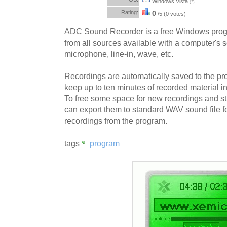
Windows Vista
(?)
Rating:
0
/5 (0 votes)
ADC Sound Recorder is a free Windows prog
from all sources available with a computer's 
microphone, line-in, wave, etc.
Recordings are automatically saved to the pro
keep up to ten minutes of recorded material in
To free some space for new recordings and sti
can export them to standard WAV sound file f
recordings from the program.
tags
program