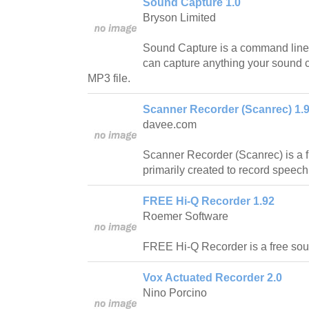
Sound Capture 1.0
Bryson Limited
Sound Capture is a command line 
can capture anything your sound ca
MP3 file.
Scanner Recorder (Scanrec) 1.
davee.com
Scanner Recorder (Scanrec) is a fr
primarily created to record speech
FREE Hi-Q Recorder 1.92
Roemer Software
FREE Hi-Q Recorder is a free soun
Vox Actuated Recorder 2.0
Nino Porcino