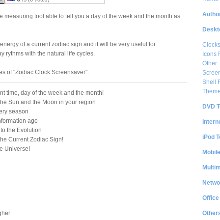
Author
e measuring tool able to tell you a day of the week and the month as
Deskt
energy of a current zodiac sign and it will be very useful for
Clock
 rythms with the natural life cycles.
Icons 
Other
es of "Zodiac Clock Screensaver":
Scree
Shell
Them
nt time, day of the week and the month!
 the Sun and the Moon in your region
DVD T
very season
information age
Intern
to the Evolution
iPod T
the Current Zodiac Sign!
e Universe!
Mobil
Multi
Netwo
Office
Other
gher