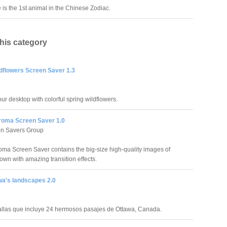
is the 1st animal in the Chinese Zodiac.
this category
ldflowers Screen Saver 1.3
ur desktop with colorful spring wildflowers.
roma Screen Saver 1.0
en Savers Group
oma Screen Saver contains the big-size high-quality images of
own with amazing transition effects.
wa's landscapes 2.0
.
llas que incluye 24 hermosos pasajes de Ottawa, Canada.