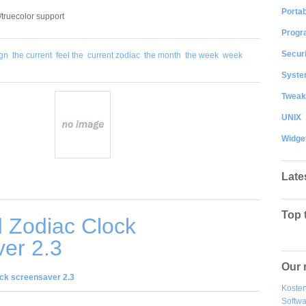
Portab
/truecolor support
Progr
Securi
ign
the current
feel the
current zodiac
the month
the week
week
System
Tweak
UNIX
Widge
Late
Top 
 Zodiac Clock
er 2.3
Our 
ck screensaver 2.3
Kosten
Softw