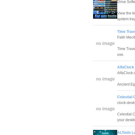
Drive Sof
View the t
system tray
Time Trave
Fatih Meci
Time Travel
use.
AlfaClock 
AlfaClock
Ancient Eg
Celestial 
clock-des
Celestial C
your deskt
ALTools L