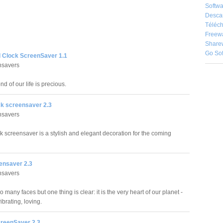
Softwa
Desca
Téléch
Freew
Share
Go So
d Clock ScreenSaver 1.1
nsavers
d of our life is precious.
k screensaver 2.3
nsavers
 screensaver is a stylish and elegant decoration for the coming
eensaver 2.3
nsavers
o many faces but one thing is clear: it is the very heart of our planet -
vibrating, loving.
reenSaver 2.3