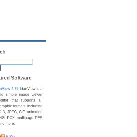
ch
ured Software
anView 4.75
IrfanView is a
and simple image viewer
ditor that supports all
graphic formats, including
DIB, JPEG, GIF, animated
NG, PCX, multipage TIFF,
and more.
(
RSS
)