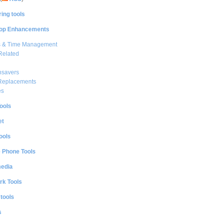
ing tools
op Enhancements
s & Time Management
Related
nsavers
 Replacements
es
ools
et
ools
e Phone Tools
media
rk Tools
 tools
s