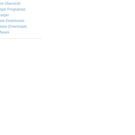
re Übersicht
rgar
Programas
arger
are Downloads
ware Downloads
ftware