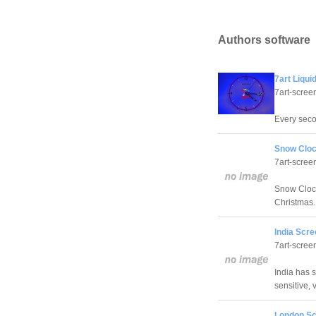
Authors software
7art Liqui
7art-scree
Every secon
Snow Cloc
7art-scree
Snow Clock
Christmas.
India Scr
7art-scree
India has s
sensitive, 
London Sc