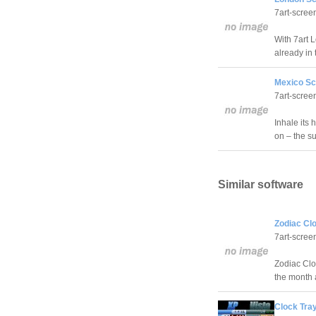
7art-scree
With 7art 
already in 
Mexico Sc
7art-scree
Inhale its 
on – the su
Similar software
Zodiac Cl
7art-scree
Zodiac Clo
the month 
Clock Tray