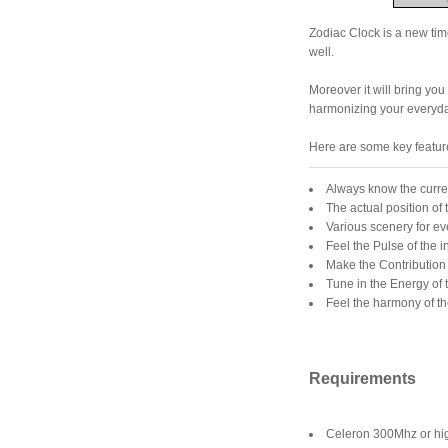
Zodiac Clock is a new tim
well.
Moreover it will bring you 
harmonizing your everyday
Here are some key featur
Always know the curre
The actual position of
Various scenery for e
Feel the Pulse of the 
Make the Contribution 
Tune in the Energy of 
Feel the harmony of th
Requirements
Celeron 300Mhz or hi