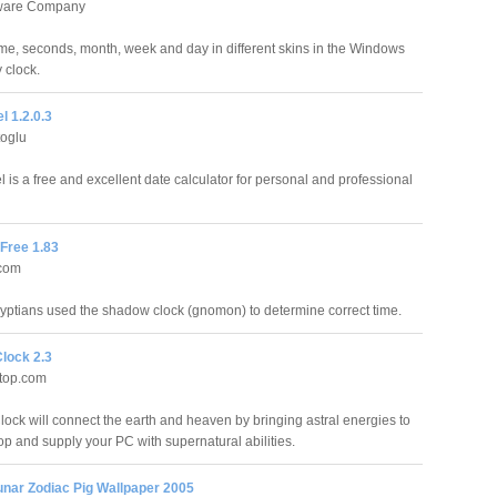
tware Company
ime, seconds, month, week and day in different skins in the Windows
 clock.
l 1.2.0.3
toglu
 is a free and excellent date calculator for personal and professional
Free 1.83
.com
yptians used the shadow clock (gnomon) to determine correct time.
Clock 2.3
ktop.com
lock will connect the earth and heaven by bringing astral energies to
op and supply your PC with supernatural abilities.
unar Zodiac Pig Wallpaper 2005