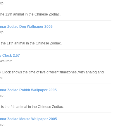
rp.
 the 12th animal in the Chinese Zodiac.
unar Zodiac Dog Wallpaper 2005
rp.
 the 11th animal in the Chinese Zodiac.
e Clock 2.57
Wallroth
 Clock shows the time of five different timezones, with analog and
ks.
unar Zodiac Rabbit Wallpaper 2005
rp.
 is the 4th animal in the Chinese Zodiac.
unar Zodiac Mouse Wallpaper 2005
rp.