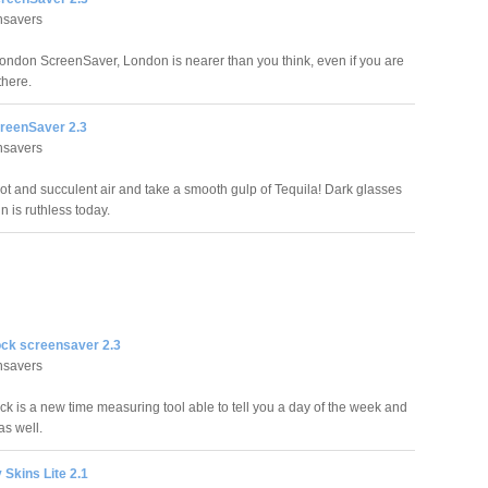
nsavers
London ScreenSaver, London is nearer than you think, even if you are
there.
reenSaver 2.3
nsavers
hot and succulent air and take a smooth gulp of Tequila! Dark glasses
n is ruthless today.
ock screensaver 2.3
nsavers
ck is a new time measuring tool able to tell you a day of the week and
as well.
 Skins Lite 2.1