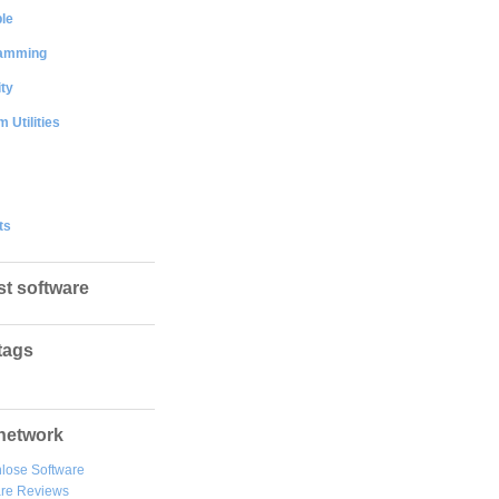
le
amming
ty
 Utilities
ts
st software
tags
network
lose Software
are Reviews