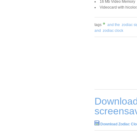
16 Mb Video Memory
Videocard with hicolor
tags
and the
zodiac s
and
zodiac clock
Download
screensav
Download Zodiac Clo