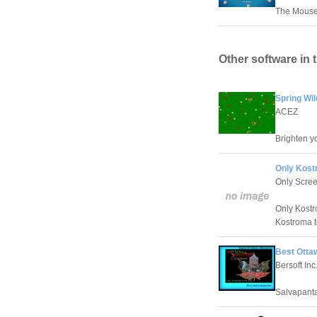
The Mouse 
Other software in 
Spring Wi
ACEZ
Brighten yo
Only Kost
Only Scre
Only Kostr
Kostroma t
Best Otta
Bersoft Inc
Salvapanta