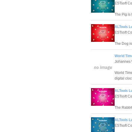
ESTsoft Co
The Pig is
ALTools L
ESTsoft Co
The Dog is
World Tim
Johannes 
World Time
digital cloc
ALTools L
ESTsoft Co
The Rabbit
ALTools L
ESTsoft Co