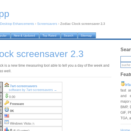
pp
Desktop Enhancements
›
Screensavers
›
Zodiac Clock screensaver 2.3
pular
New & Updated
Top Rated
Search
Sitemap
Sear
ock screensaver 2.3
ck is a new time measuring tool able to tell you a day of the week and
as well.
Feat
Irf
7art-screensavers
r:
software by 7art-screensavers →
fast 
and e
e:
0.00
major 
e:
Freeware
BMP, 
e:
0K
GIF, P
e:
TGA, 
S:
Windows Vista
(?)
g:
0
Home
/5 (0 votes)