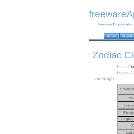
freewareA
Freeware Downloads
›
Home
Most Po
Zodiac Cl
Zodiac Clo
the month 
Develope
Pric
Licens
File siz
Languag
O
Ratin