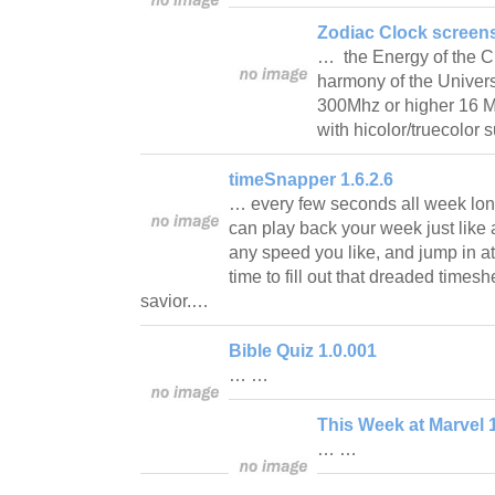
Zodiac Clock screens
… the Energy of the Cu
harmony of the Univer
300Mhz or higher 16 
with hicolor/truecolor
timeSnapper 1.6.2.6
… every few seconds all week lo
can play back your week just like 
any speed you like, and jump in at
time to fill out that dreaded times
savior.…
Bible Quiz 1.0.001
… …
This Week at Marvel 
… …