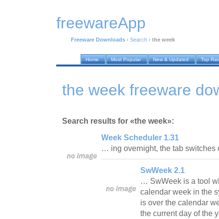
freewareApp
Freeware Downloads
›
Search
›
the week
Home
Most Popular
New & Updated
Top Ra
the week freeware do
Search results for «the week»:
Week Scheduler 1.31
… ing overnight, the tab switches 
SwWeek 2.1
… SwWeek is a tool whi
calendar week in the sy
is over the calendar w
the current day of the