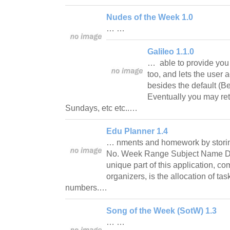
Nudes of the Week 1.0
… …
Galileo 1.1.0
… able to provide you 
too, and lets the user
besides the default (B
Eventually you may ret
Sundays, etc etc..…
Edu Planner 1.4
… nments and homework by storin
No. Week Range Subject Name Da
unique part of this application, c
organizers, is the allocation of tas
numbers.…
Song of the Week (SotW) 1.3
… …