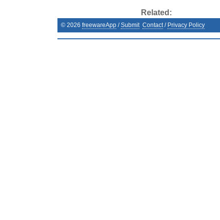
Related:
©
2026
freewareApp
/
Submit
Contact
/
Privacy Policy