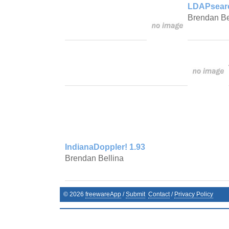
LDAPsearc
Brendan Be
IndianaDoppler! 1.93
Brendan Bellina
©
2026
freewareApp
/
Submit
Contact
/
Privacy Policy