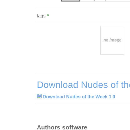
tags
Download Nudes of th
Download Nudes of the Week 1.0
Authors software