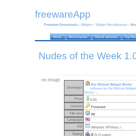
freewareApp
Freeware Downloads
›
Widgets
›
Widget Miscellaneous
›
Nud
Home
Most Popular
New & Updated
Top Ra
Nudes of the Week 1.
Rio Wicked Widget Works
Developer:
software by Rio Wicked Widget
Works →
Price:
0.00
License:
Freeware
File size:
0K
Language:
OS:
Windows XP/Vista
(?)
Rating:
0
/5 (0 votes)