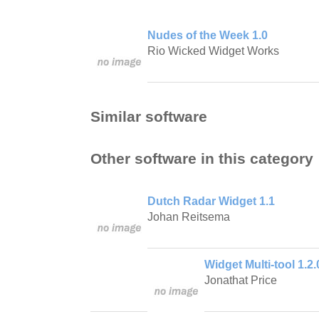
Nudes of the Week 1.0
Rio Wicked Widget Works
Similar software
Other software in this category
Dutch Radar Widget 1.1
Johan Reitsema
Widget Multi-tool 1.2.
Jonathat Price