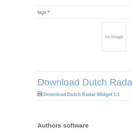
tags
Download Dutch Radar
Download Dutch Radar Widget 1.1
Authors software