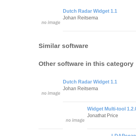
Dutch Radar Widget 1.1
Johan Reitsema
Similar software
Other software in this category
Dutch Radar Widget 1.1
Johan Reitsema
Widget Multi-tool 1.2.
Jonathat Price
LDAPsearc