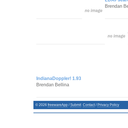
Brendan Be
IndianaDoppler! 1.93
Brendan Bellina
©
2026
freewareApp
/
Submit
Contact
/
Privacy Policy