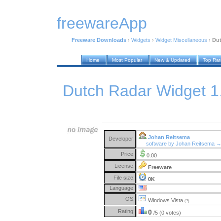
freewareApp
Freeware Downloads
›
Widgets
›
Widget Miscellaneous
›
Dut
Home
Most Popular
New & Updated
Top Ra
Dutch Radar Widget 1
Johan Reitsema
Developer:
software by Johan Reitsema 
Price:
0.00
License:
Freeware
File size:
0K
Language:
OS:
Windows Vista
(?)
Rating:
0
/5 (0 votes)