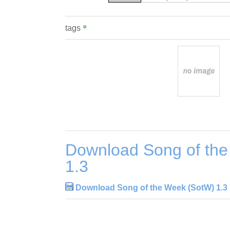
tags
Download Song of th
1.3
Download Song of the Week (SotW) 1.3