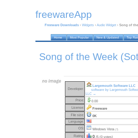
freewareApp
Freeware Downloads
›
Widgets
›
Audio Widget
›
Song of th
Home
Most Popular
New & Updated
Top Ra
Song of the Week (So
Largemouth Software LLC
Developer:
software by Largemouth Softw
LLC →
Price:
0.00
License:
Freeware
File size:
0K
Language:
OS:
Windows Vista
(?)
Rating:
0
/5 (0 votes)