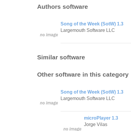
Authors software
Song of the Week (SotW) 1.3
Largemouth Software LLC
Similar software
Other software in this category
Song of the Week (SotW) 1.3
Largemouth Software LLC
microPlayer 1.3
Jorge Vilas