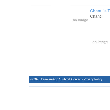
Chantil's 
Chantil
©
2026
freewareApp
/
Submit
Contact
/
Privacy Policy