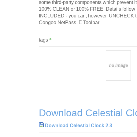
some third-party components which prevent i
100% CLEAN or 100% FREE. Details follo
INCLUDED - you can, however, UNCHECK tha
Congoo NetPass IE Toolbar
tags
Download Celestial Cl
Download Celestial Clock 2.3