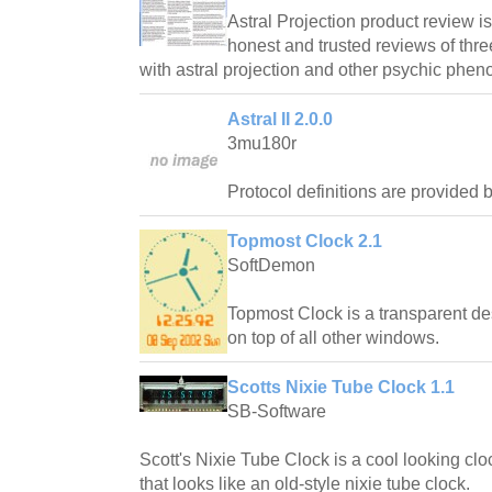
Astral Projection product review is
honest and trusted reviews of thre
with astral projection and other psychic phe
Astral II 2.0.0
3mu180r
Protocol definitions are provided
Topmost Clock 2.1
SoftDemon
Topmost Clock is a transparent des
on top of all other windows.
Scotts Nixie Tube Clock 1.1
SB-Software
Scott's Nixie Tube Clock is a cool looking cl
that looks like an old-style nixie tube clock.