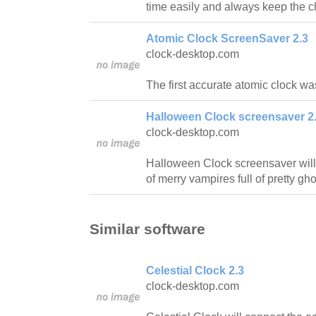
time easily and always keep the c
Atomic Clock ScreenSaver 2.3
clock-desktop.com
The first accurate atomic clock w
Halloween Clock screensaver 2
clock-desktop.com
Halloween Clock screensaver will 
of merry vampires full of pretty gho
Similar software
Celestial Clock 2.3
clock-desktop.com