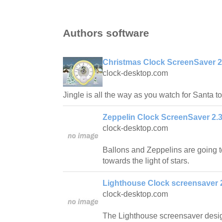
Authors software
Christmas Clock ScreenSaver 2
clock-desktop.com
Jingle is all the way as you watch for Santa to
Zeppelin Clock ScreenSaver 2.
clock-desktop.com
Ballons and Zeppelins are going to
towards the light of stars.
Lighthouse Clock screensaver 
clock-desktop.com
The Lighthouse screensaver desig