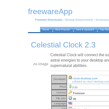
freewareApp
Freeware Downloads
›
Desktop Enhancements
›
Screensav
Home
Most Popular
New & Updated
Top Ra
Celestial Clock 2.3
Celestial Clock will connect the 
astral energies to your desktop a
supernatural abilities.
clock-desktop.com
Developer:
software by clock-desktop.co
Price:
0.00
License:
Freeware
File size:
0K
Language:
OS: