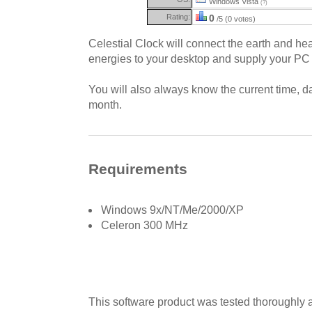
Windows Vista
(?)
Rating:
0
/5 (0 votes)
Celestial Clock will connect the earth and he
energies to your desktop and supply your PC w
You will also always know the current time, d
month.
Requirements
Windows 9x/NT/Me/2000/XP
Celeron 300 MHz
This software product was tested thoroughly 