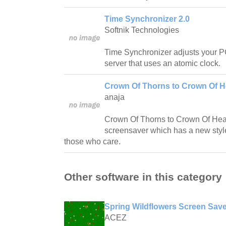
Time Synchronizer 2.0
Softnik Technologies
Time Synchronizer adjusts your PC
server that uses an atomic clock.
Crown Of Thorns to Crown Of H
anaja
Crown Of Thorns to Crown Of Heave
screensaver which has a new style t
those who care.
Other software in this category
Spring Wildflowers Screen Save
ACEZ