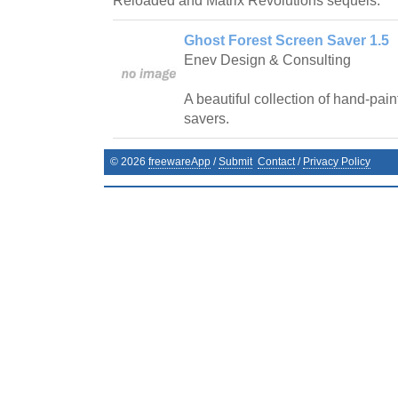
Reloaded and Matrix Revolutions sequels.
Ghost Forest Screen Saver 1.5
Enev Design & Consulting
A beautiful collection of hand-pai
savers.
©
2026
freewareApp
/
Submit
Contact
/
Privacy Policy