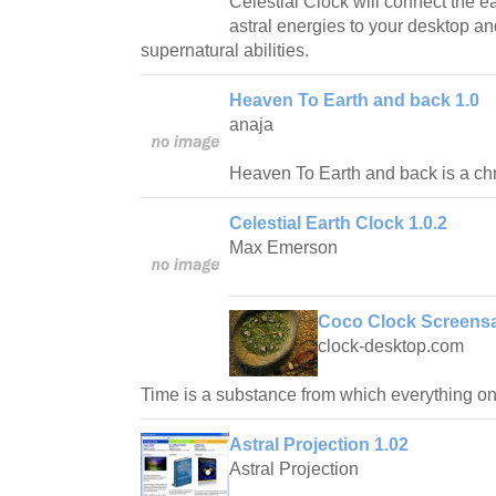
Celestial Clock will connect the 
astral energies to your desktop a
supernatural abilities.
Heaven To Earth and back 1.0
anaja
Heaven To Earth and back is a chr
Celestial Earth Clock 1.0.2
Max Emerson
Coco Clock Screensa
clock-desktop.com
Time is a substance from which everything on
Astral Projection 1.02
Astral Projection