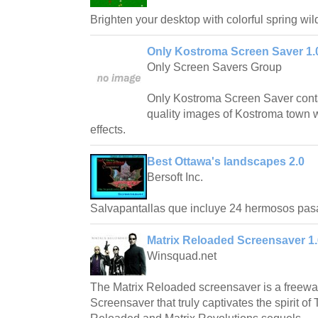
Brighten your desktop with colorful spring wil
Only Kostroma Screen Saver 1.
Only Screen Savers Group
Only Kostroma Screen Saver conta
quality images of Kostroma town w
effects.
Best Ottawa's landscapes 2.0
Bersoft Inc.
Salvapantallas que incluye 24 hermosos pas
Matrix Reloaded Screensaver 1.
Winsquad.net
The Matrix Reloaded screensaver is a freew
Screensaver that truly captivates the spirit of