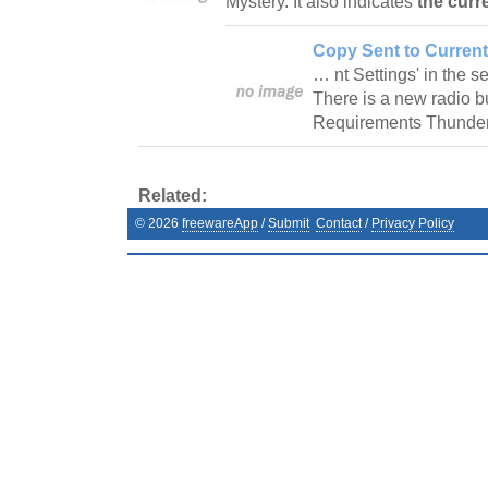
Mystery. It also indicates
the curr
Copy Sent to Current
… nt Settings' in the s
There is a new radio bu
Requirements Thunderb
Related:
©
2026
freewareApp
/
Submit
Contact
/
Privacy Policy