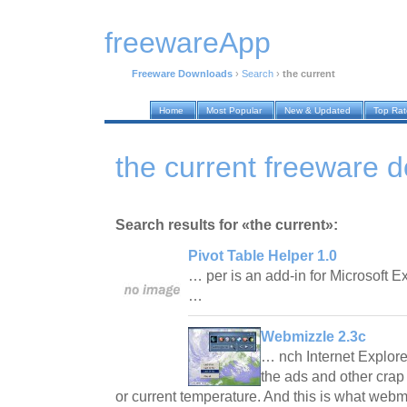
freewareApp
Freeware Downloads
›
Search
›
the current
Home
Most Popular
New & Updated
Top Ra
the current freeware 
Search results for «the current»:
Pivot Table Helper 1.0
… per is an add-in for Microsoft 
…
Webmizzle 2.3c
… nch Internet Explor
the ads and other crap 
or current temperature. And this is what webm