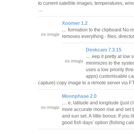
to current satellite images, temperatures, wind
…
Xoomer 1.2
… formation to the clipboard No risk
removes everything - files, directo
Deskcam 7.3.15
… eep it pretty at low
minimizes to the system
uses a low priority thr
apps) customisable cap
capture) copy image to a remote server via
Moonphase 2.0
… e, latitude and longitude (just cl
more accurate moon rise and set t
and sun set. A little bonus: If you 
good fish days' option (fishing c