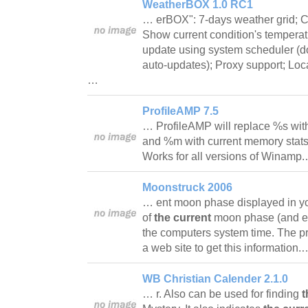
WeatherBOX 1.0 RC1
… erBOX": 7-days weather grid; Cu
Show current condition's temperatu
update using system scheduler (don
auto-updates); Proxy support; Locat
…
ProfileAMP 7.5
… ProfileAMP will replace %s wi
and %m with current memory stats
Works for all versions of Winamp
Moonstruck 2006
… ent moon phase displayed in yo
of
the current
moon phase (and ev
the computers system time. The p
a web site to get this information
WB Christian Calender 2.1.0
… r. Also can be used for finding
t