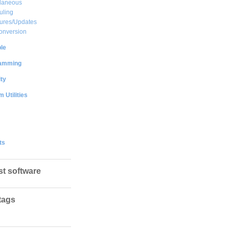
llaneous
uling
ures/Updates
onversion
le
amming
ty
 Utilities
ts
st software
tags