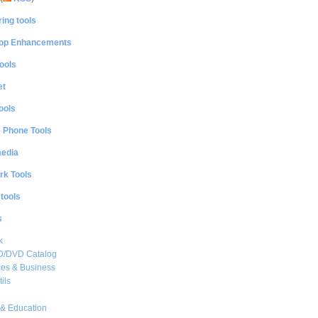
ing tools
op Enhancements
ools
et
ools
e Phone Tools
media
rk Tools
 tools
s
k
CD/DVD Catalog
es & Business
ils
& Education