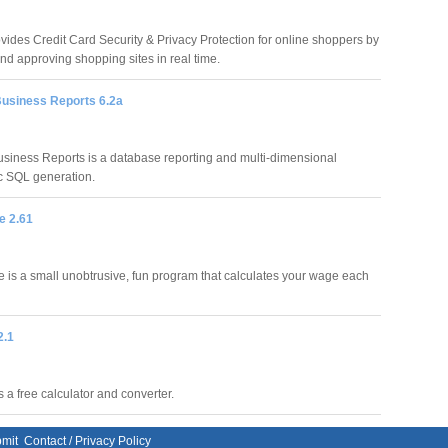
vides Credit Card Security & Privacy Protection for online shoppers by
nd approving shopping sites in real time.
usiness Reports 6.2a
siness Reports is a database reporting and multi-dimensional
ic SQL generation.
e 2.61
is a small unobtrusive, fun program that calculates your wage each
2.1
 a free calculator and converter.
mit
Contact
/
Privacy Policy