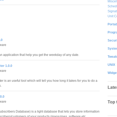
Misce
Sched
Signat
Unit C
Portab
Progr
.0
Securi
ware
System
an application that help you get the weekday of any date.
Tweak
UNIX
er 1.0.0
ware
Widge
 is an useful tool which will tell you how long it takes for you to do a
k.
Late
0.0
ware
Top 
bscribers Database) is a light database that lets you store information
scribers/customers of your products (magazines, software etc.