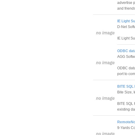
advertise 
and friends
IE Light Su
D-Net Sof
IE Light Su
ODBC data
AGG Softw
ODBC datab
port to co
BITE SQL 
Bite Size, 
BITE SQL R
existing d
RemoteNot
9-Yards C