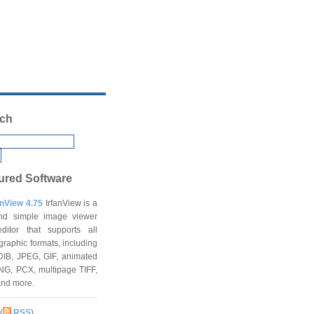
ch
ured Software
anView 4.75
IrfanView is a
and simple image viewer
ditor that supports all
graphic formats, including
DIB, JPEG, GIF, animated
NG, PCX, multipage TIFF,
and more.
(
RSS
)