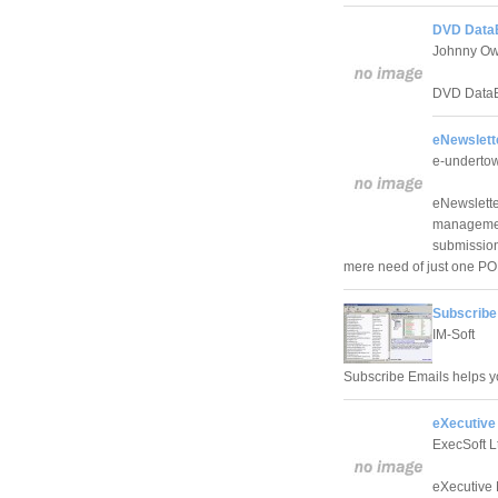
DVD Data
Johnny Ow
DVD DataB
eNewslett
e-undertown
eNewslette
management
submissions
mere need of just one P
Subscribe
IM-Soft
Subscribe Emails helps yo
eXecutive
ExecSoft L
eXecutive 