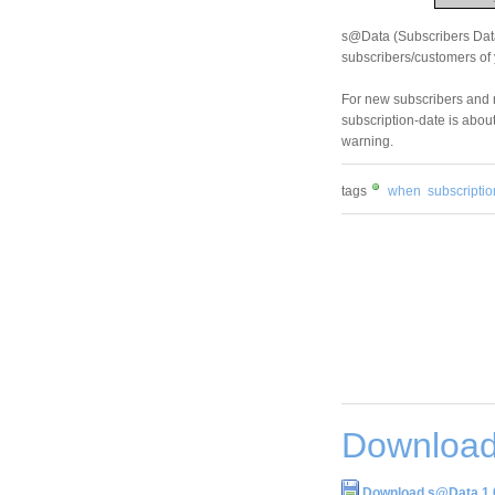
s@Data (Subscribers Datab
subscribers/customers of 
For new subscribers and 
subscription-date is about
warning.
tags
when
subscriptio
Download
Download s@Data 1.