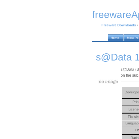
freewareA
Freeware Downloads
›
Home
Most Po
s@Data 1
s@Data (Su
on the sub
Develope
Pric
Licens
File siz
Languag
O
Ratin