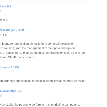
Base 0.1
l
ase 0.
er Manager 2.3.20
 s.r.l.
r Manager application aimes to be a complete newsletter
 solution, from the management of the opt-in and opt-out
 of subscribers, to the sending of the newsletter itself, all with the
OP and SMTP mail accounts.
 Emails 2.5997
u organize subscription to email mailing lists on Internet websites.
 NewsLetter 2.29
td
NewsLetter helps you to perform e-mail marketing campaigns,