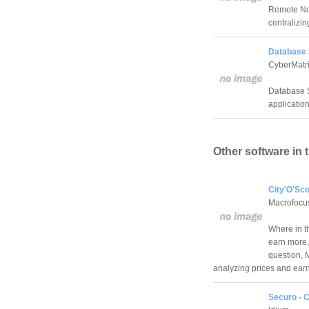
Remote Not
centralizin
Database S
CyberMatri
Database S
application
Other software in 
City'O'Sco
Macrofoc
Where in th
earn more,
question, M
analyzing prices and ear
Securo - C