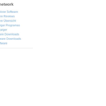
network
lose Software
are Reviews
re Übersicht
rgar
Programas
arger
are Downloads
ware Downloads
ftware