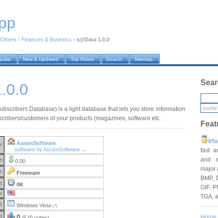
pp
Others
›
Finances & Business
›
s@Data 1.0.0
pular
New & Updated
Top Rated
Search
Sitemap
Sear
.0.0
bscribers Database) is a light database that lets you store information
scribers/customers of your products (magazines, software etc.
Feat
Irf
AsramSoftware
r:
software by AsramSoftware →
fast 
and e
e:
0.00
major 
e:
Freeware
BMP, 
e:
0K
GIF, P
e:
TGA, 
S:
Windows Vista
(?)
g:
0
Home
/5 (0 votes)