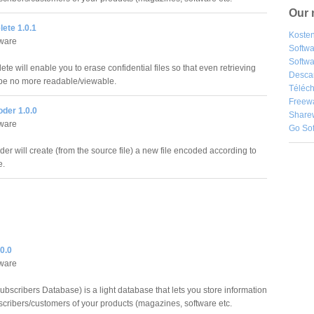
Our 
ete 1.0.1
Kosten
ware
Softw
Softwa
te will enable you to erase confidential files so that even retrieving
Desca
be no more readable/viewable.
Téléch
Freew
der 1.0.0
Share
ware
Go So
er will create (from the source file) a new file encoded according to
e.
0.0
ware
bscribers Database) is a light database that lets you store information
scribers/customers of your products (magazines, software etc.