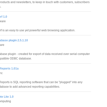
products and newsletters, to keep in touch with customers, subscribers
.
rf 1.0
tware
rf is an easy to use yet powerful web browsing application.
base plugin 2.5.1.10
are
ase plugin - created for export of data received over serial computer
mpatible ODBC database.
Reports 1.01a
Inc
eports is SQL reporting software that can be "plugged" into any
atabase to add advanced reporting capabilities.
e Lite 1.0
omputing