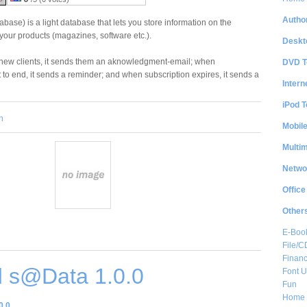
Author
ase) is a light database that lets you store information on the
your products (magazines, software etc.).
Deskt
new clients, it sends them an aknowledgment-email; when
DVD T
 to end, it sends a reminder; and when subscription expires, it sends a
Intern
iPod T
n
Mobil
Multi
Netwo
Office
Other
E-Boo
File/
Financ
 s@Data 1.0.0
Font Ut
Fun
Home 
0.0