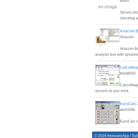
Idium
Securo pro
checking a
Ariacom B
Ariacom
Ariacom Bu
analysis tool with dynam
CalcuWag
kwiqMAD
CalcuWage 
second as you work.
EuroCalc 
alexSofts
EuroCalc is
©
2026
freewareApp
/
Sub