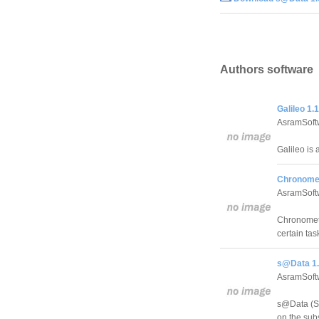
Authors software
Galileo 1.1
AsramSoft
Galileo is 
Chronomet
AsramSoft
Chronometer
certain tas
s@Data 1.
AsramSoft
s@Data (Su
on the sub