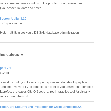
e is a free and easy solution to the problem of organizing and
g your essential data and notes.
ystem Utility 3.10
x Corporation Inc
ystem Utility gives you a DBISAM database administration
.
this category
pe 1.2.1
us GmbH
e world should you travel - or perhaps even relocate - to pay less,
 and improve your living conditions? To help you answer this complex
acrofocus releases City`O`Scope, a free interactive tool for visually
nings around the world.
redit Card Security and Protection for Online Shopping 2.4