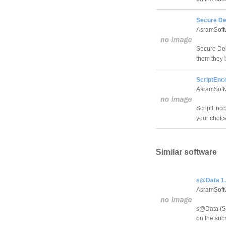
Secure Del
AsramSoft
Secure Dele
them they 
ScriptEnco
AsramSoft
ScriptEncod
your choic
Similar software
s@Data 1.
AsramSoft
s@Data (Su
on the sub