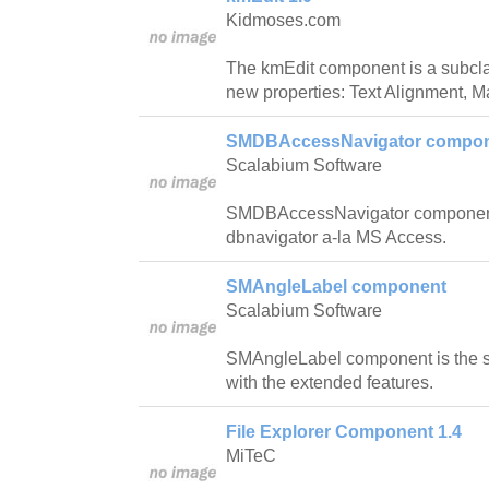
Kidmoses.com
The kmEdit component is a subcla
new properties: Text Alignment, 
SMDBAccessNavigator compo
Scalabium Software
SMDBAccessNavigator component w
dbnavigator a-la MS Access.
SMAngleLabel component
Scalabium Software
SMAngleLabel component is the 
with the extended features.
File Explorer Component 1.4
MiTeC