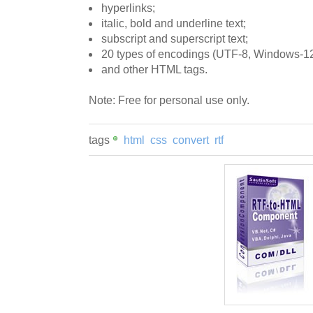
hyperlinks;
italic, bold and underline text;
subscript and superscript text;
20 types of encodings (UTF-8, Windows-12
and other HTML tags.
Note: Free for personal use only.
tags
html
css
convert
rtf