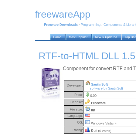
freewareApp
Freeware Downloads
›
Programming
›
Components & Librari
Home
Most Popular
New & Updated
Top Ra
RTF-to-HTML DLL 1.5
Component for convert RTF and T
SautinSoft
Developer:
software by SautinSoft →
Price:
0.00
License:
Freeware
File size:
0K
Language:
OS:
Windows Vista
(?)
Rating:
0
/5 (0 votes)