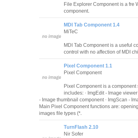
File Explorer Component is a fre 
component.
MDI Tab Component 1.4
MiTeC
MDI Tab Component is a useful co
control with no affection of MDI ch
Pixel Component 1.1
Pixel Component
Pixel Component is a component 
includes: · ImgEdit - Image view
- Image thumbnail component · ImgScan - I
Main Pixel Component functions are: openi
images file types (*.
TurnFlash 2.10
Nir Sofer