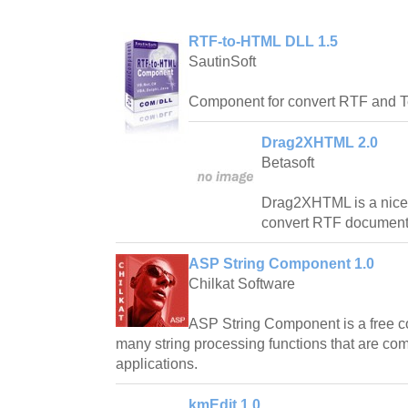
RTF-to-HTML DLL 1.5
SautinSoft
Component for convert RTF and T
Drag2XHTML 2.0
Betasoft
Drag2XHTML is a nice 
convert RTF document
ASP String Component 1.0
Chilkat Software
ASP String Component is a free 
many string processing functions that are 
applications.
kmEdit 1.0