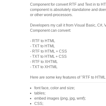
Component for convert RTF and Text in to 
component is absolutely standalone and does
or other word-processors.
Developers my call it from Visual Basic, C#, 
Component can convert:
- RTF to HTML
- TXT to HTML
- RTF to HTML + CSS
- TXT to HTML + CSS
- RTF to XHTML
- TXT to XHTML
Here are some key features of "RTF to HTML
font face, color and size;
tables;
embed images (png, jpg, wmf);
CSS;