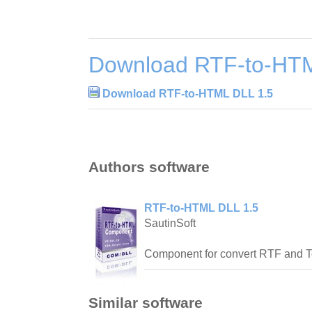
Download RTF-to-HTM
Download RTF-to-HTML DLL 1.5
Authors software
RTF-to-HTML DLL 1.5
SautinSoft
Component for convert RTF and T
Similar software