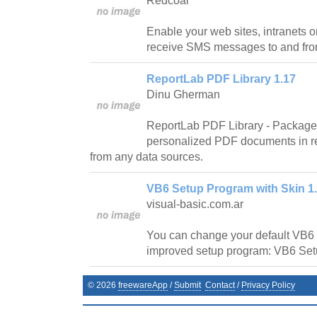
Redcoal
Enable your web sites, intranets o
receive SMS messages to and fro
ReportLab PDF Library 1.17
Dinu Gherman
ReportLab PDF Library - Package 
personalized PDF documents in r
from any data sources.
VB6 Setup Program with Skin 1
visual-basic.com.ar
You can change your default VB6 
improved setup program: VB6 Set
©
2026
freewareApp
/
Submit
Contact
/
Privacy Policy