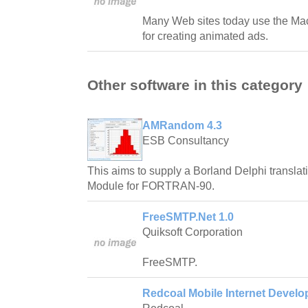
Many Web sites today use the M
for creating animated ads.
Other software in this category
AMRandom 4.3
ESB Consultancy
This aims to supply a Borland Delphi translat
Module for FORTRAN-90.
FreeSMTP.Net 1.0
Quiksoft Corporation
FreeSMTP.
Redcoal Mobile Internet Develop