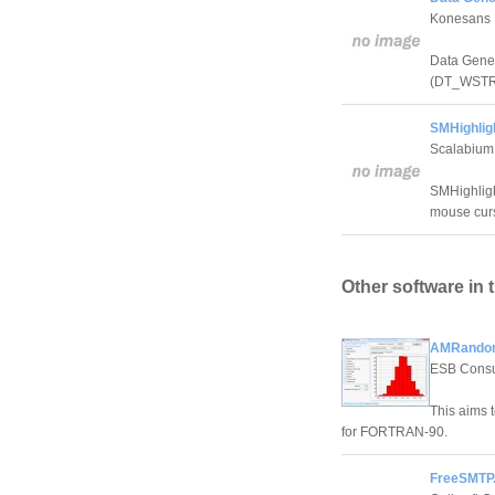
Konesans 
Data Gener
(DT_WSTR) 
SMHighlig
Scalabium
SMHighligh
mouse curs
Other software in 
AMRandom
ESB Consu
This aims 
for FORTRAN-90.
FreeSMTP.