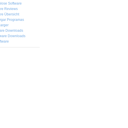
lose Software
are Reviews
re Übersicht
rgar
Programas
arger
are Downloads
ware Downloads
ftware