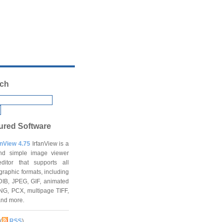
ch
ured Software
anView 4.75
IrfanView is a
and simple image viewer
ditor that supports all
graphic formats, including
DIB, JPEG, GIF, animated
NG, PCX, multipage TIFF,
and more.
(
RSS
)