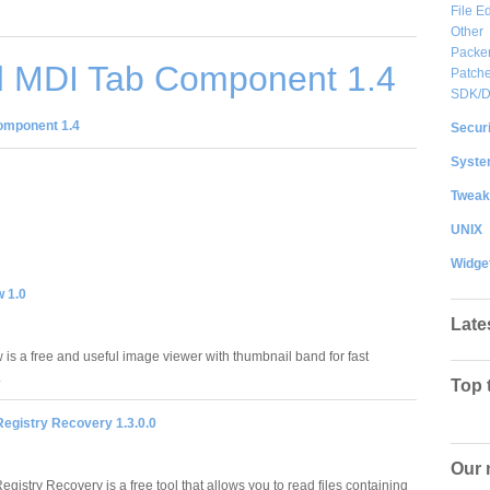
File Ed
Other
Packe
 MDI Tab Component 1.4
Patche
SDK/
omponent 1.4
Securi
System
Tweak
UNIX
Widge
w 1.0
Late
 is a free and useful image viewer with thumbnail band for fast
.
Top 
egistry Recovery 1.3.0.0
Our 
istry Recovery is a free tool that allows you to read files containing