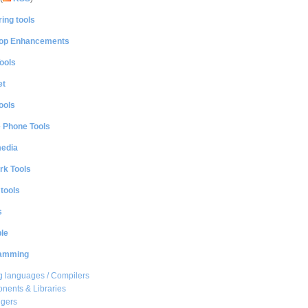
ing tools
op Enhancements
ools
et
ools
e Phone Tools
media
rk Tools
 tools
s
le
amming
 languages / Compilers
ents & Libraries
gers