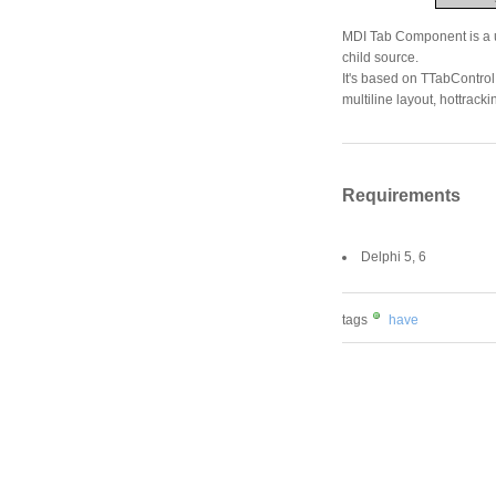
MDI Tab Component is a us
child source.
It's based on TTabControl 
multiline layout, hottrack
Requirements
Delphi 5, 6
tags
have