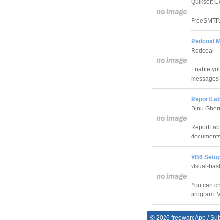
Quiksoft C
FreeSMTP.
Redcoal Mo
Redcoal
Enable you
messages t
ReportLab
Dinu Ghe
ReportLab 
documents 
VB6 Setup
visual-bas
You can ch
program: V
©
2026
freewareApp
/
Sub