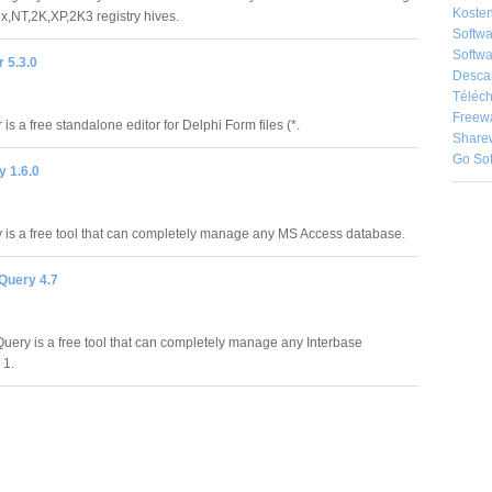
Kosten
,NT,2K,XP,2K3 registry hives.
Softw
Softwa
 5.3.0
Desca
Téléch
Freew
is a free standalone editor for Delphi Form files (*.
Share
Go So
 1.6.0
is a free tool that can completely manage any MS Access database.
Query 4.7
Query is a free tool that can completely manage any Interbase
 1.