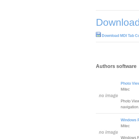
Download
Download MDI Tab C
Authors software
Photo Vie
Mitec
Photo View
navigation
Windows R
Mitec
Windows Reg