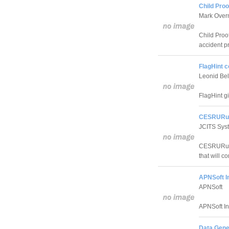
Child Proo
Mark Over
Child Proof
accident p
FlagHint 
Leonid Be
FlagHint g
CESRURun
JCITS Sys
CESRURunn
that will c
APNSoft I
APNSoft
APNSoft In
Data Gene