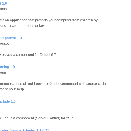
f 1.0
mars
 is an application that protects your computer from children by
ressing wrong buttons or key.
component 1.0
lousov
ives you a component for Delphi 6,7.
ning 1.0
tems
ing is a useful and freeware Delphi component with source code
ome to your help.
nclude 1.5
clude is a component (Server Control) for ASP.
rator Source Adapter 1.1.0.23