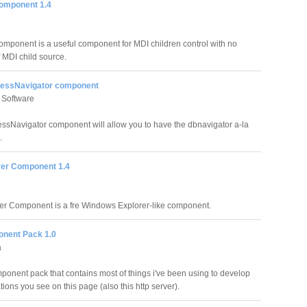
omponent 1.4
mponent is a useful component for MDI children control with no
f MDI child source.
ssNavigator component
 Software
Navigator component will allow you to have the dbnavigator a-la
.
orer Component 1.4
rer Component is a fre Windows Explorer-like component.
nent Pack 1.0
a
ponent pack that contains most of things i've been using to develop
tions you see on this page (also this http server).