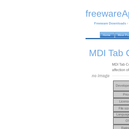
freewareA
Freeware Downloads
›
Home
Most Po
MDI Tab 
MDI Tab Co
affection o
Develope
Pric
Licens
File siz
Languag
O
Ratin