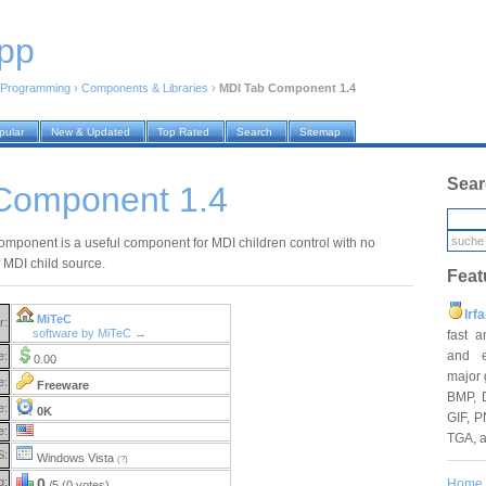
pp
Programming
›
Components & Libraries
›
MDI Tab Component 1.4
pular
New & Updated
Top Rated
Search
Sitemap
Sear
Component 1.4
mponent is a useful component for MDI children control with no
f MDI child source.
Feat
Irf
MiTeC
r:
software by MiTeC →
fast 
and e
e:
0.00
major 
e:
Freeware
BMP, 
e:
0K
GIF, P
e:
TGA, 
S:
Windows Vista
(?)
g:
0
Home
/5 (0 votes)