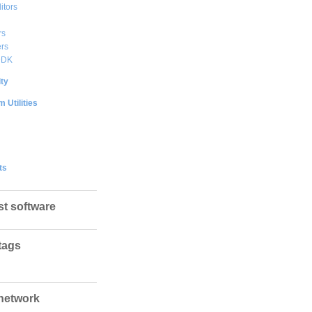
itors
rs
rs
DDK
ty
 Utilities
ts
st software
tags
network