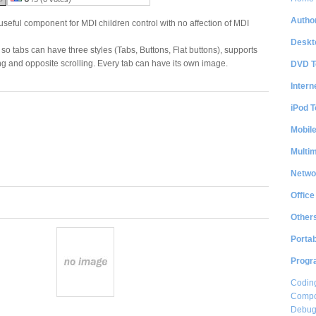
Author
eful component for MDI children control with no affection of MDI
Deskt
so tabs can have three styles (Tabs, Buttons, Flat buttons), supports
ing and opposite scrolling. Every tab can have its own image.
DVD T
Intern
iPod T
Mobil
Multi
Netwo
Office
Other
Portab
Progr
Coding
Compon
Debug