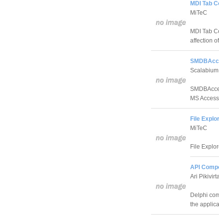
MDI Tab C
MiTeC
MDI Tab Co
affection o
SMDBAcce
Scalabium
SMDBAccess
MS Access
File Expl
MiTeC
File Explo
API Compo
Ari Pikivirt
Delphi com
the applica