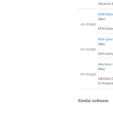
Windows 9x
DFM Editor
Mitec
DFM Editor 
MSA Query
Mitec
MSA Query 
Interbase 
Mitec
Interbase 
6+/Firebird
Similar software