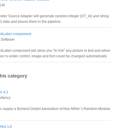
Ltd
ator Source Adapter will generate random integer (DT_I4) and string
data and places them in the pipeline.
htLabel component
 Software
tLabel component will allow you "to link" any picture to text and when
or is under control, image and font could be changed automatically.
this category
 4.3
ltancy
to supply a Borland Delphi translation of Alan Miller`s Random Module
Net 1.0