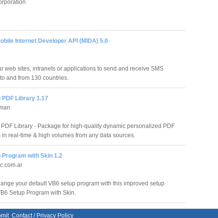
orporation
bile Internet Developer API (MIDA) 5.0
r web sites, intranets or applications to send and receive SMS
o and from 130 countries.
 PDF Library 1.17
rman
PDF Library - Package for high-quality dynamic personalized PDF
in real-time & high volumes from any data sources.
 Program with Skin 1.2
ic.com.ar
ange your default VB6 setup program with this improved setup
B6 Setup Program with Skin.
mit
Contact
/
Privacy Policy