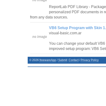
ReportLab PDF Library - Package 
personalized PDF documents in r
from any data sources.
VB6 Setup Program with Skin 1
visual-basic.com.ar
You can change your default VB6 
improved setup program: VB6 Set
©
2026
freewareApp
/
Submit
Contact
/
Privacy Policy