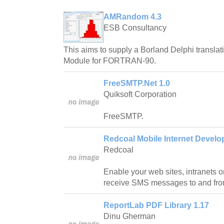
AMRandom 4.3
ESB Consultancy
This aims to supply a Borland Delphi translat
Module for FORTRAN-90.
FreeSMTP.Net 1.0
Quiksoft Corporation
FreeSMTP.
Redcoal Mobile Internet Develop
Redcoal
Enable your web sites, intranets o
receive SMS messages to and fro
ReportLab PDF Library 1.17
Dinu Gherman