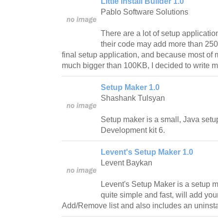
Little Install Builder 1.0
Pablo Software Solutions
There are a lot of setup application
their code may add more than 250KB
final setup application, and because most of 
much bigger than 100KB, I decided to write my
Setup Maker 1.0
Shashank Tulsyan
Setup maker is a small, Java setup
Development kit 6.
Levent's Setup Maker 1.0
Levent Baykan
Levent's Setup Maker is a setup m
quite simple and fast, will add you
Add/Remove list and also includes an uninstal