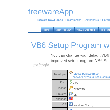
freewareApp
Freeware Downloads
›
Programming
›
Components & Librari
Home
Most Popular
New & Updated
Top Ra
VB6 Setup Program wi
You can change your default VB6 
improved setup program: VB6 Set
visual-basic.com.ar
Developer:
software by visual-basic.com.
Price:
0.00
License:
Freeware
File size:
0K
Language:
OS:
Windows Vista
(?)