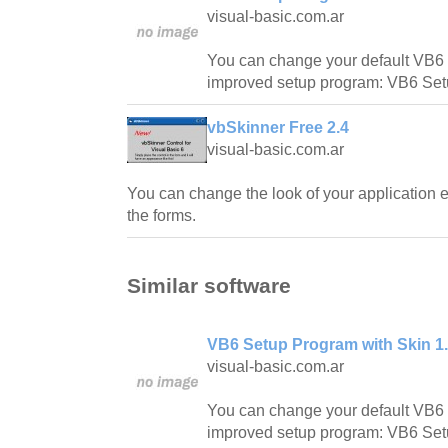
visual-basic.com.ar
You can change your default VB6 
improved setup program: VB6 Set
vbSkinner Free 2.4
visual-basic.com.ar
You can change the look of your application ea
the forms.
Similar software
VB6 Setup Program with Skin 1
visual-basic.com.ar
You can change your default VB6 
improved setup program: VB6 Set