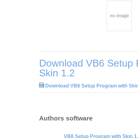
Download VB6 Setup 
Skin 1.2
Download VB6 Setup Program with Skin
Authors software
VB6 Setup Program with Skin 1