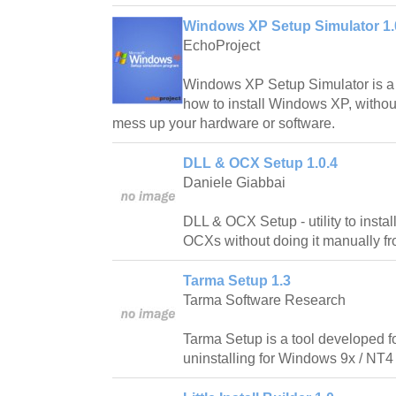
Windows XP Setup Simulator 1.
EchoProject
Windows XP Setup Simulator is a
how to install Windows XP, without
mess up your hardware or software.
DLL & OCX Setup 1.0.4
Daniele Giabbai
DLL & OCX Setup - utility to inst
OCXs without doing it manually 
Tarma Setup 1.3
Tarma Software Research
Tarma Setup is a tool developed f
uninstalling for Windows 9x / NT4 