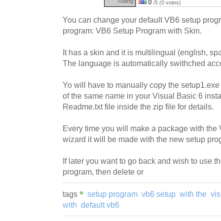
Rating:
0
/5 (0 votes)
You can change your default VB6 setup progr
program: VB6 Setup Program with Skin.
It has a skin and it is multilingual (english, sp
The language is automatically swithched acco
Yo will have to manually copy the setup1.exe f
of the same name in your Visual Basic 6 insta
Readme.txt file inside the zip file for details.
Every time you will make a package with the 
wizard it will be made with the new setup pro
If later you want to go back and wish to use t
program, then delete or
tags
setup program
vb6 setup
with the
vis
with
default vb6