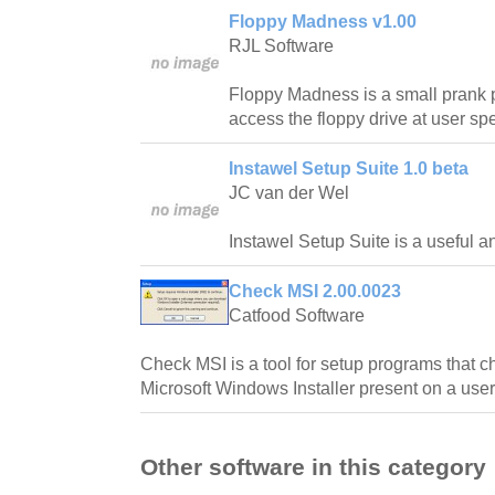
Floppy Madness v1.00
RJL Software
Floppy Madness is a small prank p
access the floppy drive at user spe
Instawel Setup Suite 1.0 beta
JC van der Wel
Instawel Setup Suite is a useful a
Check MSI 2.00.0023
Catfood Software
Check MSI is a tool for setup programs that c
Microsoft Windows Installer present on a user
Other software in this category