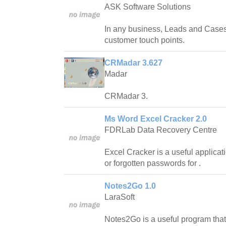
ASK Software Solutions
In any business, Leads and Cases
customer touch points.
CRMadar 3.627
Madar
CRMadar 3.
Ms Word Excel Cracker 2.0
FDRLab Data Recovery Centre
Excel Cracker is a useful applicat
or forgotten passwords for .
Notes2Go 1.0
LaraSoft
Notes2Go is a useful program that 