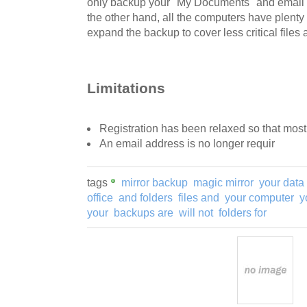
only backup your "My Documents" and email fol
the other hand, all the computers have plenty
expand the backup to cover less critical files 
Limitations
Registration has been relaxed so that most 
An email address is no longer requir
tags
mirror backup
magic mirror
your data
office
and folders
files and
your computer
y
your
backups are
will not
folders for