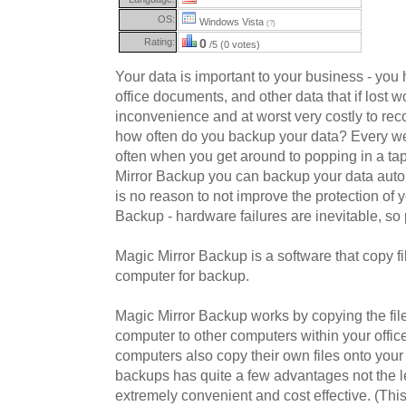
OS:
Windows Vista
(?)
Rating:
0
/5 (0 votes)
Your data is important to your business - you 
office documents, and other data that if lost w
inconvenience and at worst very costly to reco
how often do you backup your data? Every 
often when you get around to popping in a ta
Mirror Backup you can backup your data autom
is no reason to not improve the protection of 
Backup - hardware failures are inevitable, so 
Magic Mirror Backup is a software that copy fi
computer for backup.
Magic Mirror Backup works by copying the fil
computer to other computers within your offic
computers also copy their own files onto your
backups has quite a few advantages not the lea
extremely convenient and cost effective. (Th