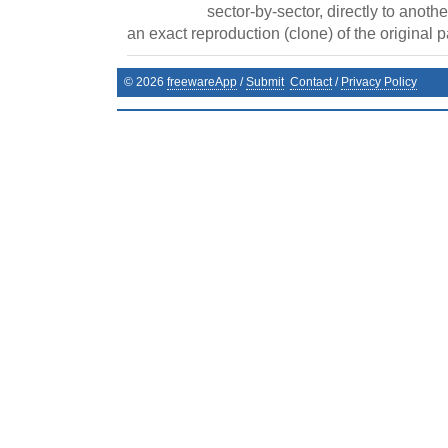
sector-by-sector, directly to anothe
an exact reproduction (clone) of the original pa
©
2026
freewareApp
/
Submit
Contact
/
Privacy Policy