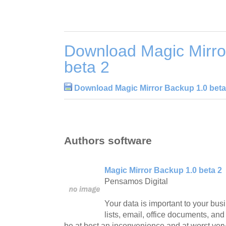
Download Magic Mirro
beta 2
Download Magic Mirror Backup 1.0 beta
Authors software
Magic Mirror Backup 1.0 beta 2
Pensamos Digital
Your data is important to your bu
lists, email, office documents, and 
be at best an inconvenience and at worst very 