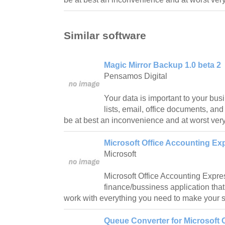
Similar software
Magic Mirror Backup 1.0 beta 2
Pensamos Digital
Your data is important to your bu
lists, email, office documents, and 
be at best an inconvenience and at worst very 
Microsoft Office Accounting Ex
Microsoft
Microsoft Office Accounting Expre
finance/bussiness application tha
work with everything you need to make your s
Queue Converter for Microsoft 