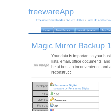
freewareApp
Freeware Downloads
›
System Utilities
›
Back-Up and Recov
Home
Most Popular
New & Updated
Top Ra
Magic Mirror Backup 1
Your data is important to your bu
lists, email, office documents, and 
be at best an inconvenience and at
reconstruct.
Pensamos Digital
Developer:
software by Pensamos Digital →
Price:
0.00
License:
Freeware
File size:
0K
Language: