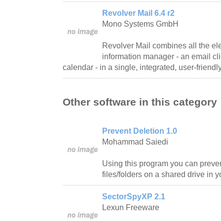
Revolver Mail 6.4 r2
Mono Systems GmbH
Revolver Mail combines all the el
information manager - an email cl
calendar - in a single, integrated, user-friendly
Other software in this category
Prevent Deletion 1.0
Mohammad Saiedi
Using this program you can prevent
files/folders on a shared drive in 
SectorSpyXP 2.1
Lexun Freeware