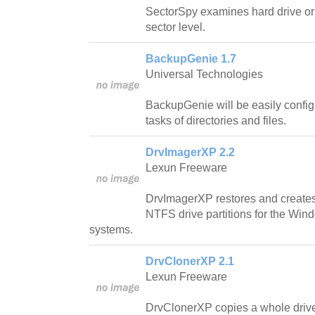
SectorSpy examines hard drive or d
sector level.
BackupGenie 1.7
Universal Technologies
BackupGenie will be easily confi
tasks of directories and files.
DrvImagerXP 2.2
Lexun Freeware
DrvImagerXP restores and create
NTFS drive partitions for the Wi
systems.
DrvClonerXP 2.1
Lexun Freeware
DrvClonerXP copies a whole drive p