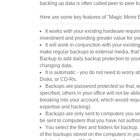
backing up data is often called peer to peer 
Here are some key features of "Magic Mirror 
It works with your existing hardware requi
investment and providing greater value for yo
It will work in conjunction with your existin
make regular backups to external media, that'
Backup to add daily backup protection to your c
changing data.
It is automatic - you do not need to worry 
Disks, or CD-Rs.
Backups are password protected so that, 
specified, others in your office will not be able
breaking into your account, which would requi
expertise and hacking).
Backups are only sent to computers you sel
be sent to computers that you have not author
You select the files and folders for backup. I
of the backups stored on the computers in you