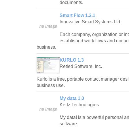
documents.
Smart Flow 1.2.1
Innovative Smart Systems Ltd.
Each company, organization or ind
established work flows and docum
business.
KURLO 1.3
Retied Software, Inc.
Kurlo is a free, portable contact manager des
business use.
My data 1.0
Kertz Technologies
My data! is a powerful personal a
software.