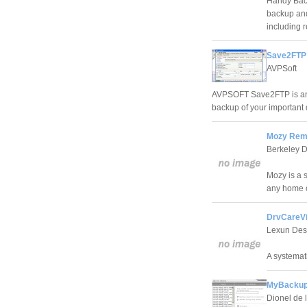
Handy Back
backup and 
including 
Save2FTP 
AVPSoft
AVPSOFT Save2FTP is an 
backup of your important 
Mozy Remo
Berkeley D
Mozy is a 
any home o
DrvCareVi
Lexun Des
A systemati
MyBackup
Dionel de 