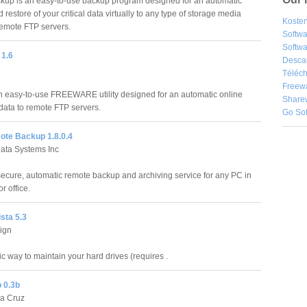
up is an easy-to-use backup program designed for an automatic
restore of your critical data virtually to any type of storage media
Kosten
remote FTP servers.
Softw
Softwa
1.6
Desca
Téléch
Freew
easy-to-use FREEWARE utility designed for an automatic online
Share
data to remote FTP servers.
Go So
te Backup 1.8.0.4
ata Systems Inc
secure, automatic remote backup and archiving service for any PC in
r office.
sta 5.3
ign
c way to maintain your hard drives (requires .
 0.3b
la Cruz