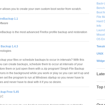
Back-
Bench
er allows you to create your own custom boot sector from scratch.
Boot 
File 
FireBackup 1.1
Hard D
oftware
Info
Launc
ireBackup is the most advanced Firefox profile backup and restoration
Misce
OS En
Tweak
e Backup 1.4.3
hnologies
UNIX
kup your files or schedule backups to occur in intervals? With this
Widge
u can create backups, schedule them to occur at intervals of your
store them or just open them with a zip program! Simpli-File Backup
r runs in the background while you work or play so you can set it up and
Late
ven set the program to run at Windows startup so you never have to
les and never have to deal with it if you so desire.
Top 
kup Free 5.45
LLC
Our 