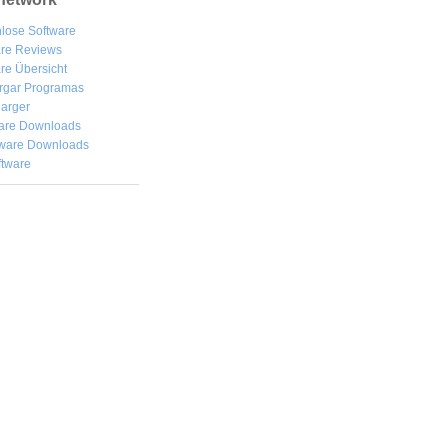
lose Software
are Reviews
re Übersicht
rgar
Programas
arger
are Downloads
ware Downloads
ftware