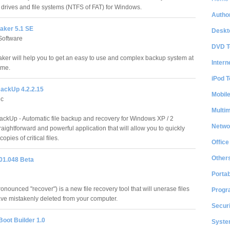
f drives and file systems (NTFS of FAT) for Windows.
Author
ker 5.1 SE
Deskt
oftware
DVD T
er will help you to get an easy to use and complex backup system at
Intern
ime.
iPod T
ckUp 4.2.2.15
Mobil
nc
Multi
kUp - Automatic file backup and recovery for Windows XP / 2
Netwo
ightforward and powerful application that will allow you to quickly
pies of critical files.
Office
Other
01.048 Beta
Portab
nounced "recover") is a new file recovery tool that will unerase files
Progr
ave mistakenly deleted from your computer.
Securi
Boot Builder 1.0
System