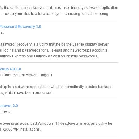
s the easiest, most convenient, most user friendly software application
ly backup your files to a location of your choosing for safe keeping.
Password Recovery 1.0
nc.
ssword Recovery is a utility that helps the user to display server
r logins and passwords for all e-mail and newsgroups accounts
Outlook Express and Outlook as well as Identity passwords.
ckup 4.0.1.0
hröder-Bergen Anwendungen)
kup is a software application, which automatically creates backups
iles, which have been processed.
cover 2.0
inovich
over is an advanced Windows NT dead-system recovery utility for
/2000/XP installations.