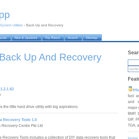
pp
System Utilities
›
Back-Up and Recovery
pular
New & Updated
Top Rated
Search
Sitemap
Sear
 Back Up And Recovery
Feat
1.2.1.92
Irf
r
fast 
and e
 the little hard drive utility with big aspirations.
major 
BMP, 
GIF, P
 Recovery Tools 1.0
TGA, 
a Recovery Centre Pte Ltd
Recovery Tools includes a collection of DIY data recovery tools that
Home