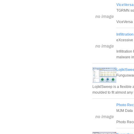
ViceVersa
TGRMN so
ViceVersa 
Infiltrati
eXcessive
Infiltrati
malware inf
LojiklSwee
Funguswa
LojiklSweep is a flexible 
moulded to fit almost any
Photo Rec
MJM Data 
Photo Reco