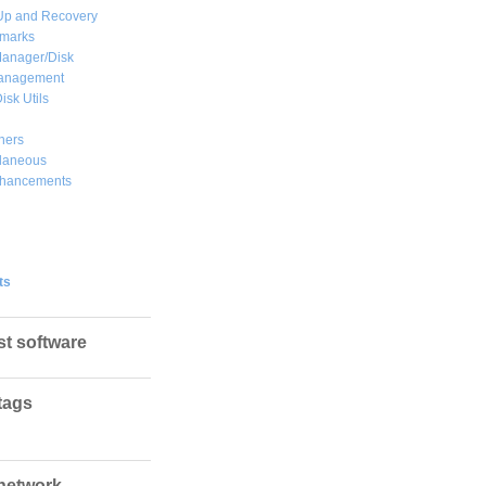
Up and Recovery
marks
Manager/Disk
Management
isk Utils
hers
llaneous
hancements
ts
st software
tags
network