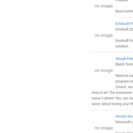
Boot build
Emilsoft 
Emilsoft S
Emilsoft F
solution.
Simpli-Fil
Batch Tec
Need to bac
program yo
choice, re
does it all! The schedule
leave it alone! You can e
worry about losing your fi
Handy Bac
Novosoft 