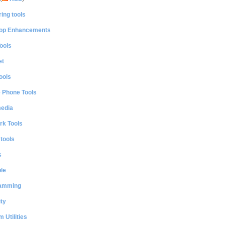
ing tools
op Enhancements
ools
et
ools
e Phone Tools
media
rk Tools
 tools
s
le
amming
ty
 Utilities