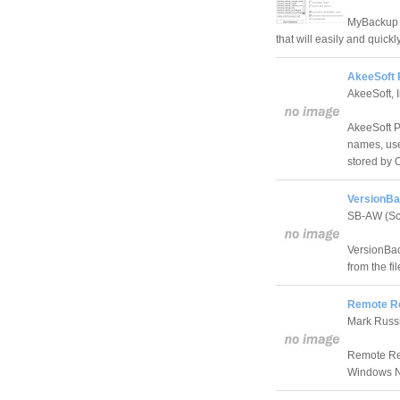
MyBackup i
that will easily and quick
AkeeSoft 
AkeeSoft, I
AkeeSoft Pa
names, use
stored by 
VersionBa
SB-AW (Sc
VersionBac
from the f
Remote Re
Mark Russ
Remote Rec
Windows NT