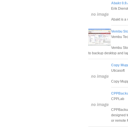
Abakt 0.9.
Erik Diens
Abakt is a 
Vembu Stor
Vembu Tec
Vembu Stor
to backup desktop and lap
Copy Mupp
Uticasoft
Copy Muppy
CPPBackup
CPPLab
CPPBackup 
designed t
or remote 