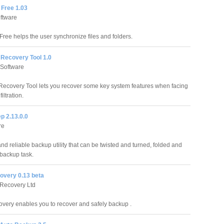
 Free 1.03
ftware
Free helps the user synchronize files and folders.
on Recovery Tool 1.0
 Software
on Recovery Tool lets you recover some key system features when facing
iltration.
p 2.13.0.0
re
and reliable backup utility that can be twisted and turned, folded and
 backup task.
overy 0.13 beta
Recovery Ltd
very enables you to recover and safely backup .