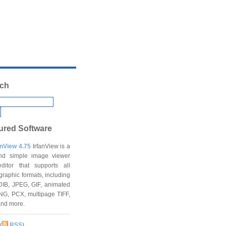
ch
ured Software
anView 4.75
IrfanView is a
and simple image viewer
ditor that supports all
graphic formats, including
DIB, JPEG, GIF, animated
NG, PCX, multipage TIFF,
and more.
(
RSS
)