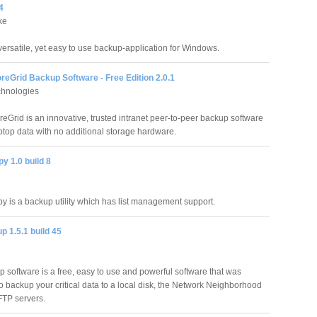
4
ke
versatile, yet easy to use backup-application for Windows.
eGrid Backup Software - Free Edition 2.0.1
hnologies
eGrid is an innovative, trusted intranet peer-to-peer backup software
top data with no additional storage hardware.
y 1.0 build 8
 is a backup utility which has list management support.
 1.5.1 build 45
software is a free, easy to use and powerful software that was
o backup your critical data to a local disk, the Network Neighborhood
FTP servers.