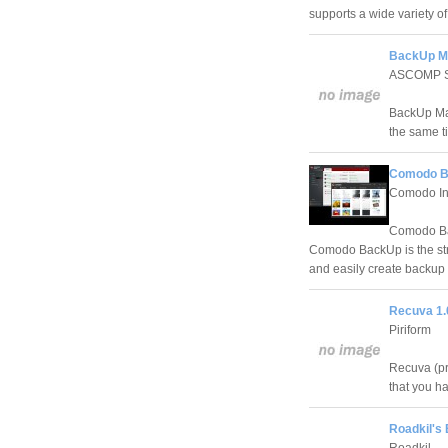
supports a wide variety o
BackUp Ma
ASCOMP S
BackUp Mak
the same t
Comodo Ba
Comodo I
Comodo Bac
Comodo BackUp is the stra
and easily create backup co
Recuva 1.
Piriform
Recuva (pro
that you h
Roadkil's 
Roadkil