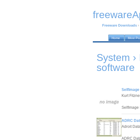
freewareA
Freeware Downloads
›
Home
Most Po
System ›
software
SelfImage 
Kurt Fitzne
SelfImage is
ADRC Data
Adroit Dat
ADRC Data 