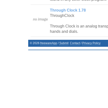
Through Clock 1.78
ThroughClock
Through Clock is an analog transpa
hands and dials.
©
2026
freewareApp
/
Submit
Contact
/
Privacy Policy