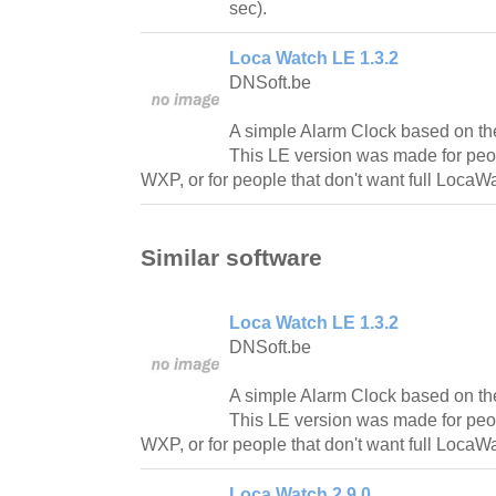
sec).
Loca Watch LE 1.3.2
DNSoft.be
A simple Alarm Clock based on th
This LE version was made for peo
WXP, or for people that don't want full LocaWa
Similar software
Loca Watch LE 1.3.2
DNSoft.be
A simple Alarm Clock based on th
This LE version was made for peo
WXP, or for people that don't want full LocaWa
Loca Watch 2.9.0