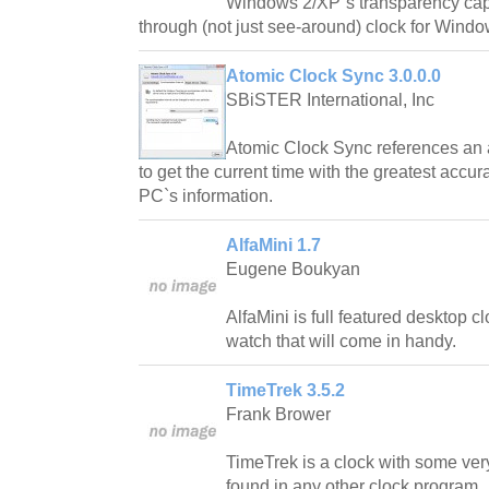
Windows 2/XP`s transparency capabi
through (not just see-around) clock for Windo
Atomic Clock Sync 3.0.0.0
SBiSTER International, Inc
Atomic Clock Sync references an a
to get the current time with the greatest accu
PC`s information.
AlfaMini 1.7
Eugene Boukyan
AlfaMini is full featured desktop 
watch that will come in handy.
TimeTrek 3.5.2
Frank Brower
TimeTrek is a clock with some very
found in any other clock program.