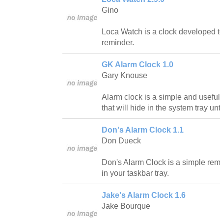
Gino
Loca Watch is a clock developed t
reminder.
GK Alarm Clock 1.0
Gary Knouse
Alarm clock is a simple and usef
that will hide in the system tray unti
Don's Alarm Clock 1.1
Don Dueck
Don's Alarm Clock is a simple rem
in your taskbar tray.
Jake's Alarm Clock 1.6
Jake Bourque