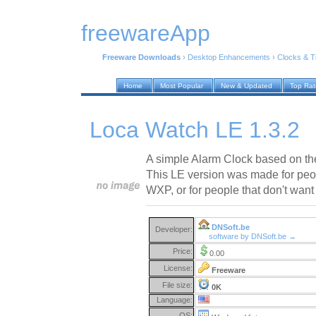
freewareApp
Freeware Downloads
›
Desktop Enhancements
›
Clocks & 
Home
Most Popular
New & Updated
Top Ra
Loca Watch LE 1.3.2
A simple Alarm Clock based on th
This LE version was made for peo
WXP, or for people that don't want
DNSoft.be
Developer:
software by DNSoft.be →
Price:
0.00
License:
Freeware
File size:
0K
Language:
OS: