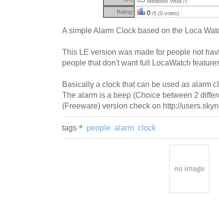
Windows Vista
(?)
Rating:
0
/5 (0 votes)
A simple Alarm Clock based on the Loca Watc
This LE version was made for people not hav
people that don't want full LocaWatch feature
Basically a clock that can be used as alarm c
The alarm is a beep (Choice between 2 differe
(Freeware) version check on http://users.skyn
tags
people
alarm
clock