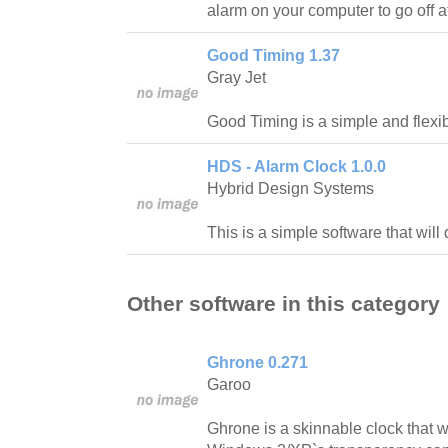
alarm on your computer to go off at
Good Timing 1.37
Gray Jet
Good Timing is a simple and flexib
HDS - Alarm Clock 1.0.0
Hybrid Design Systems
This is a simple software that will
Other software in this category
Ghrone 0.271
Garoo
Ghrone is a skinnable clock that w