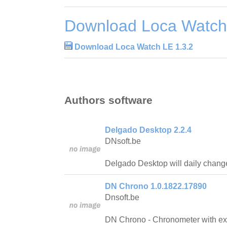
Download Loca Watch
Download Loca Watch LE 1.3.2
Authors software
Delgado Desktop 2.2.4
DNsoft.be
Delgado Desktop will daily chang
DN Chrono 1.0.1822.17890
Dnsoft.be
DN Chrono - Chronometer with ext