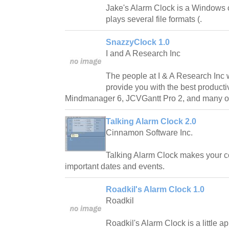
Jake's Alarm Clock is a Windows 
plays several file formats (.
SnazzyClock 1.0
I and A Research Inc
The people at I & A Research Inc 
provide you with the best producti
Mindmanager 6, JCVGantt Pro 2, and many o
Talking Alarm Clock 2.0
Cinnamon Software Inc.
Talking Alarm Clock makes your c
important dates and events.
Roadkil's Alarm Clock 1.0
Roadkil
Roadkil's Alarm Clock is a little ap