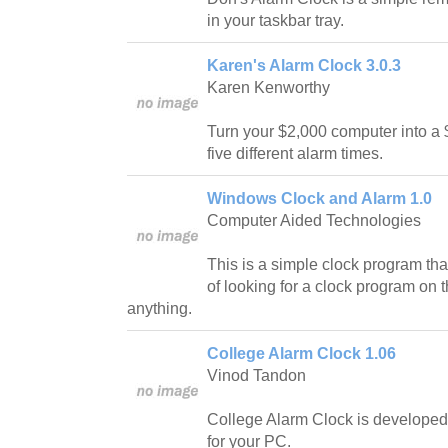
in your taskbar tray.
Karen's Alarm Clock 3.0.3
Karen Kenworthy
Turn your $2,000 computer into a 
five different alarm times.
Windows Clock and Alarm 1.0
Computer Aided Technologies
This is a simple clock program that
of looking for a clock program on th
anything.
College Alarm Clock 1.06
Vinod Tandon
College Alarm Clock is developed
for your PC.