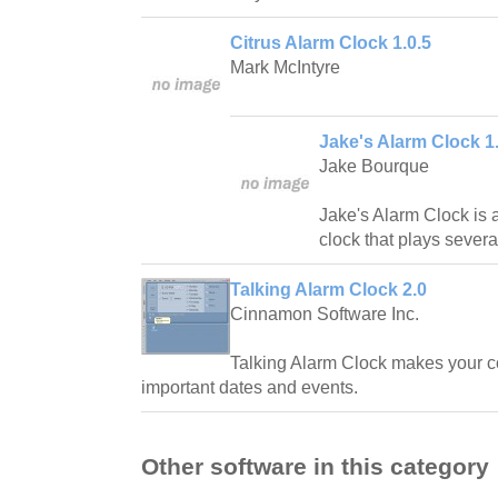
Citrus Alarm Clock 1.0.5
Mark McIntyre
Jake's Alarm Clock 1
Jake Bourque
Jake's Alarm Clock is
clock that plays several
Talking Alarm Clock 2.0
Cinnamon Software Inc.
Talking Alarm Clock makes your c
important dates and events.
Other software in this category