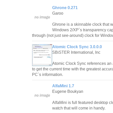
Ghrone 0.271
Garoo
Ghrone is a skinnable clock that w
Windows 2/XP`s transparency capabi
through (not just see-around) clock for Windo
Atomic Clock Sync 3.0.0.0
SBiSTER International, Inc
Atomic Clock Sync references an a
to get the current time with the greatest accu
PC`s information.
AlfaMini 1.7
Eugene Boukyan
AlfaMini is full featured desktop 
watch that will come in handy.