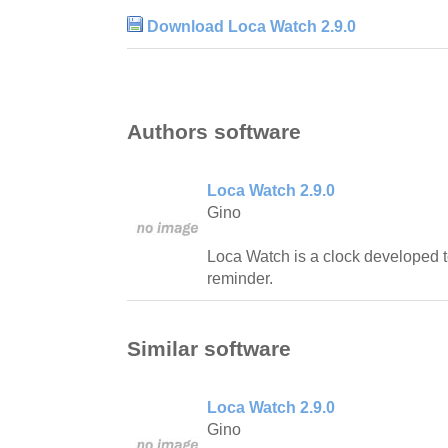
Download Loca Watch 2.9.0
Authors software
Loca Watch 2.9.0
Gino
Loca Watch is a clock developed t
reminder.
Similar software
Loca Watch 2.9.0
Gino