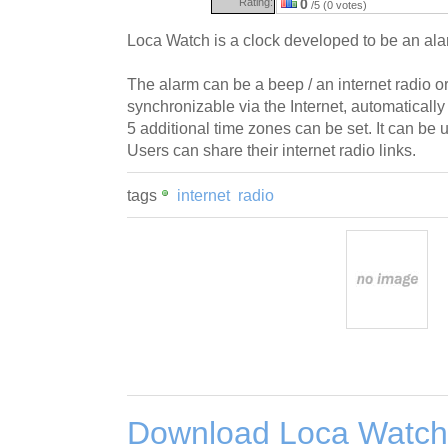
Rating:
0
/5 (0 votes)
Loca Watch is a clock developed to be an ala
The alarm can be a beep / an internet radio o
synchronizable via the Internet, automaticall
5 additional time zones can be set. It can be 
Users can share their internet radio links.
tags
internet
radio
Download Loca Watch