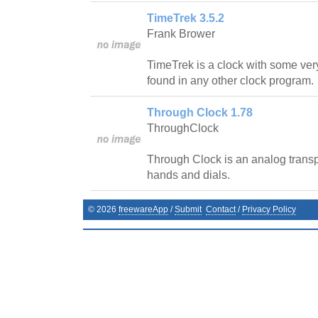
TimeTrek 3.5.2
Frank Brower
TimeTrek is a clock with some very
found in any other clock program.
Through Clock 1.78
ThroughClock
Through Clock is an analog transpa
hands and dials.
©
2026
freewareApp
/
Submit
Contact
/
Privacy Policy