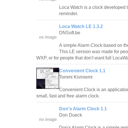
Loca Watch is a clock developed t
reminder.
Loca Watch LE 1.3.2
DNSoft.be
A simple Alarm Clock based on th
This LE version was made for peo
WXP, or for people that don't want full LocaWa
Convenient Clock 1.1
Tommi Kiviniemi
Convenient Clock is an applicatio
small, fast and free alarm clock.
Don's Alarm Clock 1.1
Don Dueck
Don's Alarm Clock is a simple rem