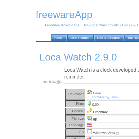
freewareApp
Freeware Downloads
›
Desktop Enhancements
›
Clocks & 
Home
Most Popular
New & Updated
Top Ra
Loca Watch 2.9.0
Loca Watch is a clock developed t
reminder.
Gino
Developer:
software by Gino →
Price:
0.00
License:
Freeware
File size:
0K
Language:
OS:
Windows Vista
(?)