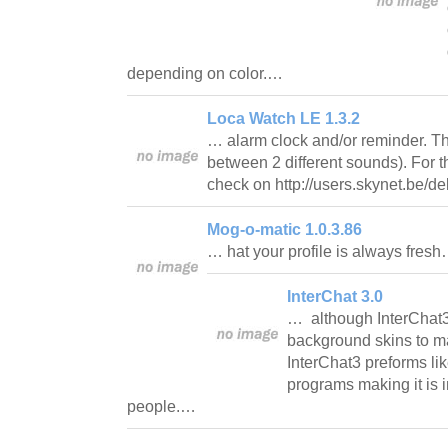
depending on color.…
Loca Watch LE 1.3.2
… alarm clock and/or reminder. T
between 2 different sounds). For t
check on http://users.skynet.be/d
Mog-o-matic 1.0.3.86
… hat your profile is always fres
InterChat 3.0
… although InterChat
background skins to mak
InterChat3 preforms lik
programs making it is i
people.…