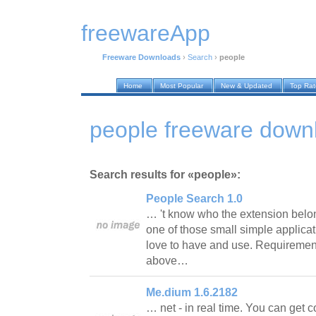
freewareApp
Freeware Downloads
›
Search
›
people
Home
Most Popular
New & Updated
Top Ra
people freeware down
Search results for «people»:
People Search 1.0
… 't know who the extension belong
one of those small simple applica
love to have and use. Requirement
above…
Me.dium 1.6.2182
… net - in real time. You can get 