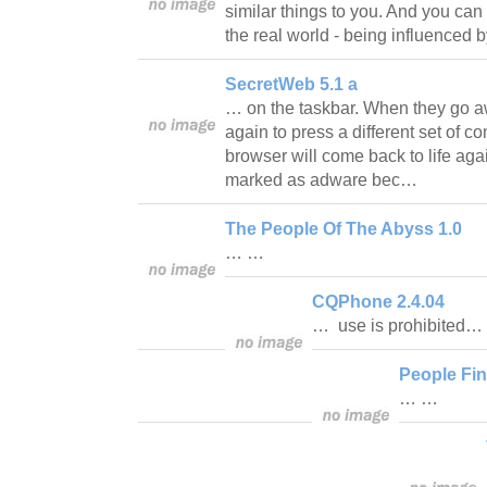
similar things to you. And you can 
the real world - being influenced 
SecretWeb 5.1 a
… on the taskbar. When they go aw
again to press a different set of c
browser will come back to life aga
marked as adware bec…
The People Of The Abyss 1.0
… …
CQPhone 2.4.04
… use is prohibited…
People Fin
… …