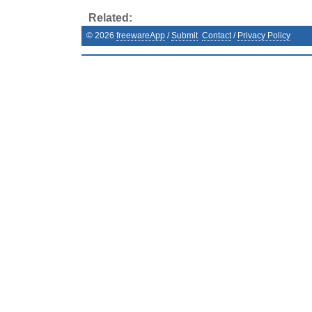
Related:
©
2026
freewareApp
/
Submit
Contact
/
Privacy Policy