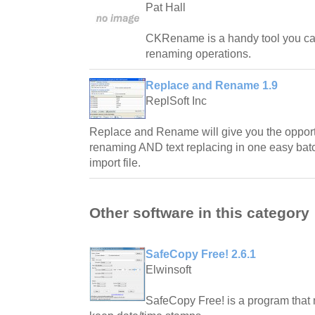
Pat Hall
CKRename is a handy tool you can
renaming operations.
Replace and Rename 1.9
ReplSoft Inc
Replace and Rename will give you the opportun
renaming AND text replacing in one easy batc
import file.
Other software in this category
SafeCopy Free! 2.6.1
Elwinsoft
SafeCopy Free! is a program that 