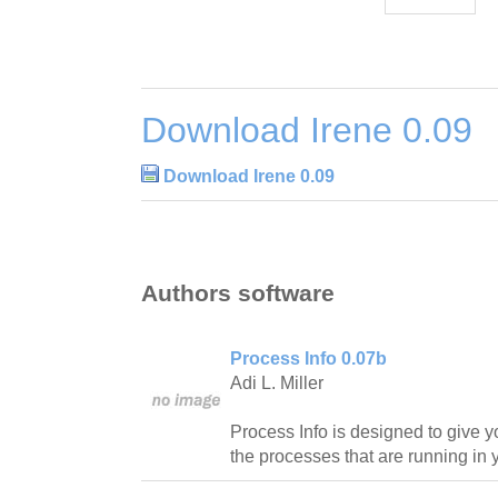
Download Irene 0.09
Download Irene 0.09
Authors software
Process Info 0.07b
Adi L. Miller
Process Info is designed to give y
the processes that are running in 