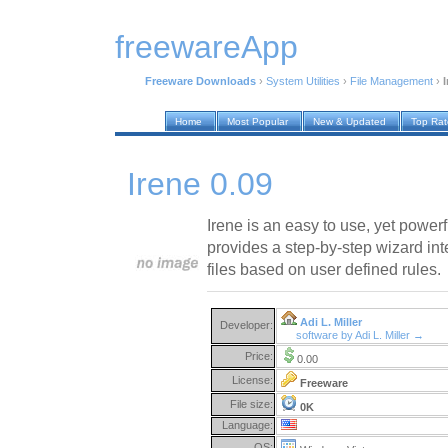
freewareApp
Freeware Downloads
›
System Utilities
›
File Management
›
I
Home
Most Popular
New & Updated
Top Ra
Irene 0.09
Irene is an easy to use, yet powerf
provides a step-by-step wizard int
files based on user defined rules.
Adi L. Miller
Developer:
software by Adi L. Miller →
Price:
0.00
License:
Freeware
File size:
0K
Language:
OS: