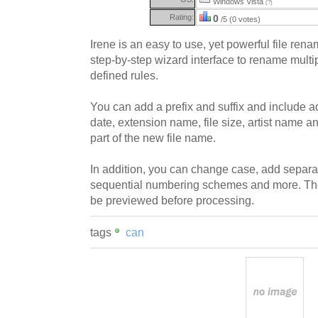
Windows Vista
(?)
Rating:
0
/5 (0 votes)
Irene is an easy to use, yet powerful file rena
step-by-step wizard interface to rename multi
defined rules.
You can add a prefix and suffix and include ad
date, extension name, file size, artist name an
part of the new file name.
In addition, you can change case, add separa
sequential numbering schemes and more. Th
be previewed before processing.
tags
can