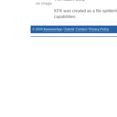
KFK was created as a file splitter
capabilities.
©
2026
freewareApp
/
Submit
Contact
/
Privacy Policy