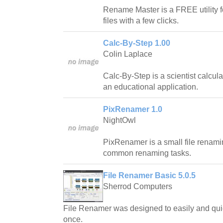
Rename Master is a FREE utility f
files with a few clicks.
Calc-By-Step 1.00
Colin Laplace
Calc-By-Step is a scientist calcula
an educational application.
PixRenamer 1.0
NightOwl
PixRenamer is a small file renamin
common renaming tasks.
File Renamer Basic 5.0.5
Sherrod Computers
File Renamer was designed to easily and quic
once.