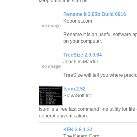
keep date/time stamps.
Rename It 3.05b Build 0916
Kobonet.com
Rename It is an useful software ap
on your computer.
TreeSize 2.0.0.64
Joachim Marder
TreeSize will tell you where prec
fsum 2.52
SlavaSoft Inc
fsum is a free fast command line utility for fi
generation/verification.
KFK 3.9.1.32
The Katarn Corp