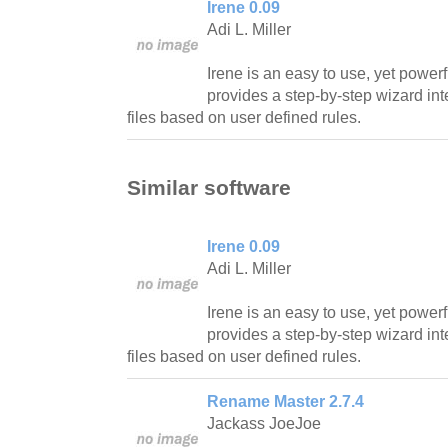
Irene 0.09
Adi L. Miller
Irene is an easy to use, yet powerf
provides a step-by-step wizard int
files based on user defined rules.
Similar software
Irene 0.09
Adi L. Miller
Irene is an easy to use, yet powerf
provides a step-by-step wizard int
files based on user defined rules.
Rename Master 2.7.4
Jackass JoeJoe