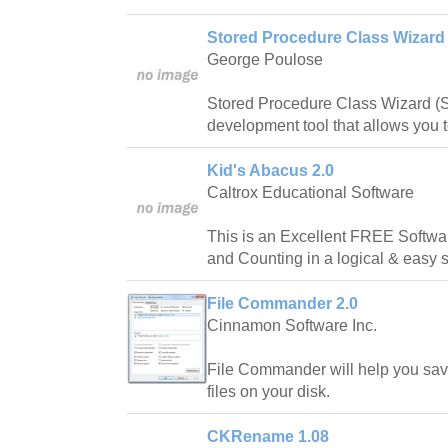
Stored Procedure Class Wizard 
George Poulose
Stored Procedure Class Wizard (
development tool that allows you to
Kid's Abacus 2.0
Caltrox Educational Software
This is an Excellent FREE Softwar
and Counting in a logical & easy 
File Commander 2.0
Cinnamon Software Inc.
File Commander will help you sav
files on your disk.
CKRename 1.08