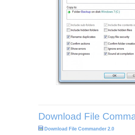
Download File Comma
Download File Commander 2.0