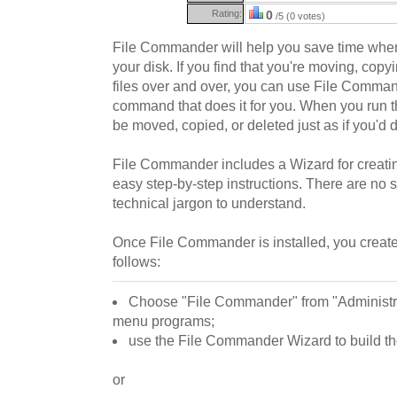
Rating:
0
/5 (0 votes)
File Commander will help you save time when 
your disk. If you find that you're moving, copy
files over and over, you can use File Comma
command that does it for you. When you run t
be moved, copied, or deleted just as if you'd d
File Commander includes a Wizard for creat
easy step-by-step instructions. There are no s
technical jargon to understand.
Once File Commander is installed, you crea
follows:
Choose "File Commander" from "Administrat
menu programs;
use the File Commander Wizard to build 
or