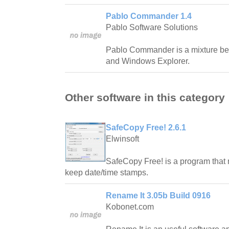
Pablo Commander 1.4
Pablo Software Solutions
Pablo Commander is a mixture 
and Windows Explorer.
Other software in this category
SafeCopy Free! 2.6.1
Elwinsoft
SafeCopy Free! is a program that 
keep date/time stamps.
Rename It 3.05b Build 0916
Kobonet.com