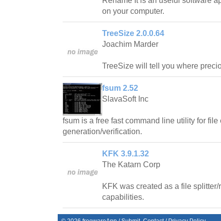
Rename It is an useful software ap
on your computer.
TreeSize 2.0.0.64
Joachim Marder
TreeSize will tell you where prec
fsum 2.52
SlavaSoft Inc
fsum is a free fast command line utility for fi
generation/verification.
KFK 3.9.1.32
The Katarn Corp
KFK was created as a file splitter
capabilities.
©
2026
freewareApp
/
Submit
Contact
/
Privacy Policy