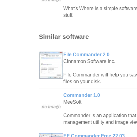
What's Where is a simple software 
stuff.
Similar software
File Commander 2.0
Cinnamon Software Inc.
File Commander will help you sav
files on your disk.
Commander 1.0
MeeSoft
Commander is an application that i
management utility and image vie
EF Commander Free 22.03