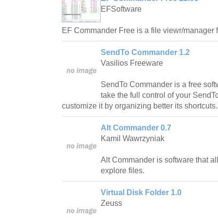
EFSoftware
EF Commander Free is a file viewr/manager
SendTo Commander 1.2
Vasilios Freeware
SendTo Commander is a free softw
take the full control of your SendT
customize it by organizing better its shortcuts.
Alt Commander 0.7
Kamil Wawrzyniak
Alt Commander is software that a
explore files.
Virtual Disk Folder 1.0
Zeuss