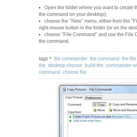
Open the folder where you want to create t
the command on your desktop);
choose the "New" menu, either from the "Fi
right mouse button in the folder (or on the des
choose "File Command" and use the File 
the command.
tags
file commander
the command
the file
the
desktop choose
build the
commander wi
command
choose file