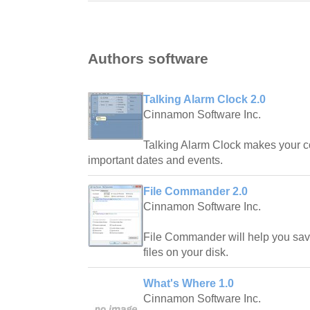
Authors software
Talking Alarm Clock 2.0
Cinnamon Software Inc.
Talking Alarm Clock makes your c
important dates and events.
File Commander 2.0
Cinnamon Software Inc.
File Commander will help you sav
files on your disk.
What's Where 1.0
Cinnamon Software Inc.