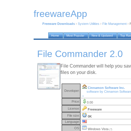
freewareApp
Freeware Downloads
›
System Utilities
›
File Management
›
Home
Most Popular
New & Updated
Top Ra
File Commander 2.0
File Commander will help you sav
files on your disk.
Cinnamon Software Inc.
Developer:
software by Cinnamon Software
→
Price:
0.00
License:
Freeware
File size:
0K
Language:
OS:
Windows Vista
(?)