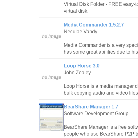
Virtual Disk Folder - FREE easy-to-
virtual disk.
Media Commander 1.5.2.7
Neculae Vandy
Media Commander is a very speci
has some great abilities due to his 
Loop Horse 3.0
John Zealey
Loop Horse is a media manager de
bulk copying audio and video files
BearShare Manager 1.7
Software Development Group
BearShare Manager is a free softw
people who use BearShare P2P to