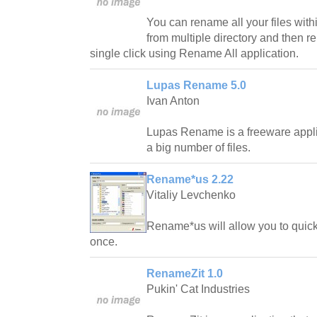
You can rename all your files within
from multiple directory and then r
single click using Rename All application.
Lupas Rename 5.0
Ivan Anton
Lupas Rename is a freeware appl
a big number of files.
Rename*us 2.22
Vitaliy Levchenko
Rename*us will allow you to quickl
once.
RenameZit 1.0
Pukin' Cat Industries