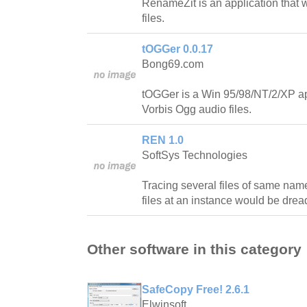
RenameZit is an application that 
files.
tOGGer 0.0.17
Bong69.com
tOGGer is a Win 95/98/NT/2/XP ap
Vorbis Ogg audio files.
REN 1.0
SoftSys Technologies
Tracing several files of same n
files at an instance would be dread
Other software in this category
SafeCopy Free! 2.6.1
Elwinsoft