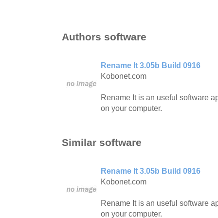
Authors software
Rename It 3.05b Build 0916
Kobonet.com
Rename It is an useful software ap
on your computer.
Similar software
Rename It 3.05b Build 0916
Kobonet.com
Rename It is an useful software ap
on your computer.