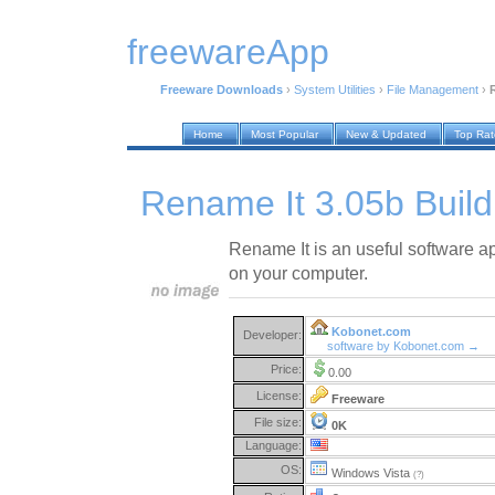
freewareApp
Freeware Downloads
›
System Utilities
›
File Management
›
Home
Most Popular
New & Updated
Top Ra
Rename It 3.05b Buil
Rename It is an useful software ap
on your computer.
Kobonet.com
Developer:
software by Kobonet.com →
Price:
0.00
License:
Freeware
File size:
0K
Language:
OS:
Windows Vista
(?)