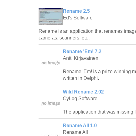
Rename 2.5
Ed's Software
Rename is an application that renames image f
cameras, scanners, etc .
Rename 'Em! 7.2
Antti Kirjavainen
Rename 'Em! is a prize winning m
written in Delphi.
Wild Rename 2.02
CyLog Software
The application that was missing
Rename All 1.0
Rename All