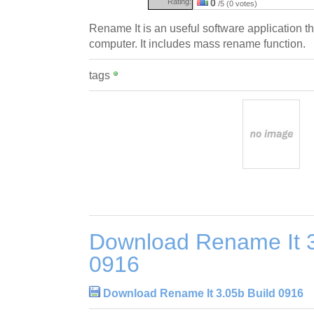
Rating:
0
/5 (0 votes)
Rename It is an useful software application t
computer. It includes mass rename function.
tags
Download Rename It 3
0916
Download Rename It 3.05b Build 0916