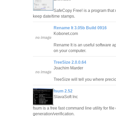
SafeCopy Free! is a program that 
keep date/time stamps.
Rename It 3.05b Build 0916
Kobonet.com
Rename It is an useful software ap
on your computer.
TreeSize 2.0.0.64
Joachim Marder
TreeSize will tell you where prec
fsum 2.52
SlavaSoft Inc
fsum is a free fast command line utility for fi
generation/verification.