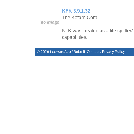
KFK 3.9.1.32
The Katarn Corp
KFK was created as a file splitter
capabilities.
©
2026
freewareApp
/
Submit
Contact
/
Privacy Policy