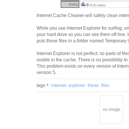
Rating:
0
/5 (0 votes)
Internet Cache Cleaner will safely clean inter
While you use Internet Explorer for surfing, v
your hard drive so you can see them off line. 
puts these files in a folder named Temporary I
Internet Explorer is not perfect, so parts of file
visible in the cache. There is no possibility to
This problem exists on every version of Interne
version 5.
tags
internet
explorer
these
files