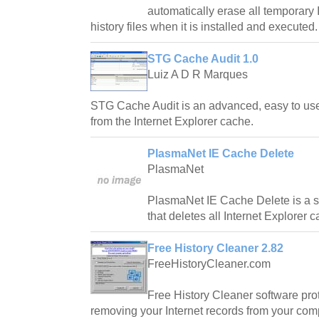
automatically erase all temporary I
history files when it is installed and executed.
STG Cache Audit 1.0
Luiz A D R Marques
STG Cache Audit is an advanced, easy to use t
from the Internet Explorer cache.
PlasmaNet IE Cache Delete
PlasmaNet
PlasmaNet IE Cache Delete is a s
that deletes all Internet Explorer 
Free History Cleaner 2.82
FreeHistoryCleaner.com
Free History Cleaner software pro
removing your Internet records from your com