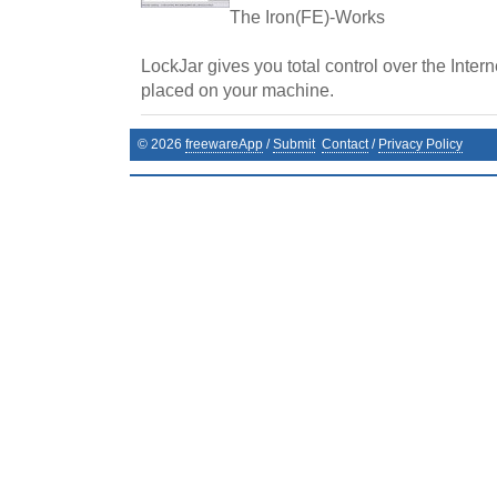
The Iron(FE)-Works
LockJar gives you total control over the Inter
placed on your machine.
©
2026
freewareApp
/
Submit
Contact
/
Privacy Policy