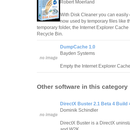
Robert Moerland
With Disk Cleaner you can easily 
now used by temporary files like t
temporary folder, the Internet Explorer Cache
Recycle Bin.
DumpCache 1.0
Bayden Systems
Empty the Internet Explorer Cache w
Other software in this category
DirectX Buster 2.1 Beta 4 Build 
Dominik Schindler
DirectX Buster is a DirectX unins
and W2K.