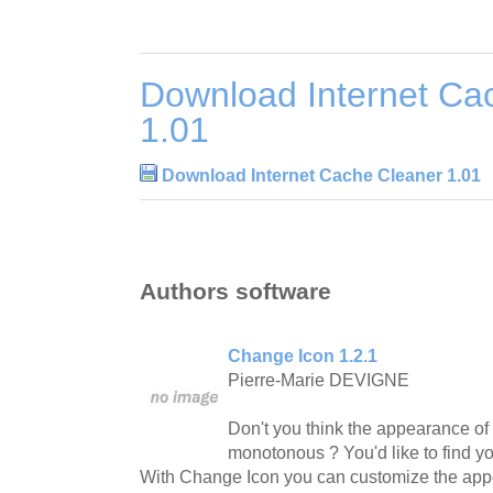
Download Internet Ca
1.01
Download Internet Cache Cleaner 1.01
Authors software
Change Icon 1.2.1
Pierre-Marie DEVIGNE
Don't you think the appearance of 
monotonous ? You'd like to find you
With Change Icon you can customize the appe