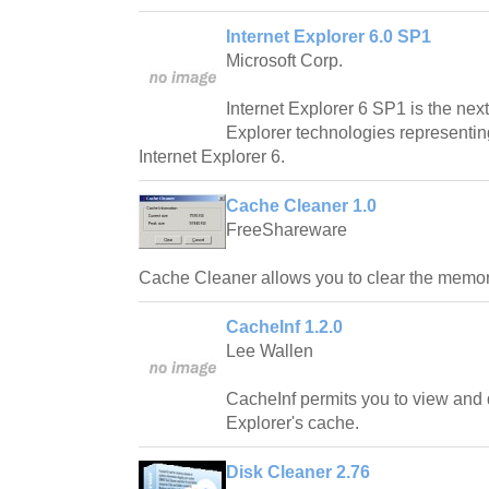
Internet Explorer 6.0 SP1
Microsoft Corp.
Internet Explorer 6 SP1 is the next
Explorer technologies representi
Internet Explorer 6.
Cache Cleaner 1.0
FreeShareware
Cache Cleaner allows you to clear the memory
CacheInf 1.2.0
Lee Wallen
CacheInf permits you to view and d
Explorer's cache.
Disk Cleaner 2.76