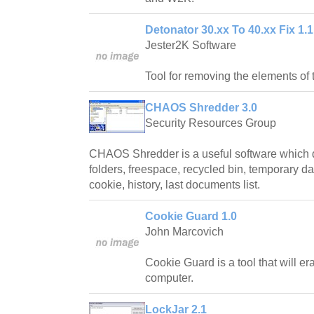
Detonator 30.xx To 40.xx Fix 1.1
Jester2K Software
Tool for removing the elements of 
CHAOS Shredder 3.0
Security Resources Group
CHAOS Shredder is a useful software which d
folders, freespace, recycled bin, temporary dat
cookie, history, last documents list.
Cookie Guard 1.0
John Marcovich
Cookie Guard is a tool that will e
computer.
LockJar 2.1