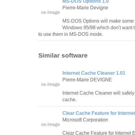
MS-DOS Options 1.0
Pierre-Marie Devigne
MS-DOS Options will make some 
Windows 95/98 which don't want t
to use them in MS-DOS mode.
Similar software
Internet Cache Cleaner 1.01
Pierre-Marie DEVIGNE
Internet Cache Cleaner will safely
cache.
Clear Cache Feature for Internet
Microsoft Corporation
Clear Cache Feature for Internet E