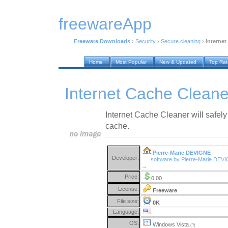
freewareApp
Freeware Downloads
›
Security
›
Secure cleaning
›
Internet
Home
Most Popular
New & Updated
Top Ra
Internet Cache Cleane
Internet Cache Cleaner will safely
cache.
Pierre-Marie DEVIGNE
Developer:
software by Pierre-Marie DEV
→
Price:
0.00
License:
Freeware
File size:
0K
Language:
OS:
Windows Vista
(?)