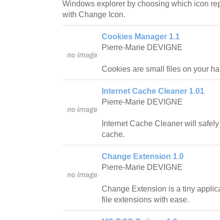
Windows explorer by choosing which icon repre
with Change Icon.
Cookies Manager 1.1
Pierre-Marie DEVIGNE
Cookies are small files on your ha
Internet Cache Cleaner 1.01
Pierre-Marie DEVIGNE
Internet Cache Cleaner will safely
cache.
Change Extension 1.0
Pierre-Marie DEVIGNE
Change Extension is a tiny appli
file extensions with ease.