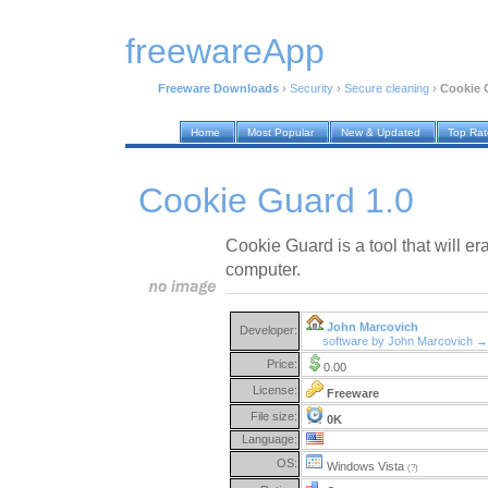
freewareApp
Freeware Downloads
›
Security
›
Secure cleaning
›
Cookie 
Home
Most Popular
New & Updated
Top Ra
Cookie Guard 1.0
Cookie Guard is a tool that will e
computer.
John Marcovich
Developer:
software by John Marcovich →
Price:
0.00
License:
Freeware
File size:
0K
Language:
OS:
Windows Vista
(?)