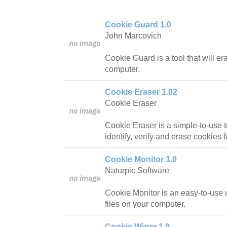
Cookie Guard 1.0
John Marcovich
Cookie Guard is a tool that will e
computer.
Cookie Eraser 1.02
Cookie Eraser
Cookie Eraser is a simple-to-use to
identify, verify and erase cookies
Cookie Monitor 1.0
Naturpic Software
Cookie Monitor is an easy-to-use ut
files on your computer.
Cookie Wiper 1.0