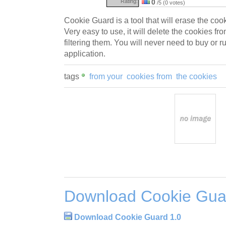
Rating:
0
/5 (0 votes)
Cookie Guard is a tool that will erase the coo
Very easy to use, it will delete the cookies f
filtering them. You will never need to buy or ru
application.
tags
from your
cookies from
the cookies
Download Cookie Gua
Download Cookie Guard 1.0