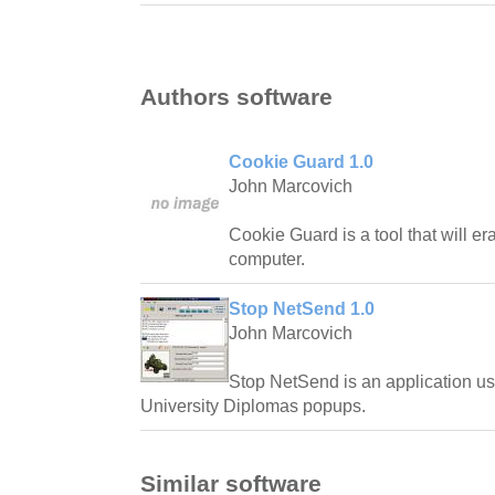
Authors software
Cookie Guard 1.0
John Marcovich
Cookie Guard is a tool that will e
computer.
Stop NetSend 1.0
John Marcovich
Stop NetSend is an application us
University Diplomas popups.
Similar software