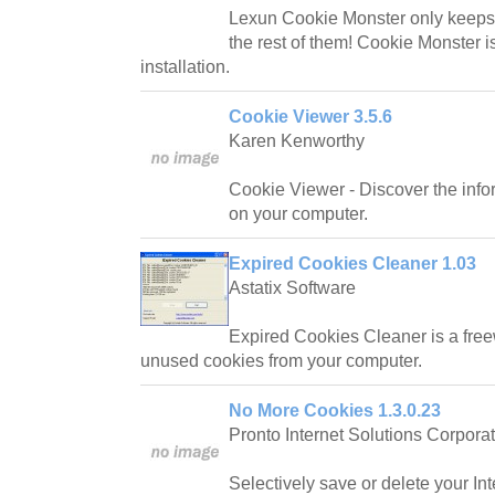
Lexun Cookie Monster only keeps
the rest of them! Cookie Monster is
installation.
Cookie Viewer 3.5.6
Karen Kenworthy
Cookie Viewer - Discover the infor
on your computer.
Expired Cookies Cleaner 1.03
Astatix Software
Expired Cookies Cleaner is a freew
unused cookies from your computer.
No More Cookies 1.3.0.23
Pronto Internet Solutions Corpora
Selectively save or delete your Int