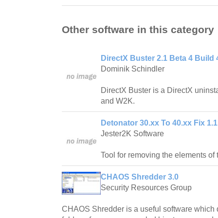
Other software in this category
DirectX Buster 2.1 Beta 4 Build 
Dominik Schindler
DirectX Buster is a DirectX unins
and W2K.
Detonator 30.xx To 40.xx Fix 1.1
Jester2K Software
Tool for removing the elements of 
CHAOS Shredder 3.0
Security Resources Group
CHAOS Shredder is a useful software which d