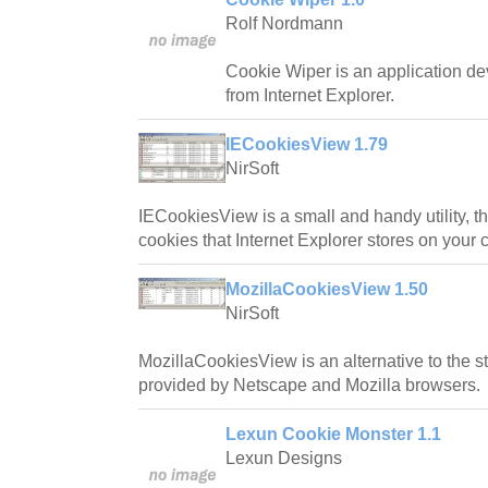
Rolf Nordmann
Cookie Wiper is an application de
from Internet Explorer.
IECookiesView 1.79
NirSoft
IECookiesView is a small and handy utility, tha
cookies that Internet Explorer stores on your 
MozillaCookiesView 1.50
NirSoft
MozillaCookiesView is an alternative to the 
provided by Netscape and Mozilla browsers.
Lexun Cookie Monster 1.1
Lexun Designs