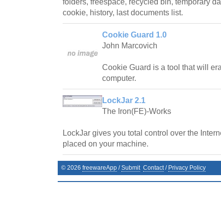
folders, freespace, recycled bin, temporary dat
cookie, history, last documents list.
Cookie Guard 1.0
John Marcovich
Cookie Guard is a tool that will e
computer.
LockJar 2.1
The Iron(FE)-Works
LockJar gives you total control over the Inter
placed on your machine.
©
2026
freewareApp
/
Submit
Contact
/
Privacy Policy