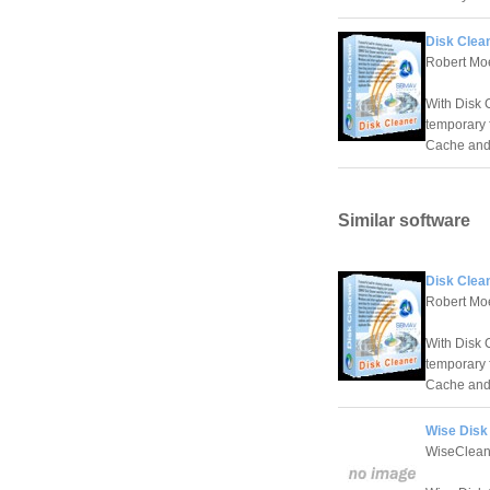
Disk Clea
Robert Mo
With Disk 
temporary f
Cache and 
Similar software
Disk Clea
Robert Mo
With Disk 
temporary f
Cache and 
Wise Disk 
WiseClean