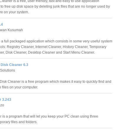
leaner is a free, user friendly, fast and easy to use application
o free up disk space by deleting junk files that are no longer used by
re on your system.
.4
awan Kusumah
 a full packaged application which consists in some very useful system
ools: Registry Cleaner, Internet Cleaner, History Cleaner, Temporary
ner, Disk Cleaner, Desktop Cleaner and Start Menu Cleaner.
Disk Cleaner 6.3
 Solutions
isk Cleaner is a free program which makes it easy to quickly find and
 files on your computer.
r 3.243
zzo
 is a program that will let you keep your PC clean using three
porary files and folders.