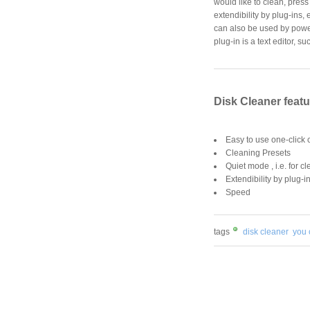
would like to clean, press
extendibility by plug-ins, 
can also be used by power 
plug-in is a text editor, s
Disk Cleaner feat
Easy to use one-click 
Cleaning Presets
Quiet mode , i.e. for c
Extendibility by plug-i
Speed
tags
disk cleaner
you 