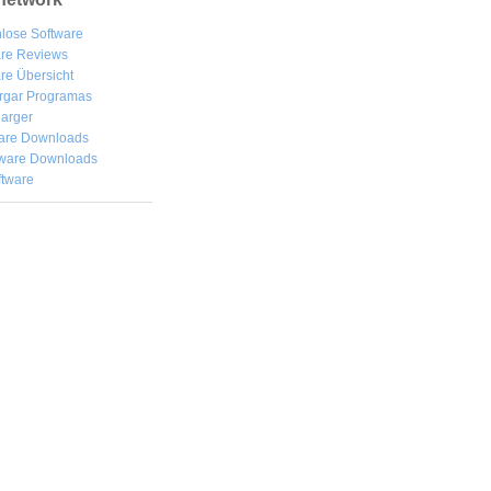
lose Software
are Reviews
re Übersicht
rgar
Programas
arger
are Downloads
ware Downloads
ftware