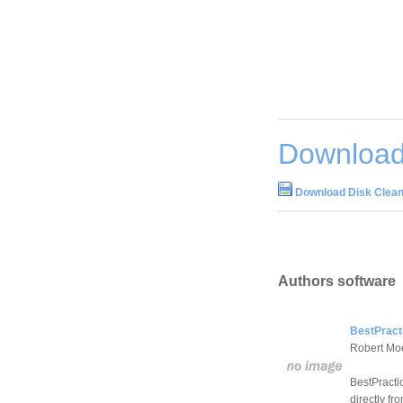
Download
Download Disk Clean
Authors software
BestPract
Robert Mo
BestPractic
directly fr