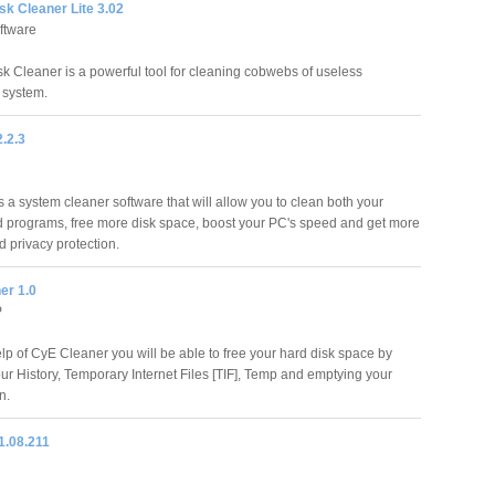
k Cleaner Lite 3.02
ftware
 Cleaner is a powerful tool for cleaning cobwebs of useless
 system.
.2.3
 a system cleaner software that will allow you to clean both your
 programs, free more disk space, boost your PC's speed and get more
nd privacy protection.
er 1.0
P
elp of CyE Cleaner you will be able to free your hard disk space by
our History, Temporary Internet Files [TIF], Temp and emptying your
n.
1.08.211