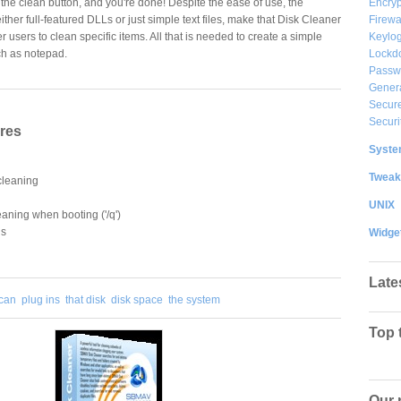
Encryp
 the clean button, and you're done! Despite the ease of use, the
Firewa
either full-featured DLLs or just simple text files, make that Disk Cleaner
Keylog
users to clean specific items. All that is needed to create a simple
Lockd
uch as notepad.
Passw
Gener
Secure
Securi
ures
System
Tweak
cleaning
UNIX
leaning when booting ('/q')
ns
Widge
Late
can
plug ins
that disk
disk space
the system
Top 
Our 