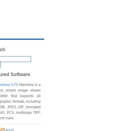
ch
ured Software
anView 4.75
IrfanView is a
and simple image viewer
ditor that supports all
graphic formats, including
DIB, JPEG, GIF, animated
NG, PCX, multipage TIFF,
and more.
(
RSS
)