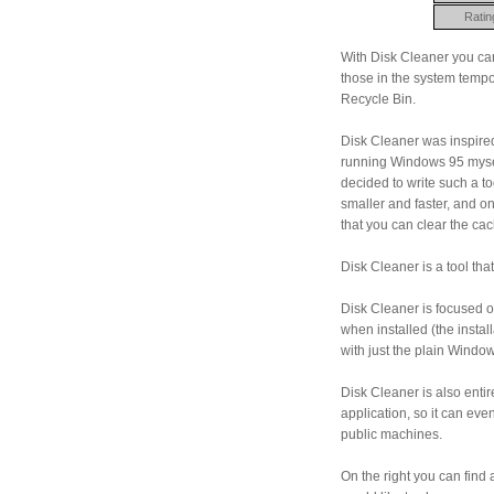
Ratin
With Disk Cleaner you can
those in the system tempo
Recycle Bin.
Disk Cleaner was inspired
running Windows 95 mysel
decided to write such a t
smaller and faster, and one 
that you can clear the c
Disk Cleaner is a tool th
Disk Cleaner is focused 
when installed (the installa
with just the plain Wind
Disk Cleaner is also entir
application, so it can ev
public machines.
On the right you can find 