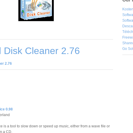
Kosten
Softw
Softwa
Desca
Téléch
Freew
Share
 Disk Cleaner 2.76
Go So
er 2.76
ice 0.98
erland
e is a tool to slow down or speed up music, either from a wave file or
om a CD.