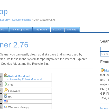
pp
Security
›
Secure cleaning
›
Disk Cleaner 2.76
pular
New & Updated
Top Rated
Search
Sitemap
Sear
ner 2.76
Cleaner you can easily clean up disk space that is now used by
iles like those in the system temporary folder, the Internet Explorer
Feat
Cookies folder, and the Recycle Bin.
Irf
fast 
Robert Moerland
r:
software by Robert Moerland →
and e
major 
e:
0.00
BMP, 
e:
Freeware
GIF, P
e:
0K
TGA, 
e:
S:
Windows Vista
(?)
Home