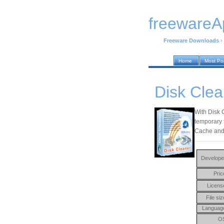
freewareA
Freeware Downloads
›
Home
Most Po
Disk Clea
With Disk 
temporary f
Cache and 
Develope
Pric
Licens
File siz
Languag
O