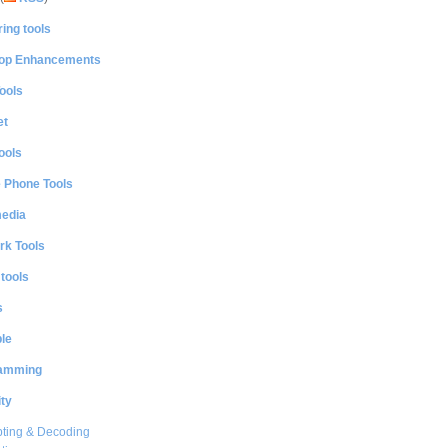
ing tools
op Enhancements
ools
et
ools
e Phone Tools
media
rk Tools
 tools
s
le
amming
ty
ting & Decoding