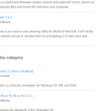
s a useful and freeware system cleaner and optimizer which cleans up
orary files and recent file lists from your computer.
er 1.1.2
Software
 is an easy-to-use cleaning utility for World of Warcraft, it will let the
 delete corrupt or old files from UI uninstalling or to free hard disk
this category
ster 2.1 Beta 4 Build 41
hindler
ster is a DirectX uninstaller for Windows 9X, ME and W2K.
30.xx To 40.xx Fix 1.1.1
oftware
emoving the elements of the Detonator 30.