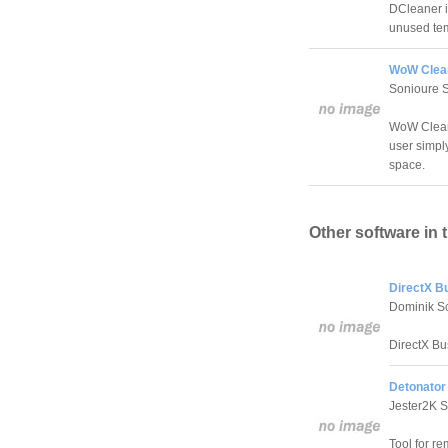
DCleaner i
unused temp
WoW Clean
Sonioure 
WoW Cleaner
user simply
space.
Other software in 
DirectX Bu
Dominik Sc
DirectX Bu
Detonator 
Jester2K S
Tool for r