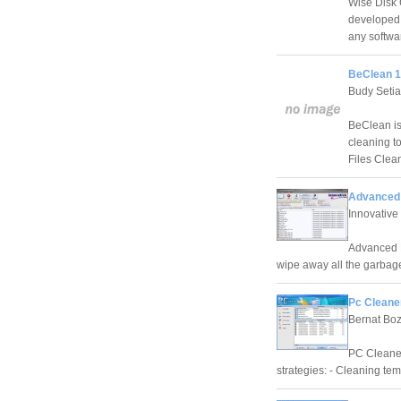
Wise Disk C
developed t
any softwa
BeClean 1
Budy Seti
BeClean is
cleaning t
Files Clea
Advanced 
Innovative
Advanced D
wipe away all the garbage
Pc Cleane
Bernat Bo
PC Cleaner
strategies: - Cleaning tem