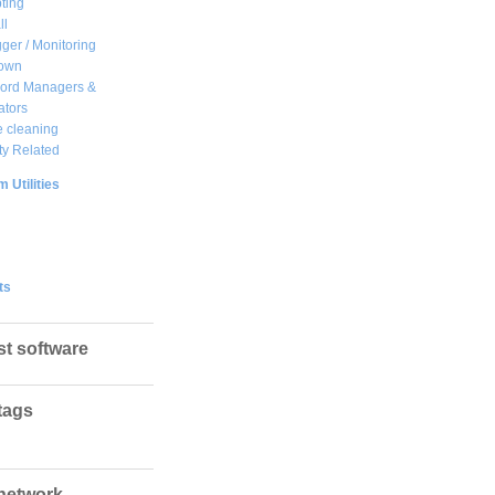
ting
ll
ger / Monitoring
own
ord Managers &
ators
 cleaning
ty Related
 Utilities
ts
st software
tags
network