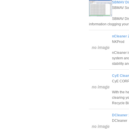
SBMAV Dis
SBMAV So
SBMAV Disk
information clogging your
nCleaner 2
NKProd
nCleaner is
system and
stability a
CyE Clean
CyE COR
With the h
clearing y
Recycle Bi
DCleaner 
DCleaner