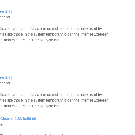
ner 2.76
erland
Cleaner you can easily clean up disk space that is now used by
iles like those in the system temporary folder, the Internet Explorer
Cookies folder, and the Recycle Bin.
ner 2.76
erland
Cleaner you can easily clean up disk space that is now used by
iles like those in the system temporary folder, the Internet Explorer
Cookies folder, and the Recycle Bin.
Cleaner 1.83 build 60
er