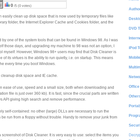
g:
0
/5 (0 votes)
Author
 easily clean up disk space that is now used by temporary files like
Deskt
rary folder, the Internet Explorer Cache and Cookies folder, and the
DVD T
Intern
 by one of the system tools that can be found in Windows 98. As I was
f those days, and upgrading my machine to 98 was not an option, I
iPod T
ool myself. However, Windows 98+ users may find that Disk Cleaner is
Mobil
of its virtues is the ability to run quietly, i.e. on startup. This means
ache every time you boot Windows.
Multi
at cleanup disk space and IE cache.
Netwo
Office
on ease of use, speed and a small size, both when downloading and
tion file is just over 360 kb). It is fast, since the crucial parts are written
Other
ows API giving high search and remove performance.
Portab
ely self-contained: no other (large) DLLs are necessary to run the
Progr
en be run from a floppy without trouble. Handy to remove your junk from
Securi
Decryp
a screenshot of Disk Cleaner. It is very easy to use: select the items you