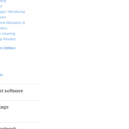
ting
ll
ger / Monitoring
own
ord Managers &
ators
 cleaning
ty Related
 Utilities
ts
st software
tags
network