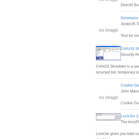
DirectX Bu
Detonator 
Jester2K S
Tool for r
CHAOS Sh
Security 
CHAOS Shredder is a usefu
recycled bin, temporary dat
Cookie Gu
John Marc
Cookie Guar
LockJar 2
The Iron(F
LockJar gives you total co