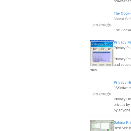
browser an
The Cooxie
Diodia Sof
The Cooxie 
Privacy Pa
Privacy Pat
Privacy Pat
and secure
files.
Privacy Hi
JSSoftware
Privacy His
privacy by
by anyone 
Sakina Pri
Best Secur