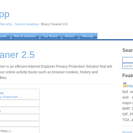
pp
Security
›
Secure cleaning
›
IEasy Cleaner 2.5
pular
New & Updated
Top Rated
Search
Sitemap
Sear
aner 2.5
er is an efficient Internet Explorer Privacy Protection Solution that will
our online activity tracks such as browser cookies, history and
Feat
iles.
Irf
fast 
et
by Amplusnet →
and e
major 
BMP, 
e
GIF, P
TGA, 
Vista
(?)
Home