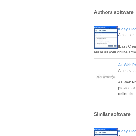
Authors software
IEasy Clea
Amplusnet
IEasy Clean
erase all your online acti
A+ Web Pr
Amplusnet
A+ Web Pri
provides a
online thr
Similar software
IEasy Clea