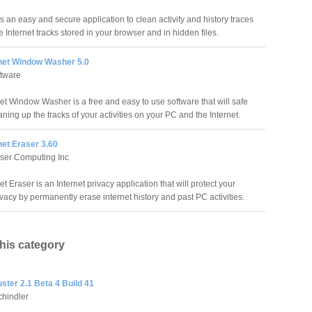
s an easy and secure application to clean activity and history traces
 Internet tracks stored in your browser and in hidden files.
rnet Window Washer 5.0
ftware
net Window Washer is a free and easy to use software that will safe
ning up the tracks of your activities on your PC and the Internet.
net Eraser 3.60
ser Computing Inc
et Eraser is an Internet privacy application that will protect your
ivacy by permanently erase internet history and past PC activities.
this category
ster 2.1 Beta 4 Build 41
hindler