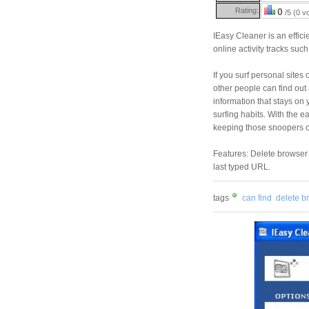
Rating:
0
/5 (0 v
IEasy Cleaner is an efficie
online activity tracks suc
If you surf personal sites
other people can find out a
information that stays on
surfing habits. With the 
keeping those snoopers o
Features: Delete browser 
last typed URL.
tags
can find
delete b