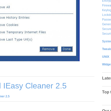
Encryp
Firewa
Keylog
Lockd
Passw
Gener
Secure
Securi
System
Tweak
UNIX
Widge
Late
 IEasy Cleaner 2.5
Top 
ner 2.5
Our 