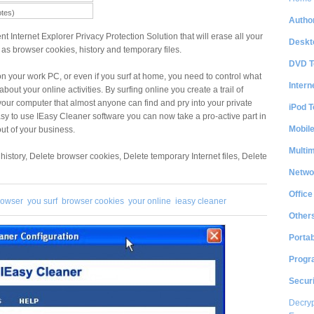
otes)
Author
nt Internet Explorer Privacy Protection Solution that will erase all your
Deskt
h as browser cookies, history and temporary files.
DVD T
 on your work PC, or even if you surf at home, you need to control what
Intern
bout your online activities. By surfing online you create a trail of
 your computer that almost anyone can find and pry into your private
iPod T
easy to use IEasy Cleaner software you can now take a pro-active part in
Mobil
ut of your business.
Multi
history, Delete browser cookies, Delete temporary Internet files, Delete
Netwo
Office
rowser
you surf
browser cookies
your online
ieasy cleaner
Other
Portab
Progr
Securi
Decryp