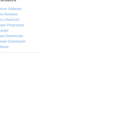
lose Software
are Reviews
re Übersicht
rgar
Programas
arger
are Downloads
ware Downloads
ftware