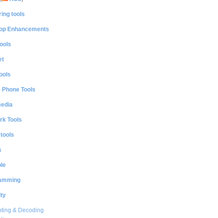
ing tools
op Enhancements
ools
et
ools
e Phone Tools
media
rk Tools
 tools
s
le
amming
ty
ting & Decoding