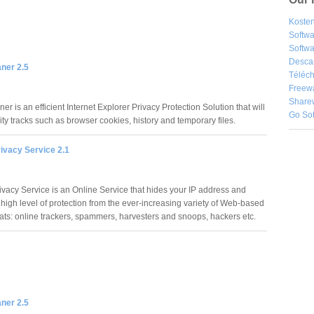
Kosten
Softw
Softwa
Desca
ner 2.5
Téléch
Freew
Share
er is an efficient Internet Explorer Privacy Protection Solution that will
Go So
vity tracks such as browser cookies, history and temporary files.
ivacy Service 2.1
vacy Service is an Online Service that hides your IP address and
 high level of protection from the ever-increasing variety of Web-based
eats: online trackers, spammers, harvesters and snoops, hackers etc.
ner 2.5