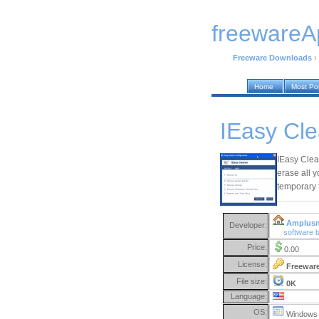
freewareA
Freeware Downloads
›
Home
Most Po
IEasy Cle
IEasy Clean
erase all y
temporary f
Amplusn
Developer:
software 
Price:
0.00
License:
Freewar
File size:
0K
Language:
OS:
Windows 