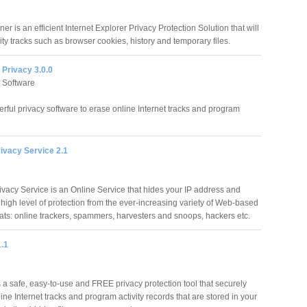
er is an efficient Internet Explorer Privacy Protection Solution that will
vity tracks such as browser cookies, history and temporary files.
 Privacy 3.0.0
 Software
rful privacy software to erase online Internet tracks and program
ivacy Service 2.1
vacy Service is an Online Service that hides your IP address and
 high level of protection from the ever-increasing variety of Web-based
eats: online trackers, spammers, harvesters and snoops, hackers etc.
1.1
s a safe, easy-to-use and FREE privacy protection tool that securely
ine Internet tracks and program activity records that are stored in your