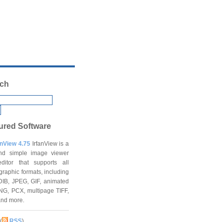
ch
ured Software
anView 4.75
IrfanView is a
and simple image viewer
ditor that supports all
graphic formats, including
DIB, JPEG, GIF, animated
NG, PCX, multipage TIFF,
and more.
(
RSS
)