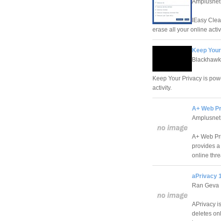
Amplusnet
IEasy Clean
erase all your online acti
Keep Your
Blackhawk
Keep Your Privacy is powe
activity.
A+ Web Pr
Amplusnet
A+ Web Pri
provides a
online thr
aPrivacy 
Ran Geva
APrivacy i
deletes onl