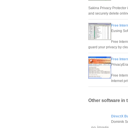
Sakina Privacy Protector i
and securely delete online
Free Inte
Eusing So
Free Inter
guard your privacy by clea
Free Inter
PrivacyEra
Free Intern
Internet pr
Other software in 
DirectX Bu
Dominik Sc