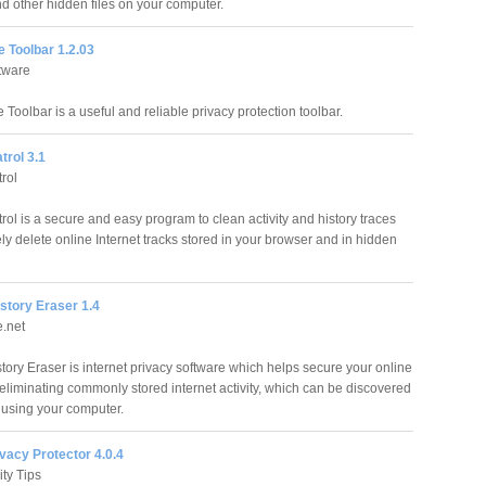
d other hidden files on your computer.
 Toolbar 1.2.03
tware
Toolbar is a useful and reliable privacy protection toolbar.
trol 3.1
rol
rol is a secure and easy program to clean activity and history traces
ly delete online Internet tracks stored in your browser and in hidden
story Eraser 1.4
.net
tory Eraser is internet privacy software which helps secure your online
 eliminating commonly stored internet activity, which can be discovered
using your computer.
vacy Protector 4.0.4
ity Tips