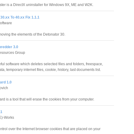
ster is a DirectX uninstaller for Windows 9X, ME and W2K.
30.xx To 40.xx Fix 1.1.1
oftware
emoving the elements of the Detonator 30.
redder 3.0
Resources Group
l software which deletes selected files and folders, freespace,
a, temporary internet files, cookie, history, last documents list.
ard 1.0
ovich
d is a tool that will erase the cookies from your computer.
.1
E)-Works
ntrol over the Internet browser cookies that are placed on your