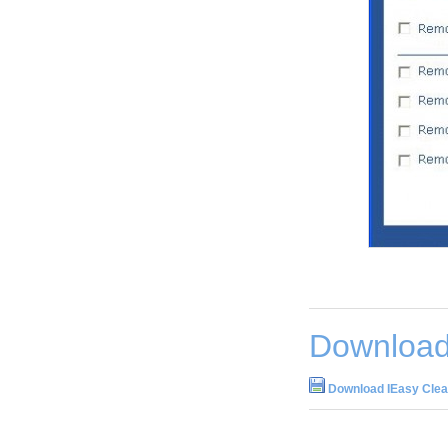
Download
Download IEasy Clea