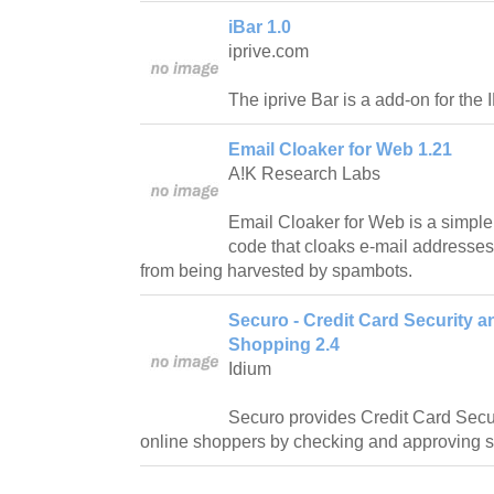
iBar 1.0
iprive.com
The iprive Bar is a add-on for the
Email Cloaker for Web 1.21
A!K Research Labs
Email Cloaker for Web is a simple
code that cloaks e-mail addresse
from being harvested by spambots.
Securo - Credit Card Security a
Shopping 2.4
Idium
Securo provides Credit Card Secur
online shoppers by checking and approving sh