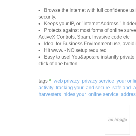
Browse the Internet with full confidence u
security.
Keeps your IP, or "Internet Address," hidde
Protects against most forms of online surve
ActiveX Controls, Spam, Invasive code etc
Ideal for Business Environment use, avoidi
Hit www. - NO setup required
Easy to use! You&apos;re instantly private
click of one button!
tags
web privacy
privacy service
your onl
activity
tracking your
and secure
safe and
a
harvesters
hides your
online service
addres