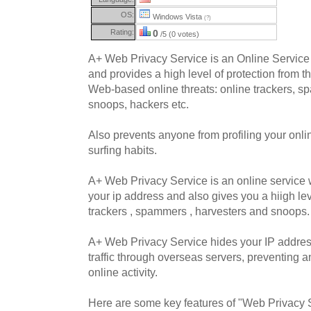
OS:
Windows Vista
(?)
Rating:
0
/5 (0 votes)
A+ Web Privacy Service is an Online Service 
and provides a high level of protection from th
Web-based online threats: online trackers, 
snoops, hackers etc.
Also prevents anyone from profiling your onlin
surfing habits.
A+ Web Privacy Service is an online service 
your ip address and also gives you a hiigh lev
trackers , spammers , harvesters and snoops.
A+ Web Privacy Service hides your IP address
traffic through overseas servers, preventing 
online activity.
Here are some key features of "Web Privacy 