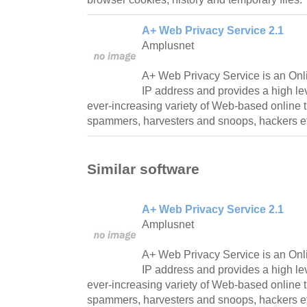
A+ Web Privacy Service 2.1
Amplusnet
A+ Web Privacy Service is an Onli
IP address and provides a high lev
ever-increasing variety of Web-based online th
spammers, harvesters and snoops, hackers e
Similar software
A+ Web Privacy Service 2.1
Amplusnet
A+ Web Privacy Service is an Onli
IP address and provides a high lev
ever-increasing variety of Web-based online th
spammers, harvesters and snoops, hackers e