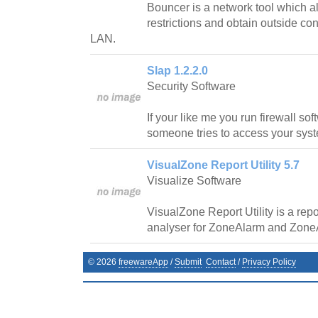
Bouncer is a network tool which a
restrictions and obtain outside co
LAN.
Slap 1.2.2.0
Security Software
If your like me you run firewall so
someone tries to access your sys
VisualZone Report Utility 5.7
Visualize Software
VisualZone Report Utility is a repor
analyser for ZoneAlarm and Zone
©
2026
freewareApp
/
Submit
Contact
/
Privacy Policy