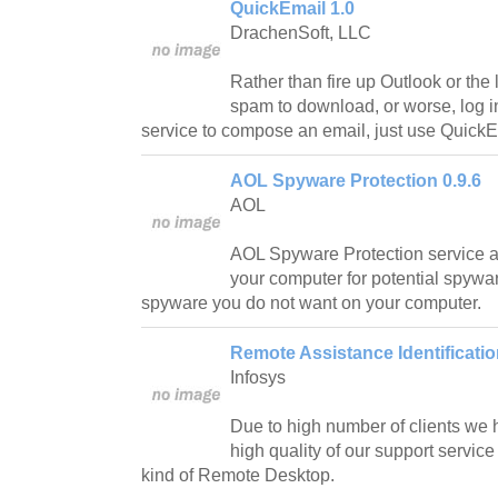
QuickEmail 1.0
DrachenSoft, LLC
Rather than fire up Outlook or the l
spam to download, or worse, log in
service to compose an email, just use QuickE
AOL Spyware Protection 0.9.6
AOL
AOL Spyware Protection service a
your computer for potential spywar
spyware you do not want on your computer.
Remote Assistance Identificatio
Infosys
Due to high number of clients we 
high quality of our support servi
kind of Remote Desktop.