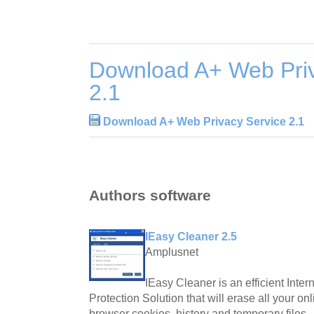
Download A+ Web Priv
2.1
Download A+ Web Privacy Service 2.1
Authors software
IEasy Cleaner 2.5
Amplusnet
IEasy Cleaner is an efficient Inter
Protection Solution that will erase all your onl
browser cookies, history and temporary files.