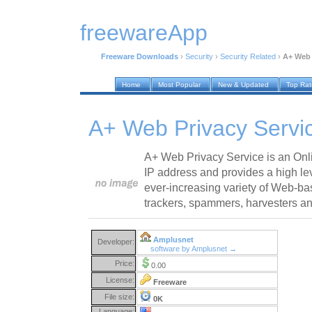
freewareApp
Freeware Downloads
›
Security
›
Security Related
›
A+ Web 
Home
Most Popular
New & Updated
Top Ra
A+ Web Privacy Servi
A+ Web Privacy Service is an Onli
IP address and provides a high lev
ever-increasing variety of Web-bas
trackers, spammers, harvesters an
Amplusnet
Developer:
software by Amplusnet →
Price:
0.00
License:
Freeware
File size:
0K
Language: