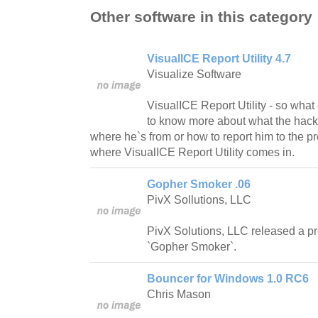
Other software in this category
VisualICE Report Utility 4.7
Visualize Software
VisualICE Report Utility - so what
to know more about what the hacker
where he`s from or how to report him to the pr
where VisualICE Report Utility comes in.
Gopher Smoker .06
PivX Sollutions, LLC
PivX Solutions, LLC released a p
`Gopher Smoker`.
Bouncer for Windows 1.0 RC6
Chris Mason