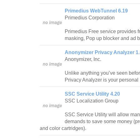
Primedius WebTunnel 6.19
Primedius Corporation
Primedius Free service provides 
masking, Pop up blocker and ad b
Anonymizer Privacy Analyzer 1.
Anonymizer, Inc.
Unlike anything you’ve seen befo
Privacy Analyzer is your personal 
SSC Service Utility 4.20
SSC Localization Group
SSC Service Utility will allow man
demands to save some money (pro
and color cartridges).