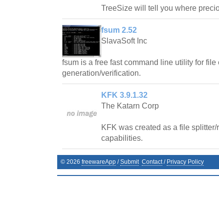
TreeSize will tell you where prec
fsum 2.52
SlavaSoft Inc
fsum is a free fast command line utility for fi
generation/verification.
KFK 3.9.1.32
The Katarn Corp
KFK was created as a file splitter
capabilities.
©
2026
freewareApp
/
Submit
Contact
/
Privacy Policy