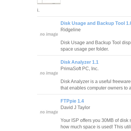
i.
Disk Usage and Backup Tool 1.
Ridgeline
Disk Usage and Backup Tool displ
space usage per folder.
Disk Analyzer 1.1
PrimaSoft PC, Inc.
Disk Analyzer is a useful freewa
that enables computer owners to 
FTPpie 1.4
David J Taylor
Your ISP offers you 30MB of disk s
how much space is used! This utili