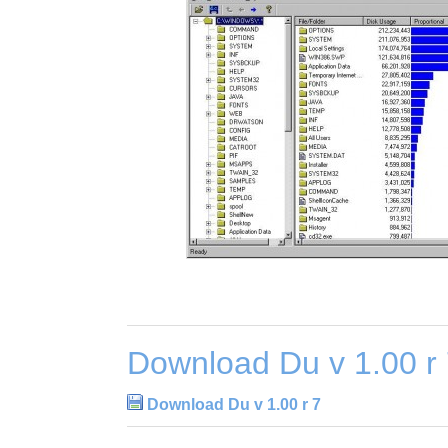
Download Du v 1.00 r
Download Du v 1.00 r 7