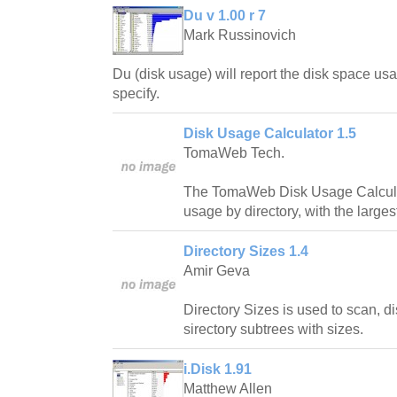
Du v 1.00 r 7
Mark Russinovich
Du (disk usage) will report the disk space usa
specify.
Disk Usage Calculator 1.5
TomaWeb Tech.
The TomaWeb Disk Usage Calculat
usage by directory, with the largest 
Directory Sizes 1.4
Amir Geva
Directory Sizes is used to scan, di
sirectory subtrees with sizes.
i.Disk 1.91
Matthew Allen