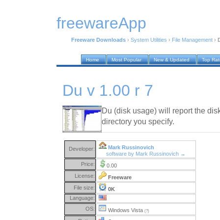
freewareApp
Freeware Downloads
›
System Utilities
›
File Management
›
D
Home
Most Popular
New & Updated
Top Ra
Du v 1.00 r 7
Du (disk usage) will report the di
directory you specify.
Mark Russinovich
Developer:
software by Mark Russinovich →
Price:
0.00
License:
Freeware
File size:
0K
Language:
OS:
Windows Vista
(?)