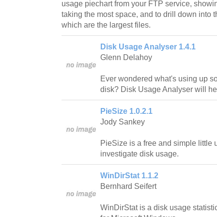
usage piechart from your FTP service, showin
taking the most space, and to drill down into t
which are the largest files.
Disk Usage Analyser 1.4.1
Glenn Delahoy
Ever wondered what's using up s
disk? Disk Usage Analyser will hel
PieSize 1.0.2.1
Jody Sankey
PieSize is a free and simple little ut
investigate disk usage.
WinDirStat 1.1.2
Bernhard Seifert
WinDirStat is a disk usage statist