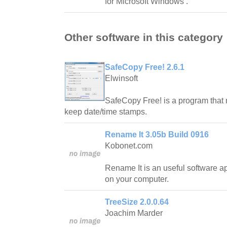
for Microsoft Windows .
Other software in this category
SafeCopy Free! 2.6.1
Elwinsoft
SafeCopy Free! is a program that 
keep date/time stamps.
Rename It 3.05b Build 0916
Kobonet.com
Rename It is an useful software ap
on your computer.
TreeSize 2.0.0.64
Joachim Marder