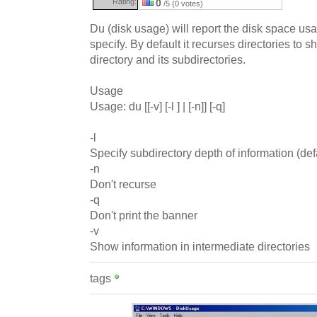
Rating:
0
/5 (0 votes)
Du (disk usage) will report the disk space usa
specify. By default it recurses directories to sh
directory and its subdirectories.
Usage
Usage: du [[-v] [-l ] | [-n]] [-q]
-l
Specify subdirectory depth of information (defau
-n
Don't recurse
-q
Don't print the banner
-v
Show information in intermediate directories
tags