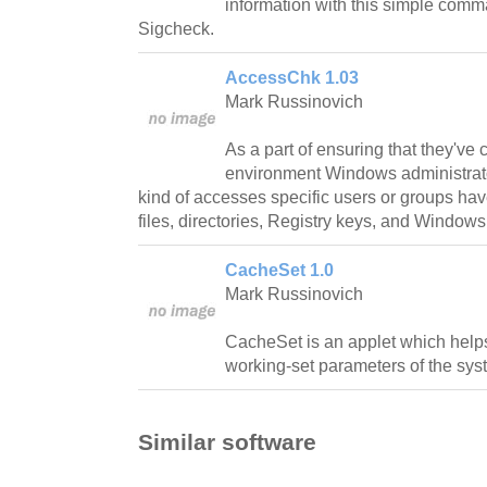
information with this simple comman
Sigcheck.
AccessChk 1.03
Mark Russinovich
As a part of ensuring that they've
environment Windows administrat
kind of accesses specific users or groups hav
files, directories, Registry keys, and Windows
CacheSet 1.0
Mark Russinovich
CacheSet is an applet which help
working-set parameters of the syst
Similar software