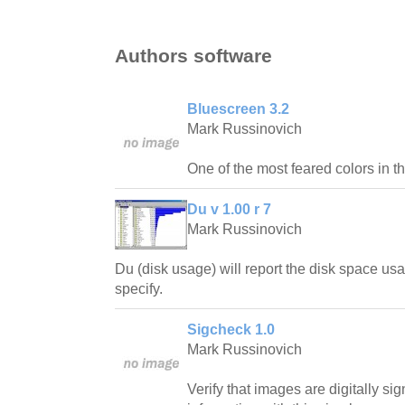
Authors software
Bluescreen 3.2
Mark Russinovich
One of the most feared colors in t
Du v 1.00 r 7
Mark Russinovich
Du (disk usage) will report the disk space usa
specify.
Sigcheck 1.0
Mark Russinovich
Verify that images are digitally s