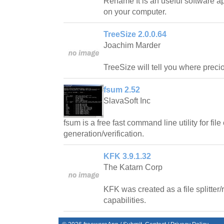
Rename It is an useful software ap
on your computer.
TreeSize 2.0.0.64
Joachim Marder
TreeSize will tell you where prec
fsum 2.52
SlavaSoft Inc
fsum is a free fast command line utility for fi
generation/verification.
KFK 3.9.1.32
The Katarn Corp
KFK was created as a file splitter
capabilities.