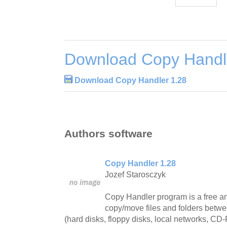
Download Copy Handl
Download Copy Handler 1.28
Authors software
Copy Handler 1.28
Jozef Starosczyk
Copy Handler program is a free and
copy/move files and folders betwe
(hard disks, floppy disks, local networks, C