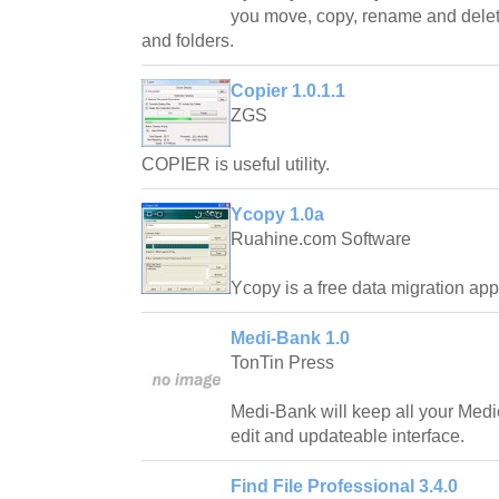
you move, copy, rename and delet
and folders.
Copier 1.0.1.1
ZGS
COPIER is useful utility.
Ycopy 1.0a
Ruahine.com Software
Ycopy is a free data migration appl
Medi-Bank 1.0
TonTin Press
Medi-Bank will keep all your Medic
edit and updateable interface.
Find File Professional 3.4.0