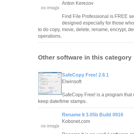
Anton Kerezov
Find File Professional is FREE se
designed especially for those wh
to do copy, move, delete, rename, encrypt, dec
operations.
Other software in this category
SafeCopy Free! 2.6.1
Elwinsoft
SafeCopy Free! is a program that 
keep date/time stamps.
Rename It 3.05b Build 0916
Kobonet.com