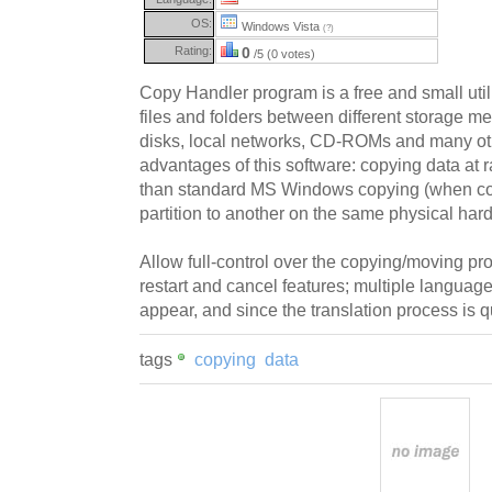
OS:
Windows Vista
(?)
Rating:
0
/5 (0 votes)
Copy Handler program is a free and small uti
files and folders between different storage me
disks, local networks, CD-ROMs and many ot
advantages of this software: copying data at r
than standard MS Windows copying (when co
partition to another on the same physical hard
Allow full-control over the copying/moving p
restart and cancel features; multiple langua
appear, and since the translation process is q
tags
copying
data