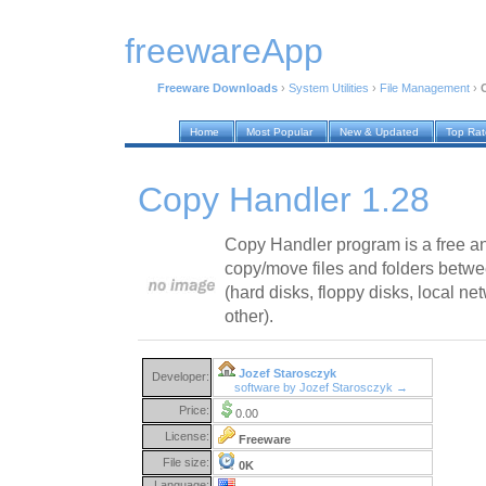
freewareApp
Freeware Downloads
›
System Utilities
›
File Management
›
Home
Most Popular
New & Updated
Top Ra
Copy Handler 1.28
Copy Handler program is a free and
copy/move files and folders betwe
(hard disks, floppy disks, local
other).
Jozef Starosczyk
Developer:
software by Jozef Starosczyk →
Price:
0.00
License:
Freeware
File size:
0K
Language: