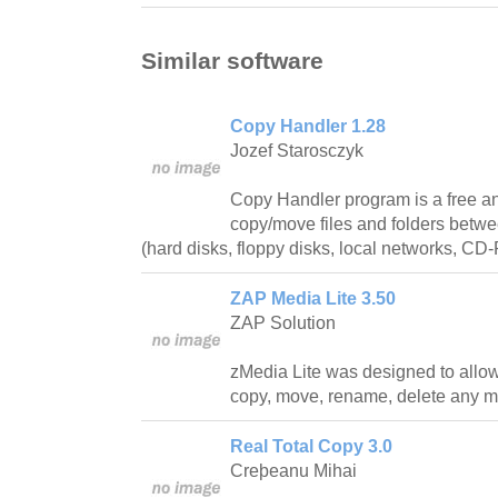
Similar software
Copy Handler 1.28
Jozef Starosczyk
Copy Handler program is a free and
copy/move files and folders betwe
(hard disks, floppy disks, local networks, C
ZAP Media Lite 3.50
ZAP Solution
zMedia Lite was designed to allow 
copy, move, rename, delete any mu
Real Total Copy 3.0
Creþeanu Mihai