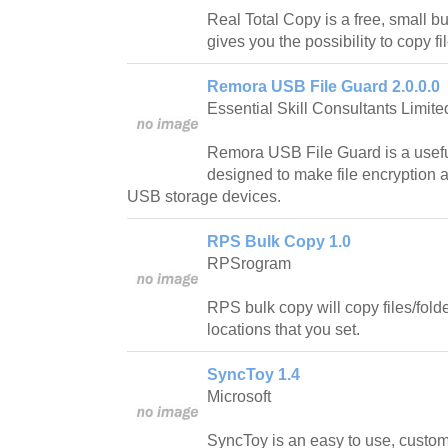
Real Total Copy is a free, small bu
gives you the possibility to copy fil
Remora USB File Guard 2.0.0.0
Essential Skill Consultants Limite
Remora USB File Guard is a usefu
designed to make file encryption 
USB storage devices.
RPS Bulk Copy 1.0
RPSrogram
RPS bulk copy will copy files/folder
locations that you set.
SyncToy 1.4
Microsoft
SyncToy is an easy to use, customiz