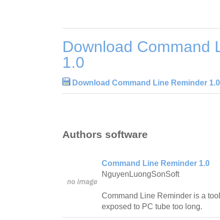
Download Command L
1.0
Download Command Line Reminder 1.0
Authors software
Command Line Reminder 1.0
NguyenLuongSonSoft
Command Line Reminder is a tool 
exposed to PC tube too long.