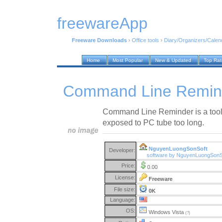
freewareApp
Freeware Downloads
›
Office tools
›
Diary/Organizers/Calen
Home
Most Popular
New & Updated
Top Ra
Command Line Remind
Command Line Reminder is a tool 
exposed to PC tube too long.
NguyenLuongSonSoft
Developer:
software by NguyenLuongSonS
Price:
0.00
License:
Freeware
File size:
0K
Language:
OS:
Windows Vista
(?)