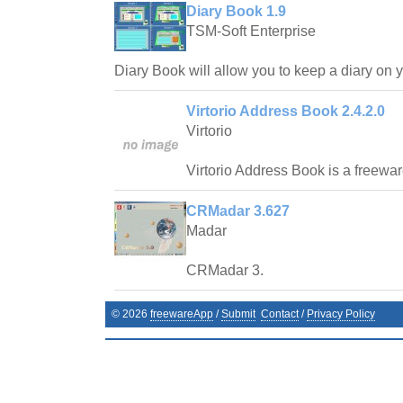
Diary Book 1.9
TSM-Soft Enterprise
Diary Book will allow you to keep a diary on 
Virtorio Address Book 2.4.2.0
Virtorio
Virtorio Address Book is a freewa
CRMadar 3.627
Madar
CRMadar 3.
©
2026
freewareApp
/
Submit
Contact
/
Privacy Policy