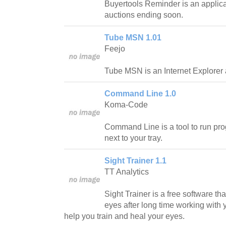
Buyertools Reminder is an applica
auctions ending soon.
Tube MSN 1.01
Feejo
Tube MSN is an Internet Explorer 
Command Line 1.0
Koma-Code
Command Line is a tool to run pro
next to your tray.
Sight Trainer 1.1
TT Analytics
Sight Trainer is a free software th
eyes after long time working with 
help you train and heal your eyes.