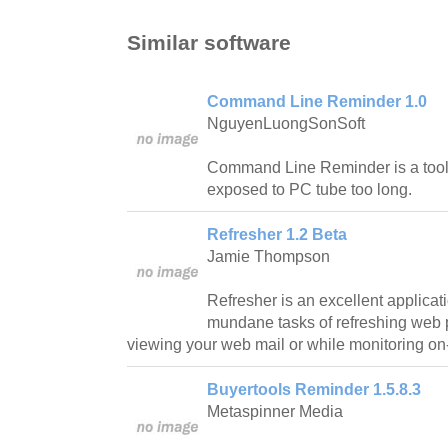
Similar software
Command Line Reminder 1.0
NguyenLuongSonSoft
Command Line Reminder is a tool 
exposed to PC tube too long.
Refresher 1.2 Beta
Jamie Thompson
Refresher is an excellent applicat
mundane tasks of refreshing web
viewing your web mail or while monitoring on-
Buyertools Reminder 1.5.8.3
Metaspinner Media