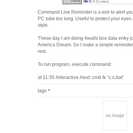
Rating:
0
/5 (0 votes)
Command Line Reminder is a tool to alert yo
PC tube too long. Useful to protect your eye
style.
These day I am doing 4walls box data entry j
America Dream. So I make a simple reminder 
rest.
To run program, execute command:
at 11:30 /interactive /next: cmd /k "c:s.bat"
tags