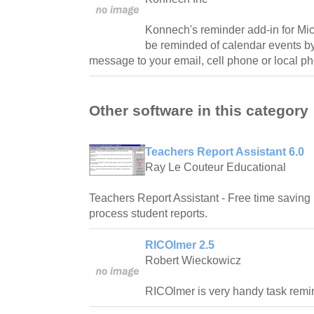
Konnech's reminder add-in for Mic
be reminded of calendar events b
message to your email, cell phone or local p
Other software in this category
Teachers Report Assistant 6.0
Ray Le Couteur Educational
Teachers Report Assistant - Free time saving 
process student reports.
RICOlmer 2.5
Robert Wieckowicz
RICOlmer is very handy task remi