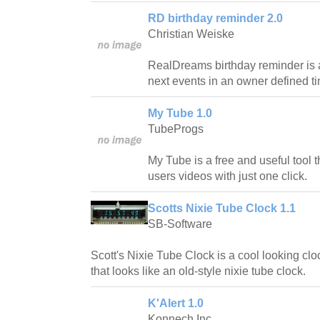
RD birthday reminder 2.0
Christian Weiske
RealDreams birthday reminder is a
next events in an owner defined t
My Tube 1.0
TubeProgs
My Tube is a free and useful tool th
users videos with just one click.
Scotts Nixie Tube Clock 1.1
SB-Software
Scott's Nixie Tube Clock is a cool looking cl
that looks like an old-style nixie tube clock.
K'Alert 1.0
Konnech Inc