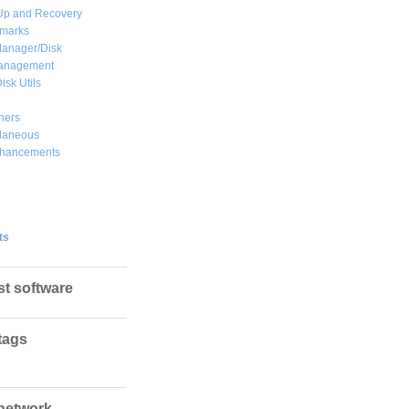
Up and Recovery
marks
Manager/Disk
Management
isk Utils
hers
llaneous
hancements
ts
st software
tags
network