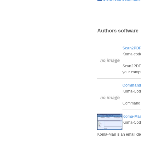
Authors software
Scan2PDF
Koma-cod
Scan2PDF w
your comput
Command 
Koma-Cod
Command Lin
Koma-Mail
Koma-Cod
Koma-Mail is an email cli