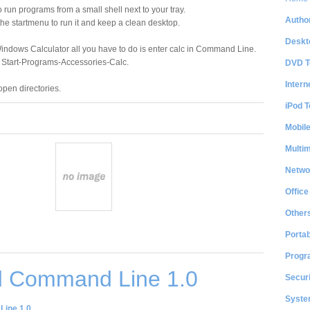
 run programs from a small shell next to your tray.
Author
the startmenu to run it and keep a clean desktop.
Deskt
Windows Calculator all you have to do is enter calc in Command Line.
n Start-Programs-Accessories-Calc.
DVD T
Intern
pen directories.
iPod T
Mobil
Multi
Netwo
Office
Other
Portab
Progr
 Command Line 1.0
Securi
System
ine 1.0