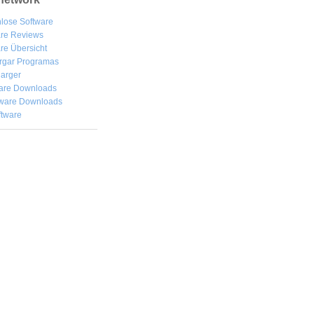
lose Software
are Reviews
re Übersicht
rgar
Programas
arger
are Downloads
ware Downloads
ftware