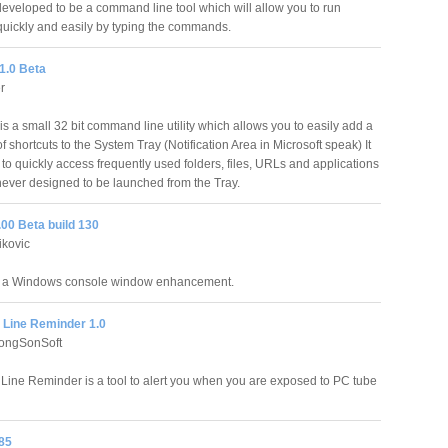
veloped to be a command line tool which will allow you to run
uickly and easily by typing the commands.
1.0 Beta
r
s a small 32 bit command line utility which allows you to easily add a
of shortcuts to the System Tray (Notification Area in Microsoft speak) It
to quickly access frequently used folders, files, URLs and applications
never designed to be launched from the Tray.
00 Beta build 130
ikovic
s a Windows console window enhancement.
Line Reminder 1.0
ongSonSoft
ne Reminder is a tool to alert you when you are exposed to PC tube
85