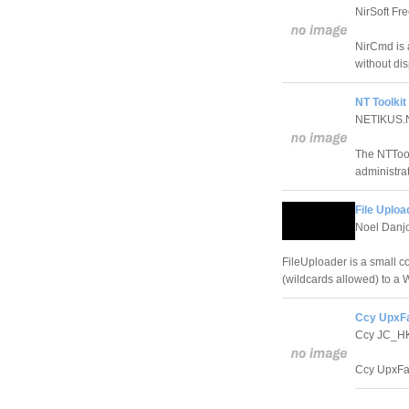
NirSoft Fr
NirCmd is 
without dis
NT Toolkit
NETIKUS.N
The NTTool
administrat
File Uploa
Noel Danj
FileUploader is a small c
(wildcards allowed) to a
Ccy UpxFa
Ccy JC_H
Ccy UpxFac