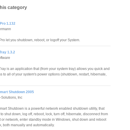
this category
Pro 1.132
ermann
o let you shutdown, reboot, or logoff your System.
ray 1.3.2
ftware
ay is an application that (from your system tray) allows you quick and
 to all of your system's power options (shutdown, restart, hibernate,
mart Shutdown 2005
Solutions, Inc
art Shutdown is a powerful network enabled shutdown utility, that
to shut down, log off, reboot, lock, turn off, hibernate, disconnect from
et or network, enter standby mode in Windows, shut down and reboot
, both manually and automatically.