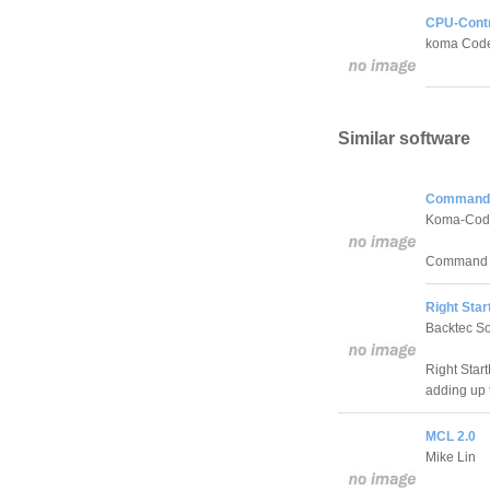
CPU-Contr
koma Cod
Similar software
Command 
Koma-Cod
Command Lin
Right Sta
Backtec So
Right Start
adding up 
MCL 2.0
Mike Lin