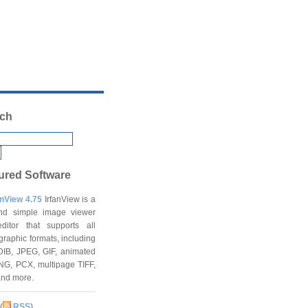
ch
ured Software
anView 4.75
IrfanView is a
and simple image viewer
ditor that supports all
graphic formats, including
DIB, JPEG, GIF, animated
NG, PCX, multipage TIFF,
and more.
(
RSS
)