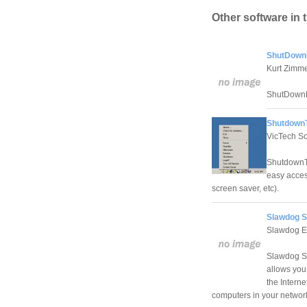
Other software in 
ShutDown
Kurt Zimm
ShutDownPr
ShutdownT
VicTech So
ShutdownTr
easy access
screen saver, etc).
Slawdog S
Slawdog E-
Slawdog Sm
allows you 
the Intern
computers in your network