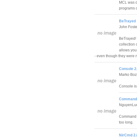
MCL was de
programs q
BeTrayed 
John Foste
BeTrayed! i
collection 
allows you 
- even though they were 
Console 2.
Marko Boz
Console i
Command 
NguyenLu
Command Li
too long.
NirCmd 2.