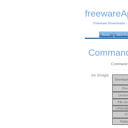
freewareA
Freeware Downloads
›
Home
Most Po
Command 
Command Lin
Develope
Pric
Licens
File siz
Languag
O
Ratin