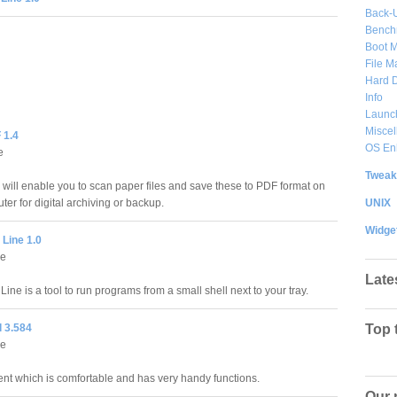
Back-
Bench
Boot 
File 
Hard D
Info
Launc
Misce
 1.4
OS En
e
Tweak
ill enable you to scan paper files and save these to PDF format on
UNIX
er for digital archiving or backup.
Widge
Line 1.0
e
Late
e is a tool to run programs from a small shell next to your tray.
 3.584
Top 
e
ent which is comfortable and has very handy functions.
Our 