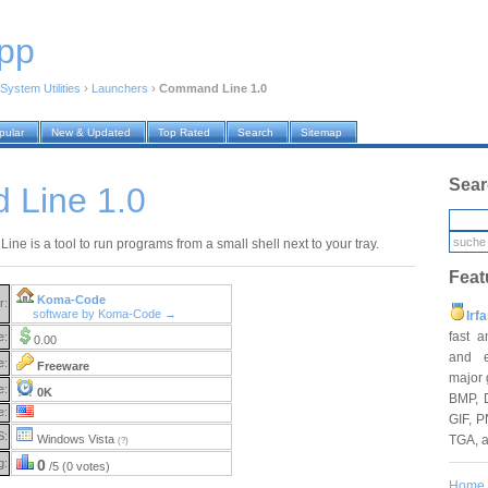
pp
System Utilities
›
Launchers
›
Command Line 1.0
pular
New & Updated
Top Rated
Search
Sitemap
Sear
Line 1.0
e is a tool to run programs from a small shell next to your tray.
Feat
Koma-Code
r:
software by Koma-Code →
Irf
fast 
e:
0.00
and e
e:
Freeware
major 
e:
0K
BMP, 
e:
GIF, P
S:
TGA, 
Windows Vista
(?)
g:
0
/5 (0 votes)
Home