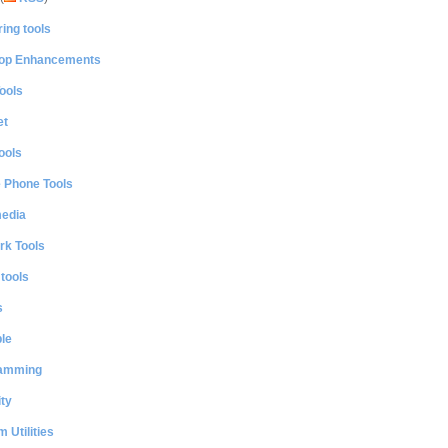
ing tools
op Enhancements
ools
et
ools
e Phone Tools
media
rk Tools
 tools
s
le
amming
ty
 Utilities