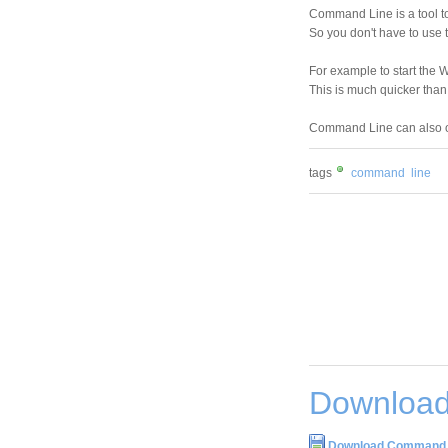
Command Line is a tool to
So you don't have to use 
For example to start the 
This is much quicker tha
Command Line can also o
tags
command
line
Download
Download Command L