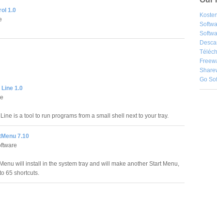
ol 1.0
Kosten
e
Softw
Softwa
Desca
Téléch
Freew
Share
Go So
Line 1.0
e
e is a tool to run programs from a small shell next to your tray.
rtMenu 7.10
ftware
Menu will install in the system tray and will make another Start Menu,
to 65 shortcuts.