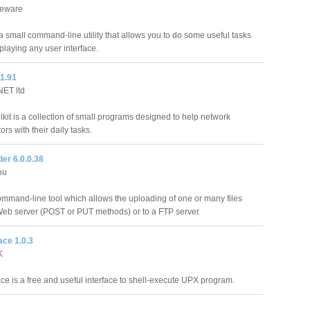
eeware
a small command-line utility that allows you to do some useful tasks
playing any user interface.
 1.91
ET ltd
kit is a collection of small programs designed to help network
ors with their daily tasks.
der 6.0.0.38
ou
ommand-line tool which allows the uploading of one or many files
 Web server (POST or PUT methods) or to a FTP server.
ce 1.0.3
K
e is a free and useful interface to shell-execute UPX program.