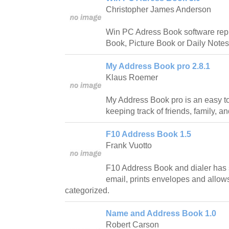
Christopher James Anderson
Win PC Adress Book software rep
Book, Picture Book or Daily Notes
My Address Book pro 2.8.1
Klaus Roemer
My Address Book pro is an easy t
keeping track of friends, family, a
F10 Address Book 1.5
Frank Vuotto
F10 Address Book and dialer has s
email, prints envelopes and allow
categorized.
Name and Address Book 1.0
Robert Carson