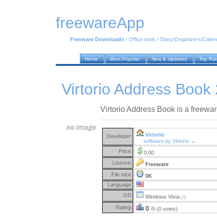
freewareApp
Freeware Downloads
›
Office tools
›
Diary/Organizers/Calen
Home
Most Popular
New & Updated
Top Ra
Virtorio Address Book 
Virtorio Address Book is a freewa
Virtorio
Developer:
software by Virtorio →
Price:
0.00
License:
Freeware
File size:
0K
Language:
OS:
Windows Vista
(?)
Rating:
0
/5 (0 votes)