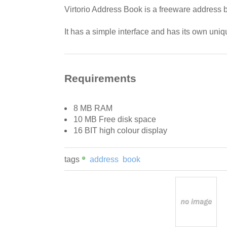
Virtorio Address Book is a freeware address b
It has a simple interface and has its own uniq
Requirements
8 MB RAM
10 MB Free disk space
16 BIT high colour display
tags
address
book