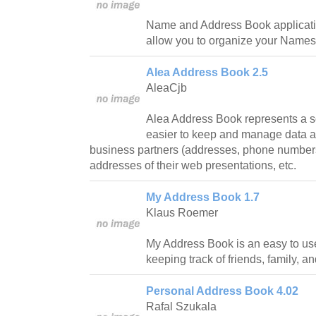
Name and Address Book application 
allow you to organize your Name
Alea Address Book 2.5
AleaCjb
Alea Address Book represents a s
easier to keep and manage data ab
business partners (addresses, phone numbers
addresses of their web presentations, etc.
My Address Book 1.7
Klaus Roemer
My Address Book is an easy to us
keeping track of friends, family, a
Personal Address Book 4.02
Rafal Szukala