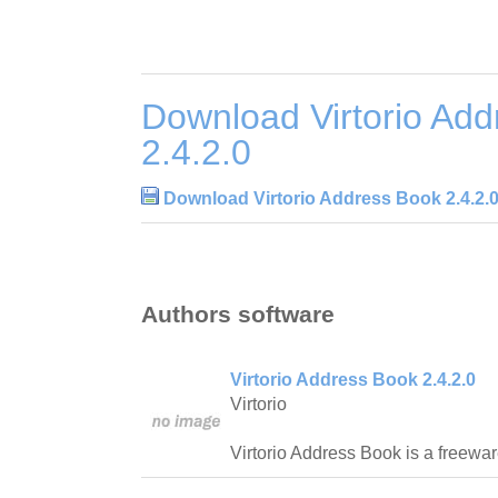
Download Virtorio Ad
2.4.2.0
Download Virtorio Address Book 2.4.2.
Authors software
Virtorio Address Book 2.4.2.0
Virtorio
Virtorio Address Book is a freewa