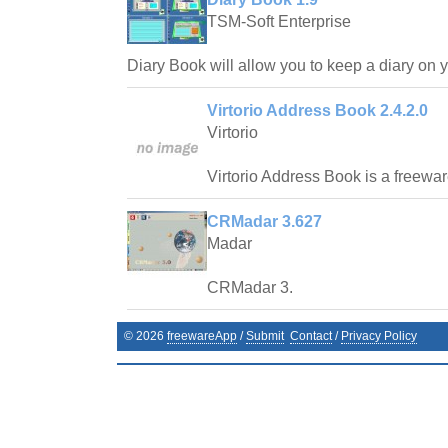
TSM-Soft Enterprise
Diary Book will allow you to keep a diary on 
Virtorio Address Book 2.4.2.0
Virtorio
Virtorio Address Book is a freewa
CRMadar 3.627
Madar
CRMadar 3.
©
2026
freewareApp
/
Submit
Contact
/
Privacy Policy