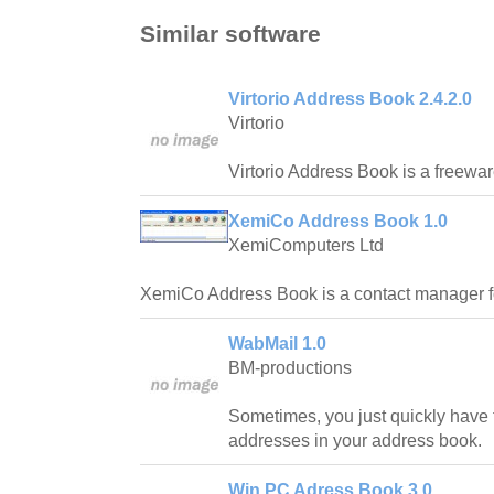
Similar software
Virtorio Address Book 2.4.2.0
Virtorio
Virtorio Address Book is a freewa
XemiCo Address Book 1.0
XemiComputers Ltd
XemiCo Address Book is a contact manager f
WabMail 1.0
BM-productions
Sometimes, you just quickly have to 
addresses in your address book.
Win PC Adress Book 3.0