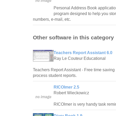
Personal Address Book applicatio
program designed to help you sto
numbers, e-mail, etc.
Other software in this category
Teachers Report Assistant 6.0
Ray Le Couteur Educational
Teachers Report Assistant - Free time saving 
process student reports.
RICOlmer 2.5
Robert Wieckowicz
RICOlmer is very handy task remi
Diary Book 1.9