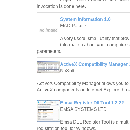
invocation is done here.
System Information 1.0
MAD Palace
A very useful small utility that pro
information about your computer s
parameters.
ActiveX Compatibility Manager 
NirSoft
ActiveX Compatibility Manager allows you to 
ActiveX components on Internet Explorer bro
Emsa Register Dll Tool 1.2.22
EMSA SYSTEMS LTD
Emsa DLL Register Tool is a mult
registration tool for Windows.