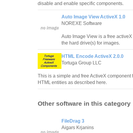
disable and enable specific components.
Auto Image View ActiveX 1.0
NOREXE Software
Auto Image View is a free activeX
the hard drive(s) for images.
HTML Encode ActiveX 2.0.0
Tortuga Group LLC
This is a simple and free ActiveX component
HTML entities as described here.
Other software in this category
FileDrag 3
Aigars Krjanins