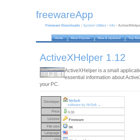
freewareApp
Freeware Downloads
›
System Utilities
›
Info
›
ActiveXHelpe
Home
Most Popular
New & Updated
Top Ra
ActiveXHelper 1.12
ActiveXHelper is a small applicatio
essential information about Activ
your PC.
NirSoft
Developer:
software by NirSoft →
Price:
0.00
License:
Freeware
File size:
0K
Language:
OS: