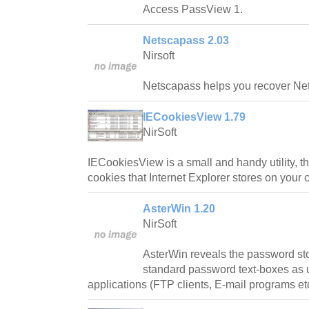
Access PassView 1.
Netscapass 2.03
Nirsoft
Netscapass helps you recover Ne
IECookiesView 1.79
NirSoft
IECookiesView is a small and handy utility, tha
cookies that Internet Explorer stores on your 
AsterWin 1.20
NirSoft
AsterWin reveals the password sto
standard password text-boxes as
applications (FTP clients, E-mail programs et