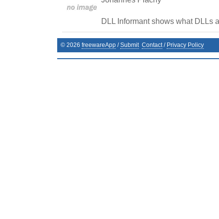
DLL Informant shows what DLLs a
©
2026
freewareApp
/
Submit
Contact
/
Privacy Policy