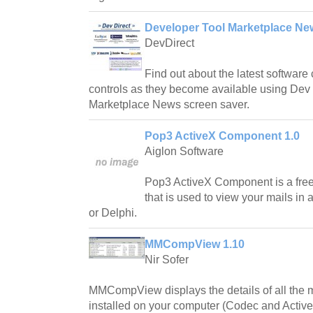
Developer Tool Marketplace Ne
DevDirect
Find out about the latest softwa
controls as they become available using Dev 
Marketplace News screen saver.
Pop3 ActiveX Component 1.0
Aiglon Software
Pop3 ActiveX Component is a fre
that is used to view your mails in
or Delphi.
MMCompView 1.10
Nir Sofer
MMCompView displays the details of all the
installed on your computer (Codec and ActiveX