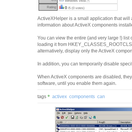
Windows Vista
(?)
Rating:
0
/5 (0 votes)
ActiveXHelper is a small application that will
information about ActiveX components instal
You can view the entire (and very large !) lis
loading it from HKEY_CLASSES_ROOTCLSID 
alternatively, display only the ActiveX compon
In addition, you can temporarily disable spec
When ActiveX components are disabled, they
software, until you enable them again.
tags
activex
components
can