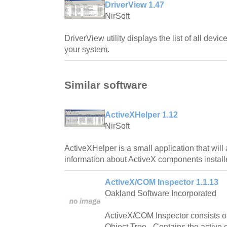
DriverView 1.47
NirSoft
DriverView utility displays the list of all devi
your system.
Similar software
ActiveXHelper 1.12
NirSoft
ActiveXHelper is a small application that will
information about ActiveX components instal
ActiveX/COM Inspector 1.1.13
Oakland Software Incorporated
ActiveX/COM Inspector consists o
Object Tree - Contains the active 