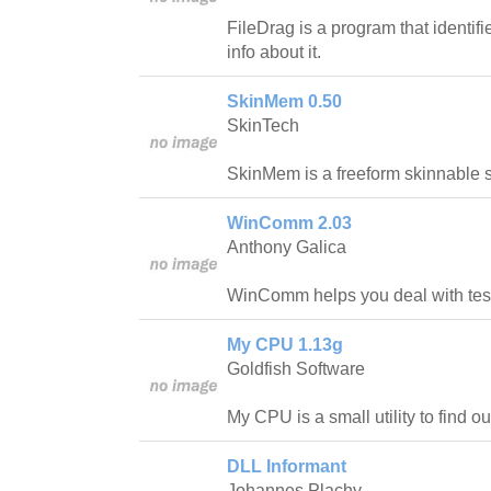
FileDrag is a program that identif
info about it.
SkinMem 0.50
SkinTech
SkinMem is a freeform skinnable 
WinComm 2.03
Anthony Galica
WinComm helps you deal with test
My CPU 1.13g
Goldfish Software
My CPU is a small utility to find o
DLL Informant
Johannes Plachy