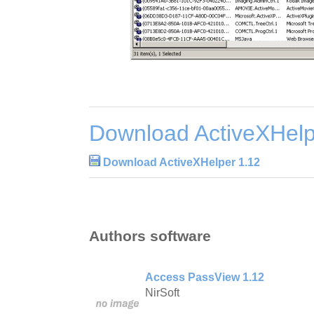
Download ActiveXHelp
Download ActiveXHelper 1.12
Authors software
Access PassView 1.12
NirSoft