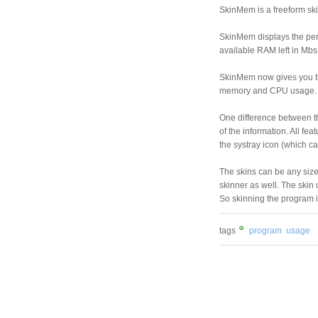
SkinMem is a freeform sk
SkinMem displays the per
available RAM left in Mb
SkinMem now gives you the
memory and CPU usage.
One difference between th
of the information. All fe
the systray icon (which can
The skins can be any size 
skinner as well. The skin
So skinning the program i
tags
program
usage