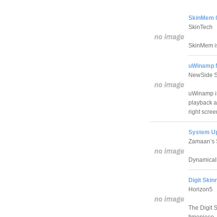
SkinMem 
SkinTech
SkinMem is
uWinamp N
NewSide 
uWinamp is
playback an
right scree
System Up
Zamaan’s 
Dynamicall
Digit Skin
Horizon5
The Digit 