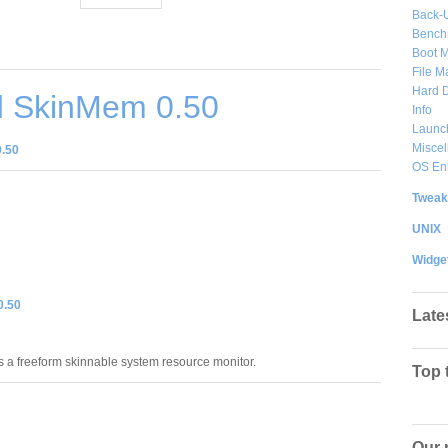
Back-
Bench
Boot 
File 
Hard D
 SkinMem 0.50
Info
Launc
Misce
.50
OS En
Tweak
UNIX
Widge
0.50
Late
 a freeform skinnable system resource monitor.
Top 
Our 