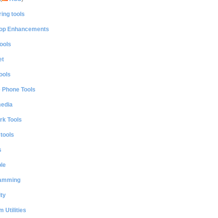
ing tools
op Enhancements
ools
et
ools
e Phone Tools
media
rk Tools
 tools
s
le
amming
ty
 Utilities