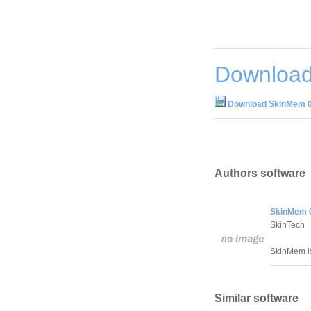
Download
Download SkinMem 0
Authors software
SkinMem 
SkinTech
SkinMem is
Similar software