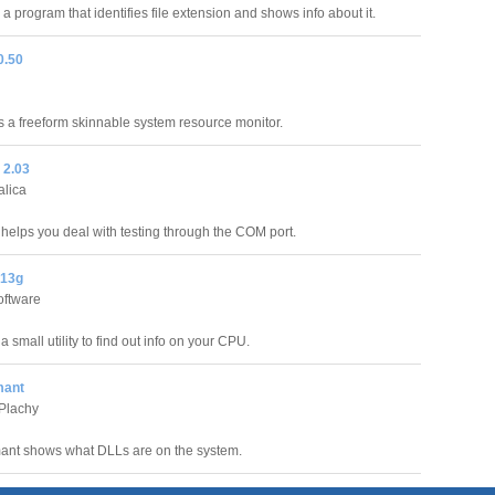
 a program that identifies file extension and shows info about it.
0.50
 a freeform skinnable system resource monitor.
2.03
alica
lps you deal with testing through the COM port.
.13g
oftware
 small utility to find out info on your CPU.
mant
Plachy
ant shows what DLLs are on the system.