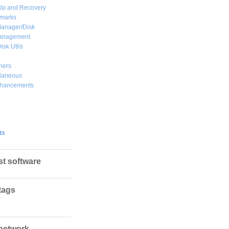
Up and Recovery
marks
Manager/Disk
Management
isk Utils
hers
llaneous
hancements
ts
st software
tags
network