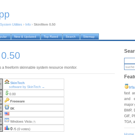
pp
System Utilities
›
Info
›
SkinMem 0.50
pular
New & Updated
Top Rated
Search
Sitemap
Sear
0.50
 a freeform skinnable system resource monitor.
Feat
SkinTech
r:
software by SkinTech →
Irf
fast 
e:
0.00
and e
e:
Freeware
major 
e:
0K
BMP, 
e:
GIF, P
S:
TGA, 
Windows Vista
(?)
g:
0
/5 (0 votes)
Home