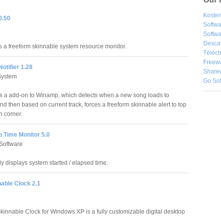
Kosten
0.50
Softw
Softwa
Desca
 a freeform skinnable system resource monitor.
Téléch
Freew
otifier 1.28
Share
System
Go So
 a add-on to Winamp, which detects when a new song loads to
d then based on current track, forces a freeform skinnable alert to top
n corner.
 Time Monitor 5.0
Software
y displays system started / elapsed time.
nable Clock 2.1
Skinnable Clock for Windows XP is a fully customizable digital desktop