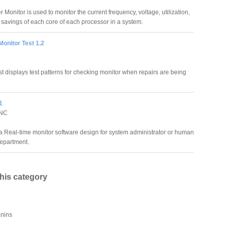
onitor is used to monitor the current frequency, voltage, utilization,
savings of each core of each processor in a system.
Monitor Test 1.2
st displays test patterns for checking monitor when repairs are being
1
INC
a Real-time monitor software design for system administrator or human
epartment.
this category
anins