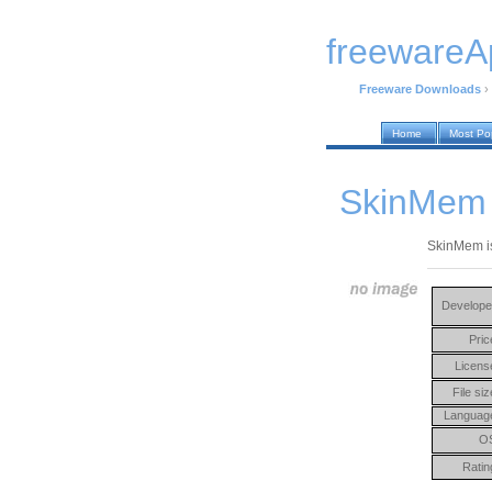
freewareA
Freeware Downloads
›
Home
Most Po
SkinMem 
SkinMem is
Develope
Pric
Licens
File siz
Languag
O
Ratin