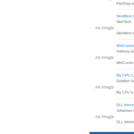
FileDrag is
SkinMem 
SkinTech
SkinMem is
WinComm 
Anthony G
WinComm he
My CPU 1
Goldfish S
My CPU is a
DLL Infor
Johannes 
DLL Inform