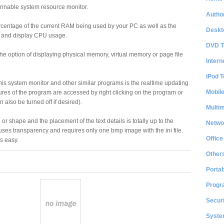
innable system resource monitor.
Author
centage of the current RAM being used by your PC as well as the
Deskt
s and display CPU usage.
DVD T
 option of displaying physical memory, virtual memory or page file
Intern
iPod T
is system monitor and other similar programs is the realtime updating
Mobil
atures of the program are accessed by right clicking on the program or
 also be turned off if desired).
Multi
or shape and the placement of the text details is totally up to the
Netwo
 uses transparency and requires only one bmp image with the ini file.
Office
s easy.
Other
Portab
Progr
Securi
System