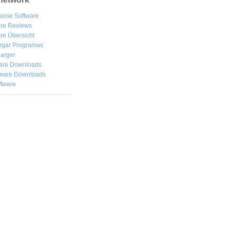
lose Software
are Reviews
re Übersicht
rgar
Programas
arger
are Downloads
ware Downloads
ftware