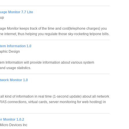
sage Monitor 7.7 Lite
hup
sage Monitor keeps track of the time and cost(telephone charges) you
e internet, thus helping you regulate those sky-rocketing telpone bills.
tem Information 1.0
aphic Design
em Information will provide information about various system
and usage statistics.
twork Monitor 1.0
ll kind of information in real time (1-second update) about all network
RAS connections, virtual cards, server monitoring for web hosting) in
 Monitor 1.0.2
Micro Devices Inc