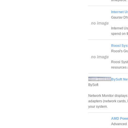
timepiece.
Internet U
Gaurav D
Internet U
spend on th
Roosl Sys
Roosl's Gr
Roosl Syst
resources 
BySoft Ne
BySoft
Network Monitor displays a
adapters (network cards, 
your system.
AMD Power
Advanced 