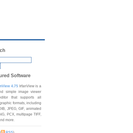
ch
ured Software
anView 4.75
IrfanView is a
and simple image viewer
ditor that supports all
graphic formats, including
DIB, JPEG, GIF, animated
NG, PCX, multipage TIFF,
and more.
(
RSS
)