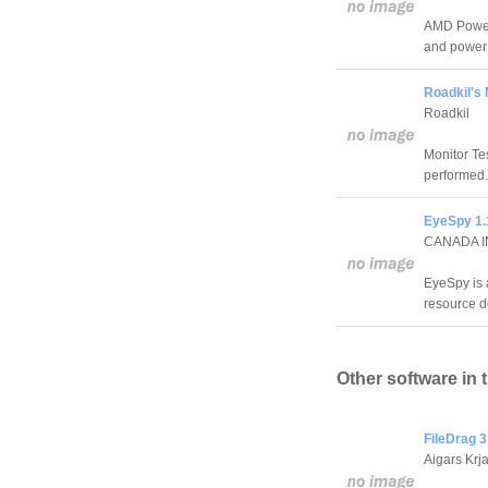
AMD Power M
and power 
Roadkil's 
Roadkil
Monitor Te
performed.
EyeSpy 1.
CANADA 
EyeSpy is 
resource d
Other software in 
FileDrag 3
Aigars Krj