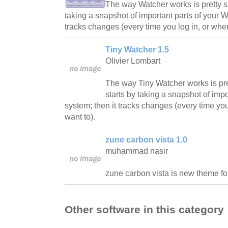
The way Watcher works is pretty sim
taking a snapshot of important parts of your 
tracks changes (every time you log in, or whe
Tiny Watcher 1.5
Olivier Lombart
The way Tiny Watcher works is prett
starts by taking a snapshot of imp
system; then it tracks changes (every time yo
want to).
zune carbon vista 1.0
muhammad nasir
zune carbon vista is new theme f
Other software in this category