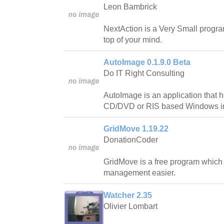
Leon Bambrick
NextAction is a Very Small progr
top of your mind.
AutoImage 0.1.9.0 Beta
Do IT Right Consulting
AutoImage is an application that 
CD/DVD or RIS based Windows ins
GridMove 1.19.22
DonationCoder
GridMove is a free program whic
management easier.
Watcher 2.35
Olivier Lombart