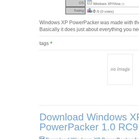
OS:
Windows XP/Vista
(?)
Rating:
0
/5 (0 votes)
Windows XP PowerPacker was made with the
Basically it does just about everything you ne
tags
Download Windows X
PowerPacker 1.0 RC9 