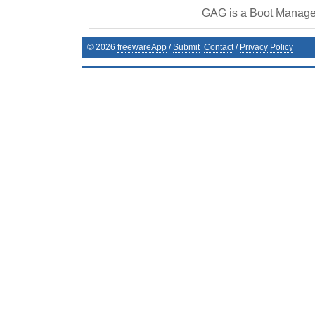
GAG is a Boot Manage
©
2026
freewareApp
/
Submit
Contact
/
Privacy Policy