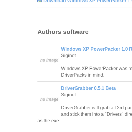
Download Windows XP PowerPacker 1.0
Authors software
Windows XP PowerPacker 1.0 R
Siginet
Windows XP PowerPacker was ma
DriverPacks in mind.
DriverGrabber 0.5.1 Beta
Siginet
DriverGrabber will grab all 3rd pa
and stick them into a "Drivers" dir
as the exe.