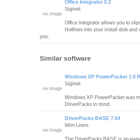
Office Integrator 0.2
Siginet
Office Integrator allows you to slip
Hotfixes into your install disk and 
you.
Similar software
Windows XP PowerPacker 1.0 R
Siginet
Windows XP PowerPacker was ma
DriverPacks in mind.
DriverPacks BASE 7.04
Wim Leers
The DriverPacks BASE is an easy t