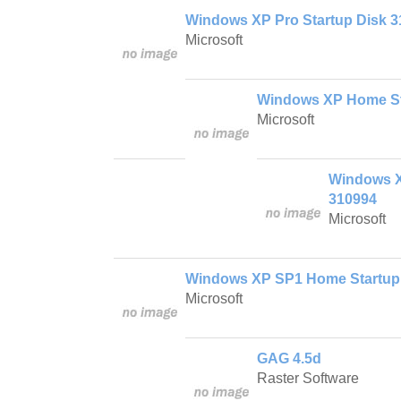
Windows XP Pro Startup Disk 
Microsoft
Windows XP Home St
Microsoft
Windows X
310994
Microsoft
Windows XP SP1 Home Startup
Microsoft
GAG 4.5d
Raster Software