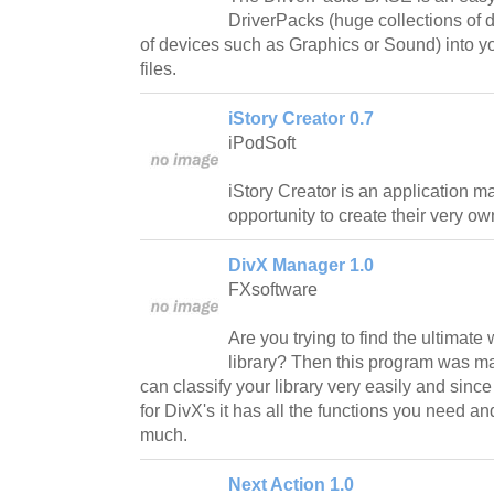
DriverPacks (huge collections of d
of devices such as Graphics or Sound) into y
files.
iStory Creator 0.7
iPodSoft
iStory Creator is an application m
opportunity to create their very o
DivX Manager 1.0
FXsoftware
Are you trying to find the ultimat
library? Then this program was ma
can classify your library very easily and sinc
for DivX's it has all the functions you need a
much.
Next Action 1.0