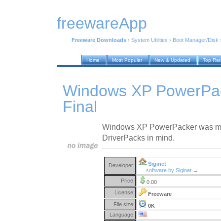
freewareApp
Freeware Downloads
›
System Utilities
›
Boot Manager/Disk
Home
Most Popular
New & Updated
Top Ra
Windows XP PowerPa
Final
Windows XP PowerPacker was ma
DriverPacks in mind.
Siginet
Developer:
software by Siginet →
Price:
0.00
License:
Freeware
File size:
0K
Language: