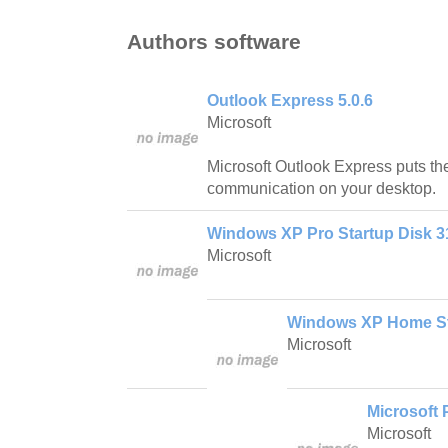
Authors software
Outlook Express 5.0.6
Microsoft
Microsoft Outlook Express puts the
communication on your desktop.
Windows XP Pro Startup Disk 
Microsoft
Windows XP Home St
Microsoft
Microsoft
Microsoft