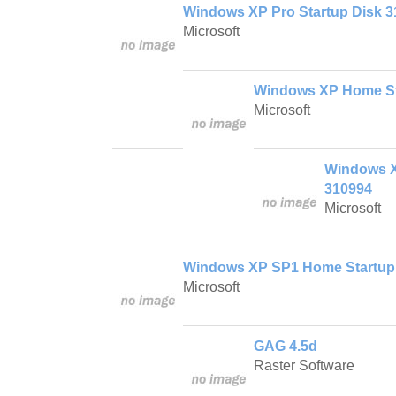
Windows XP Pro Startup Disk 
Microsoft
Windows XP Home St
Microsoft
Windows X
310994
Microsoft
Windows XP SP1 Home Startup
Microsoft
GAG 4.5d
Raster Software