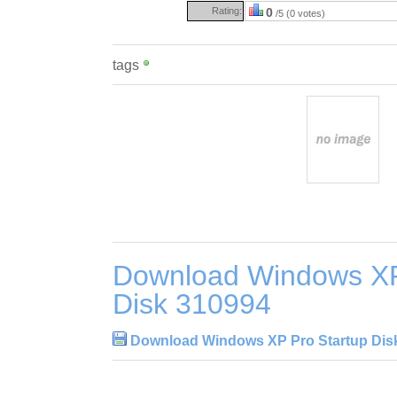
Rating:
0
/5 (0 votes)
tags
Download Windows XP
Disk 310994
Download Windows XP Pro Startup Dis