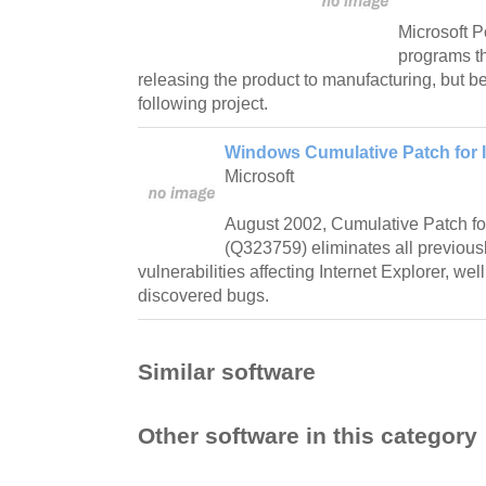
Microsoft 
programs th
releasing the product to manufacturing, but be
following project.
Windows Cumulative Patch for I
Microsoft
August 2002, Cumulative Patch for
(Q323759) eliminates all previous
vulnerabilities affecting Internet Explorer, wel
discovered bugs.
Similar software
Other software in this category