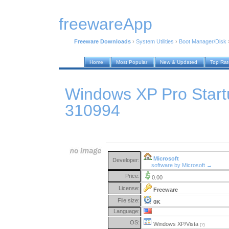
freewareApp
Freeware Downloads
›
System Utilities
›
Boot Manager/Disk
Home
Most Popular
New & Updated
Top Ra
Windows XP Pro Start
310994
Microsoft
Developer:
software by Microsoft →
Price:
0.00
License:
Freeware
File size:
0K
Language:
OS:
Windows XP/Vista
(?)