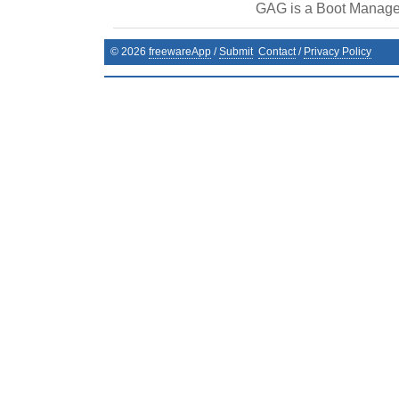
GAG is a Boot Manage
©
2026
freewareApp
/
Submit
Contact
/
Privacy Policy