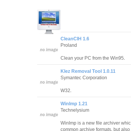
CleanCIH 1.6
Proland
Clean your PC from the Win95.
Klez Removal Tool 1.0.11
Symantec Corporation
W32.
WinImp 1.21
Technelysium
WinImp is a new file archiver whi
common archive formats, but also 