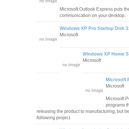
Microsoft Outlook Express puts the
communication on your desktop.
Windows XP Pro Startup Disk 
Microsoft
Windows XP Home St
Microsoft
Microsoft
Microsoft
Microsoft 
programs th
releasing the product to manufacturing, but be
following project.