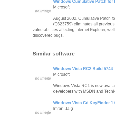
Windows Cumulative Patch for I
Microsoft
August 2002, Cumulative Patch for
(Q323759) eliminates all previous
vulnerabilities affecting Internet Explorer, wel
discovered bugs.
Similar software
Windows Vista RC2 Build 5744
Microsoft
Windows Vista RC1 is now availab
developers with MSDN and TechNe
Windows Vista Cd KeyFinder 1.
Imran Baig