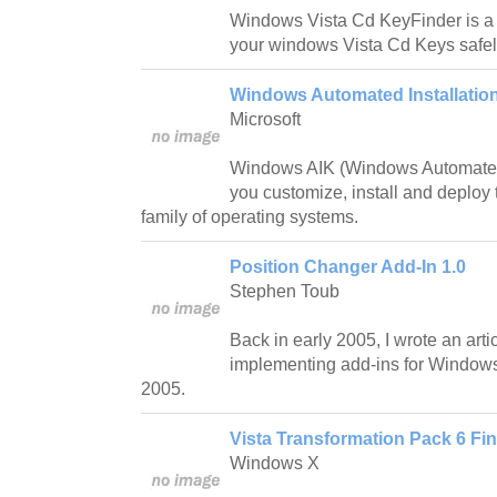
Windows Vista Cd KeyFinder is a 
your windows Vista Cd Keys safel
Windows Automated Installation 
Microsoft
Windows AIK (Windows Automated In
you customize, install and deploy
family of operating systems.
Position Changer Add-In 1.0
Stephen Toub
Back in early 2005, I wrote an art
implementing add-ins for Window
2005.
Vista Transformation Pack 6 Fin
Windows X