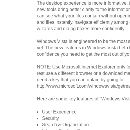
The desktop experience is more informative, in
new tools bring better clarity to the informati
can see what your files contain without openi
and files instantly, navigate efficiently amo
wizards and dialog boxes more confidently.
Windows Vista is engineered to be the most 
yet. The new features in Windows Vista help t
confidence you need to get the most out of y
NOTE: Use Microsoft Internet Explorer only for 
rest use a different browser or a download ma
need a key that you can obtain by going to
http://www.microsoft.com/windowsvista/getr
Here are some key features of "Windows Vist
User Experience
Security
Search & Organization