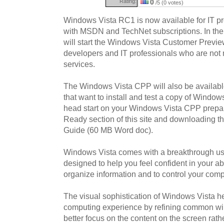
Rating:
0
/5 (0 votes)
Windows Vista RC1 is now available for IT p
with MSDN and TechNet subscriptions. In the
will start the Windows Vista Customer Previ
developers and IT professionals who are not 
services.
The Windows Vista CPP will also be availabl
that want to install and test a copy of Window
head start on your Windows Vista CPP prepara
Ready section of this site and downloading 
Guide (60 MB Word doc).
Windows Vista comes with a breakthrough us
designed to help you feel confident in your abil
organize information and to control your com
The visual sophistication of Windows Vista h
computing experience by refining common w
better focus on the content on the screen rath