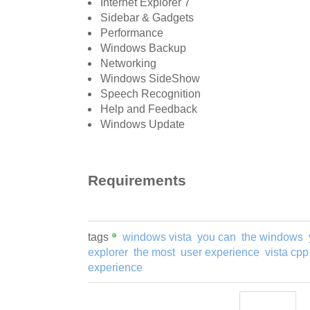
Internet Explorer 7
Sidebar & Gadgets
Performance
Windows Backup
Networking
Windows SideShow
Speech Recognition
Help and Feedback
Windows Update
Requirements
tags
windows vista
you can
the windows
explorer
the most
user experience
vista cpp
experience