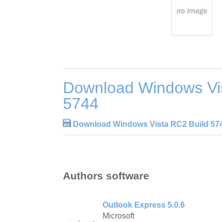
Download Windows Vi
5744
Download Windows Vista RC2 Build 57
Authors software
Outlook Express 5.0.6
Microsoft