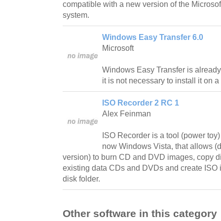
compatible with a new version of the Microso
system.
Windows Easy Transfer 6.0
Microsoft
Windows Easy Transfer is already 
it is not necessary to install it o
ISO Recorder 2 RC 1
Alex Feinman
ISO Recorder is a tool (power toy
now Windows Vista, that allows 
version) to burn CD and DVD images, copy d
existing data CDs and DVDs and create ISO i
disk folder.
Other software in this category