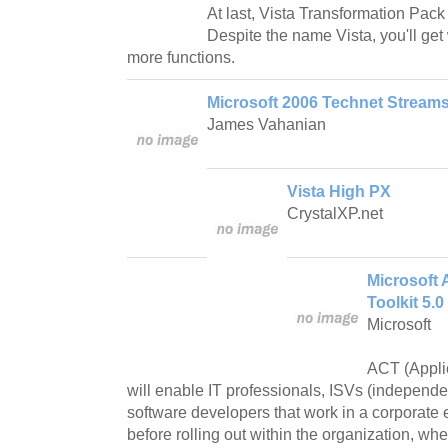
At last, Vista Transformation Pack
Despite the name Vista, you'll ge
more functions.
Microsoft 2006 Technet Streams
James Vahanian
Vista High PX
CrystalXP.net
Microsoft 
Toolkit 5.0
Microsoft
ACT (Applic
will enable IT professionals, ISVs (independ
software developers that work in a corporate
before rolling out within the organization, whe