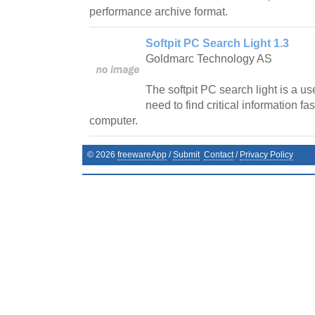
performance archive format.
Softpit PC Search Light 1.3
Goldmarc Technology AS
The softpit PC search light is a use
need to find critical information fa
computer.
©
2026
freewareApp
/
Submit
Contact
/
Privacy Policy