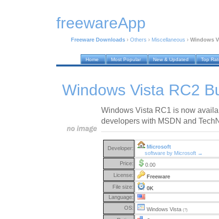
freewareApp
Freeware Downloads
›
Others
›
Miscellaneous
›
Windows Vi
Home
Most Popular
New & Updated
Top Ra
Windows Vista RC2 Bu
Windows Vista RC1 is now availab
developers with MSDN and TechNe
Microsoft
Developer:
software by Microsoft →
Price:
0.00
License:
Freeware
File size:
0K
Language:
OS:
Windows Vista
(?)