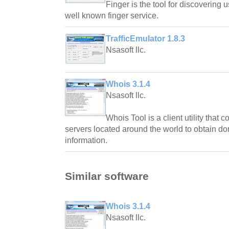
Finger is the tool for discovering 
well known finger service.
TrafficEmulator 1.8.3
Nsasoft llc.
Whois 3.1.4
Nsasoft llc.
Whois Tool is a client utility th
servers located around the world to obtain do
information.
Similar software
Whois 3.1.4
Nsasoft llc.