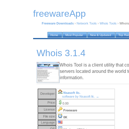
freewareApp
Freeware Downloads
›
Network Tools
›
Whois Tools
›
Whois 
Home
Most Popular
New & Updated
Top Ra
Whois 3.1.4
Whois Tool is a client utility th
servers located around the world t
information.
Nsasoft llc.
Developer:
software by Nsasoft llc. →
Price:
0.00
License:
Freeware
File size:
0K
Language:
OS: