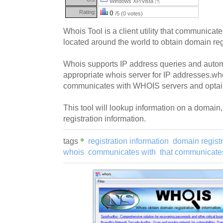
Windows XP/Vista
(?)
Rating:
0
/5 (0 votes)
Whois Tool is a client utility that communica
located around the world to obtain domain regi
Whois supports IP address queries and automa
appropriate whois server for IP addresses.who
communicates with WHOIS servers and optains
This tool will lookup information on a domain
registration information.
tags
registration information
domain registr
whois
communicates with
that communicate