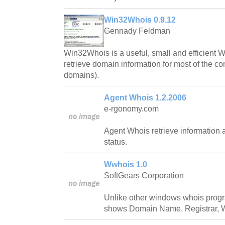
Win32Whois 0.9.12
Gennady Feldman
Win32Whois is a useful, small and efficient Wh
retrieve domain information for most of the 
domains).
Agent Whois 1.2.2006
e-rgonomy.com
Agent Whois retrieve information 
status.
Wwhois 1.0
SoftGears Corporation
Unlike other windows whois progr
shows Domain Name, Registrar, W