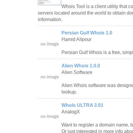
Whois Tool is a client utility th
servers located around the world to obtain do
information.
Persian Gulf Whois 1.0
Hamid Alipour
Persian Gulf Whois is a free, simp
Alien Whois 1.0.0
Alien Software
Alien Whois software was design
lookup.
WhoIs ULTRA 3.01
AnalogX
Want to register a domain name, but
Or just interested in more info abou