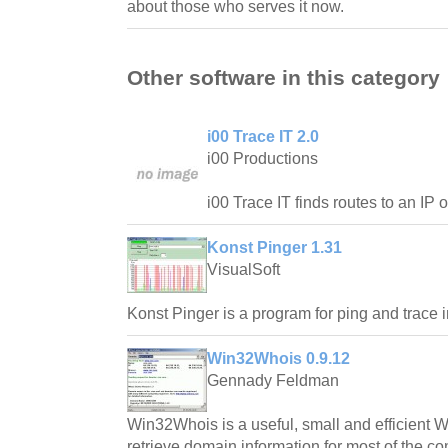
about those who serves it now.
Other software in this category
i00 Trace IT 2.0
i00 Productions
i00 Trace IT finds routes to an IP 
Konst Pinger 1.31
VisualSoft
Konst Pinger is a program for ping and trace i
Win32Whois 0.9.12
Gennady Feldman
Win32Whois is a useful, small and efficient Wh
retrieve domain information for most of the 