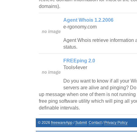
domains).
Agent Whois 1.2.2006
e-rgonomy.com
Agent Whois retrieve information 
status.
FREEping 2.0
Tools4ever
Do you want to know if all your
servers are alive and pinging? Do
up message when one of them is not runnin
free ping software utility which will ping all y
definable intervals.
©
2026
freewareApp
/
Submit
Contact
/
Privacy Policy