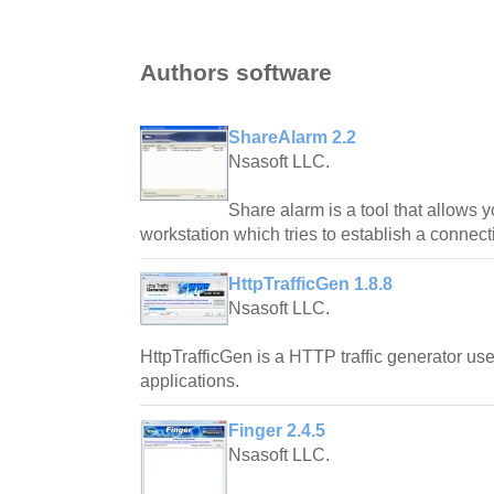
Authors software
ShareAlarm 2.2
Nsasoft LLC.
Share alarm is a tool that allows 
workstation which tries to establish a connec
HttpTrafficGen 1.8.8
Nsasoft LLC.
HttpTrafficGen is a HTTP traffic generator use
applications.
Finger 2.4.5
Nsasoft LLC.