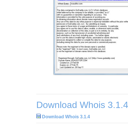
Download Whois 3.1.
Download Whois 3.1.4