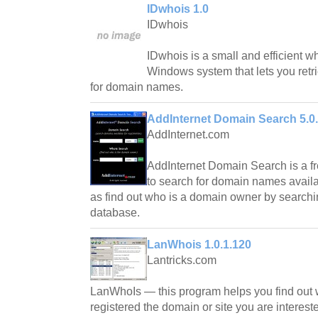
IDwhois 1.0
IDwhois
IDwhois is a small and efficient wh
Windows system that lets you retri
for domain names.
AddInternet Domain Search 5.0
AddInternet.com
AddInternet Domain Search is a fr
to search for domain names availab
as find out who is a domain owner by searchi
database.
LanWhois 1.0.1.120
Lantricks.com
LanWhoIs — this program helps you find out
registered the domain or site you are interest