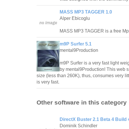
MASS MP3 TAGGER 1.0
Alper Ebicoglu
MASS MP3 TAGGER is a free Mp
m9P Surfer 5.1
mental9Production
m9P Surfer is a very fast light w
by mental9Production! This web su
size (less than 260K), thus, consumes very lit
is very fast.
Other software in this category
DirectX Buster 2.1 Beta 4 Build 
Dominik Schindler