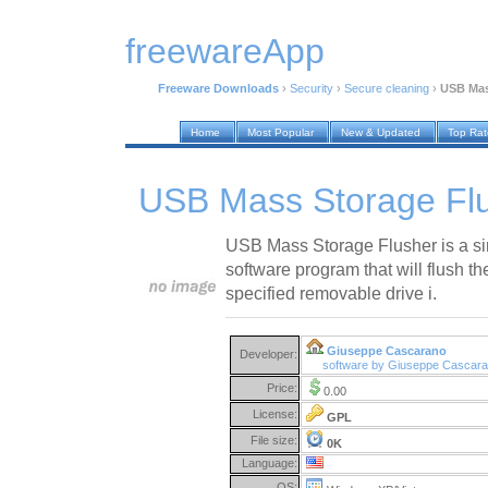
freewareApp
Freeware Downloads
›
Security
›
Secure cleaning
›
USB Mas
Home
Most Popular
New & Updated
Top Ra
USB Mass Storage Flu
USB Mass Storage Flusher is a si
software program that will flush t
specified removable drive i.
Giuseppe Cascarano
Developer:
software by Giuseppe Cascar
Price:
0.00
License:
GPL
File size:
0K
Language:
OS: