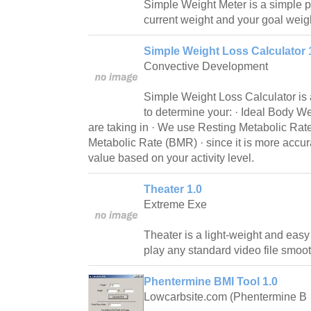
Simple Weight Meter is a simple p
current weight and your goal weig
Simple Weight Loss Calculator 1
Convective Development
Simple Weight Loss Calculator is a
to determine your: · Ideal Body We
are taking in · We use Resting Metabolic Rat
Metabolic Rate (BMR) · since it is more accur
value based on your activity level.
Theater 1.0
Extreme Exe
Theater is a light-weight and easy
play any standard video file smoo
Phentermine BMI Tool 1.0
Lowcarbsite.com (Phentermine B