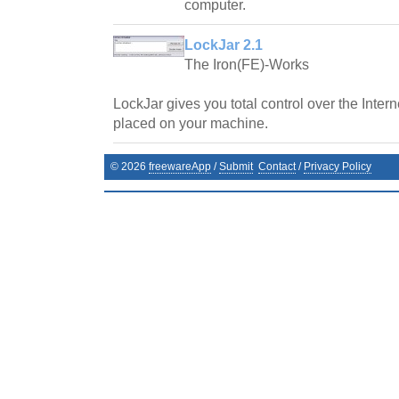
computer.
LockJar 2.1
The Iron(FE)-Works
LockJar gives you total control over the Inter
placed on your machine.
©
2026
freewareApp
/
Submit
Contact
/
Privacy Policy