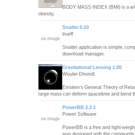
BODY MASS INDEX (BMI) is a wid
obesity.
Snattei 0.10
trueff
Snattei application is simple, com
download manager.
Gravitational Lensing 1.00
Wouter Dhondt
Einstein's General Theory of Relat
large mass can deform spacetime and bend the
PowerBB 2.2.1
Power Software
PowerBB is a free and light-weight
was designed with the community 