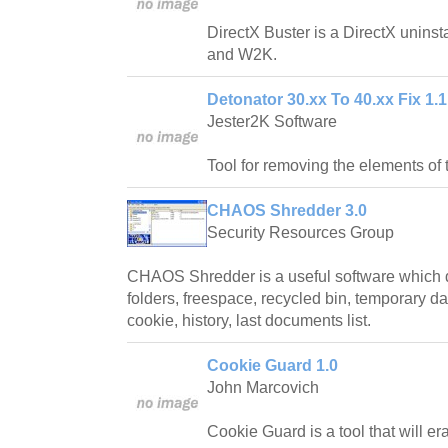
DirectX Buster is a DirectX unins
and W2K.
Detonator 30.xx To 40.xx Fix 1.1
Jester2K Software
Tool for removing the elements of 
CHAOS Shredder 3.0
Security Resources Group
CHAOS Shredder is a useful software which d
folders, freespace, recycled bin, temporary dat
cookie, history, last documents list.
Cookie Guard 1.0
John Marcovich
Cookie Guard is a tool that will e