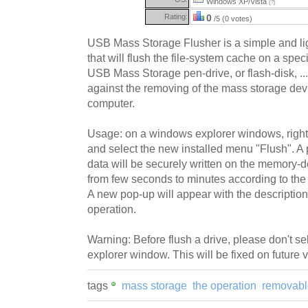
Windows XP/Vista
(?)
Rating:
0
/5 (0 votes)
USB Mass Storage Flusher is a simple and li
that will flush the file-system cache on a spec
USB Mass Storage pen-drive, or flash-disk, ...
against the removing of the mass storage dev
computer.
Usage: on a windows explorer windows, right
and select the new installed menu "Flush". A
data will be securely written on the memory-de
from few seconds to minutes according to the s
A new pop-up will appear with the description o
operation.
Warning: Before flush a drive, please don't se
explorer window. This will be fixed on future 
tags
mass storage
the operation
removabl