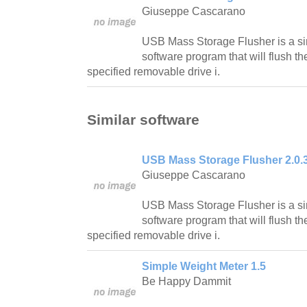
Giuseppe Cascarano
USB Mass Storage Flusher is a si
software program that will flush t
specified removable drive i.
Similar software
USB Mass Storage Flusher 2.0.
Giuseppe Cascarano
USB Mass Storage Flusher is a si
software program that will flush t
specified removable drive i.
Simple Weight Meter 1.5
Be Happy Dammit