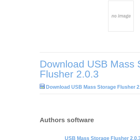
Download USB Mass 
Flusher 2.0.3
Download USB Mass Storage Flusher 2.
Authors software
USB Mass Storage Flusher 2.0.