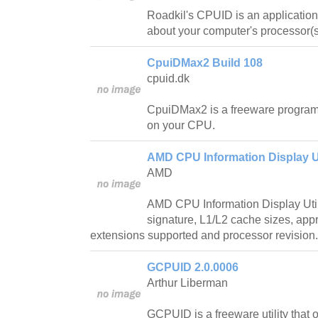
Roadkil's CPUID is an application 
about your computer's processor(s
CpuiDMax2 Build 108
cpuid.dk
CpuiDMax2 is a freeware program 
on your CPU.
AMD CPU Information Display Uti
AMD
AMD CPU Information Display Utili
signature, L1/L2 cache sizes, app
extensions supported and processor revision.
GCPUID 2.0.0006
Arthur Liberman
GCPUID is a freeware utility that o