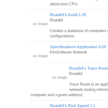
about your CPU.
Roadkil's Audit 1.35
Roadkil
Creates a database of computers 
configurations.
Specifications Application 0.25
KlmSoftware Network
Roadkil's Trace Rout
Roadkil
Trace Route is an appli
network routing inform
computer and a given address.
Roadkil's Disk Speed 1.1