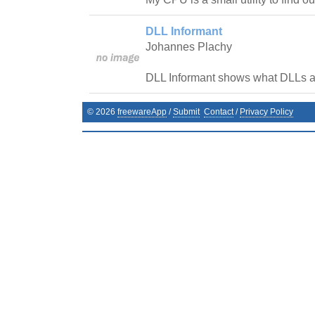
DLL Informant
Johannes Plachy
DLL Informant shows what DLLs a
©
2026
freewareApp
/
Submit
Contact
/
Privacy Policy