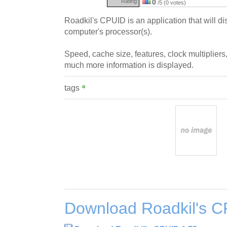
Rating:
0
/5 (0 votes)
Roadkil's CPUID is an application that will di
computer's processor(s).
Speed, cache size, features, clock multiplier
much more information is displayed.
tags
Download Roadkil's C