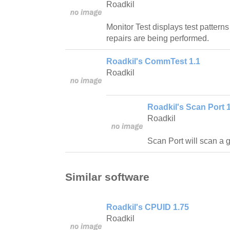
Roadkil
Monitor Test displays test pattern
repairs are being performed.
Roadkil's CommTest 1.1
Roadkil
Roadkil's Scan Port 1
Roadkil
Scan Port will scan a 
Similar software
Roadkil's CPUID 1.75
Roadkil