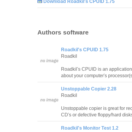
Download Roadkil's CPUID 1.75
Authors software
Roadkil's CPUID 1.75
Roadkil
Roadkil's CPUID is an application 
about your computer's processor(s
Unstoppable Copier 2.28
Roadkil
Unstoppable copier is great for re
CD's or defective floppy/hard disk
Roadkil's Monitor Test 1.2