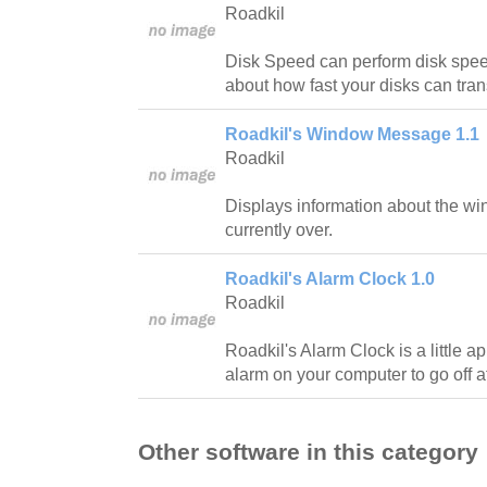
Roadkil
Disk Speed can perform disk speed
about how fast your disks can tran
Roadkil's Window Message 1.1
Roadkil
Displays information about the wi
currently over.
Roadkil's Alarm Clock 1.0
Roadkil
Roadkil's Alarm Clock is a little ap
alarm on your computer to go off at
Other software in this category