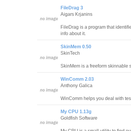
FileDrag 3
Aigars Krjanins
FileDrag is a program that identif
info about it.
SkinMem 0.50
SkinTech
SkinMem is a freeform skinnable 
WinComm 2.03
Anthony Galica
WinComm helps you deal with test
My CPU 1.13g
Goldfish Software
My CPU is a small utility to find o