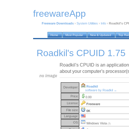
freewareApp
Freeware Downloads
›
System Utilities
›
Info
›
Roadkil's CP
Home
Most Popular
New & Updated
Top Ra
Roadkil's CPUID 1.75
Roadkil's CPUID is an application 
about your computer's processor(s
Roadkil
Developer:
software by Roadkil →
Price:
0.00
License:
Freeware
File size:
0K
Language:
OS:
Windows Vista
(?)