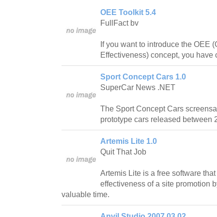
OEE Toolkit 5.4
FullFact bv
If you want to introduce the OEE 
Effectiveness) concept, you have c
Sport Concept Cars 1.0
SuperCar News .NET
The Sport Concept Cars screensav
prototype cars released between 
Artemis Lite 1.0
Quit That Job
Artemis Lite is a free software that
effectiveness of a site promotion
valuable time.
Anvil Studio 2007.03.02