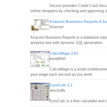
Securo provides Credit Card Secur
online shoppers by checking and approving sh
Ariacom Business Reports 6.2a
Ariacom
Ariacom Business Reports is a database repo
analysis tool with dynamic SQL generation.
CalcuWage 2.61
kwiqMAD
CalcuWage is a small unobtrusive,
your wage each second as you work.
EuroCalc 2.1
alexSofts
EuroCalc is a free calculator and 