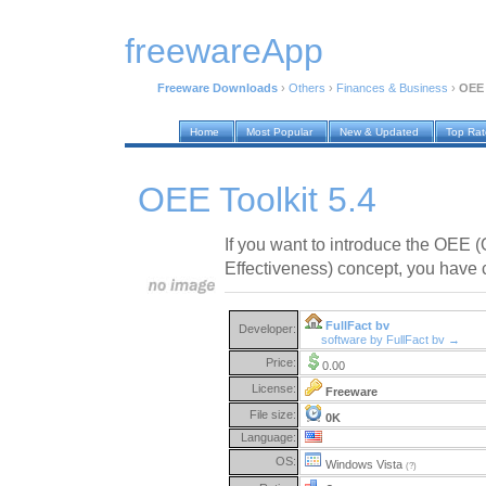
freewareApp
Freeware Downloads
›
Others
›
Finances & Business
›
OEE 
Home
Most Popular
New & Updated
Top Ra
OEE Toolkit 5.4
If you want to introduce the OEE 
Effectiveness) concept, you have c
FullFact bv
Developer:
software by FullFact bv →
Price:
0.00
License:
Freeware
File size:
0K
Language:
OS:
Windows Vista
(?)