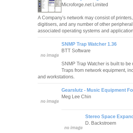
Microforge.net Limited
A Company's network may consist of printers
digitisers, and any number of other peripheral
associated operating systems and application
SNMP Trap Watcher 1.36
BTT Software
SNMP Trap Watcher is built to be
Traps from network equipment, inc
and workstations.
Gearslutz - Music Equipment F
Meg Lee Chin
Stereo Space Expand
D. Backstroem