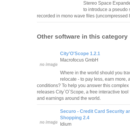
Stereo Space Expander
to introduce a pseudo s
recorded in mono wave files (uncompressed 8 
Other software in this category
City'O'Scope 1.2.1
Macrofocus GmbH
Where in the world should you tra
relocate - to pay less, earn more, 
conditions? To help you answer this complex
releases City`O`Scope, a free interactive tool 
and earnings around the world.
Securo - Credit Card Security a
Shopping 2.4
Idium