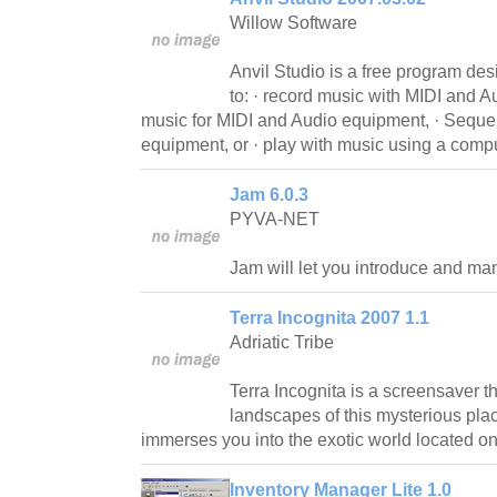
Willow Software
Anvil Studio is a free program de
to: · record music with MIDI and 
music for MIDI and Audio equipment, · Seque
equipment, or · play with music using a comp
Jam 6.0.3
PYVA-NET
Jam will let you introduce and man
Terra Incognita 2007 1.1
Adriatic Tribe
Terra Incognita is a screensaver t
landscapes of this mysterious pla
immerses you into the exotic world located o
Inventory Manager Lite 1.0