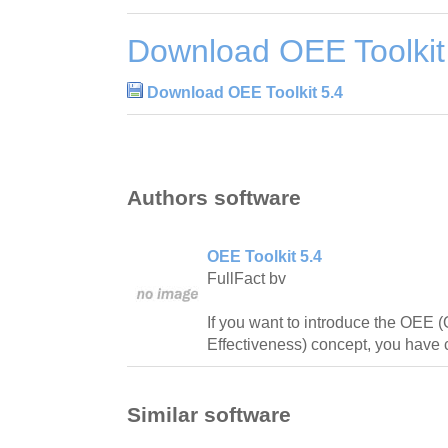
Download OEE Toolkit
Download OEE Toolkit 5.4
Authors software
OEE Toolkit 5.4
FullFact bv
If you want to introduce the OEE 
Effectiveness) concept, you have c
Similar software