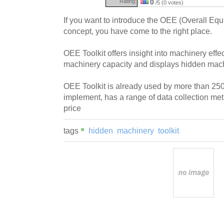
Rating:
0
/5 (0 votes)
If you want to introduce the OEE (Overall Eq
concept, you have come to the right place.
OEE Toolkit offers insight into machinery eff
machinery capacity and displays hidden mach
OEE Toolkit is already used by more than 250
implement, has a range of data collection me
price
tags
hidden
machinery
toolkit