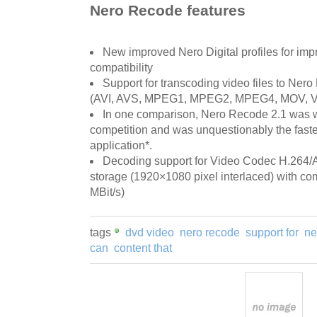
Nero Recode features
New improved Nero Digital profiles for im
compatibility
Support for transcoding video files to Ner
(AVI, AVS, MPEG1, MPEG2, MPEG4, MOV, 
In one comparison, Nero Recode 2.1 was w
competition and was unquestionably the fast
application*.
Decoding support for Video Codec H.264/A
storage (1920×1080 pixel interlaced) with com
MBit/s)
tags
dvd video
nero recode
support for
ne
can
content that