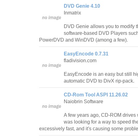
DVD Genie 4.10
Inmatrix
DVD Genie allows you to modify t
software-based DVD Players such
PowerDVD and WinDVD (among a few).
EasyEncode 0.7.31
fladivision.com
EasyEncode is an easy but still hig
automatic DVD to DivX rip-pack.
CD-Rom Tool ASPI 11.26.02
Naiobrin Software
A few years ago, CD-ROM drives 
was looking for a way to speed th
excessively fast, and it's causing some probl