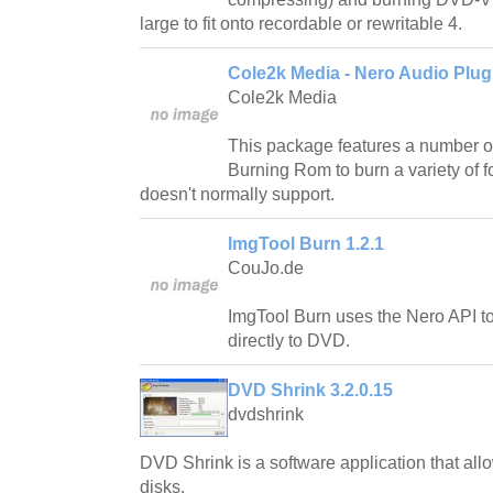
large to fit onto recordable or rewritable 4.
Cole2k Media - Nero Audio Plug
Cole2k Media
This package features a number of
Burning Rom to burn a variety of fo
doesn't normally support.
ImgTool Burn 1.2.1
CouJo.de
ImgTool Burn uses the Nero API to
directly to DVD.
DVD Shrink 3.2.0.15
dvdshrink
DVD Shrink is a software application that al
disks.