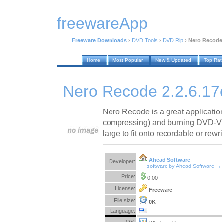
freewareApp
Freeware Downloads
›
DVD Tools
›
DVD Rip
›
Nero Recode 
Home
Most Popular
New & Updated
Top Ra
Nero Recode 2.2.6.17
Nero Recode is a great application
compressing) and burning DVD-Vide
large to fit onto recordable or rewri
Ahead Software
Developer:
software by Ahead Software →
Price:
0.00
License:
Freeware
File size:
0K
Language:
OS: