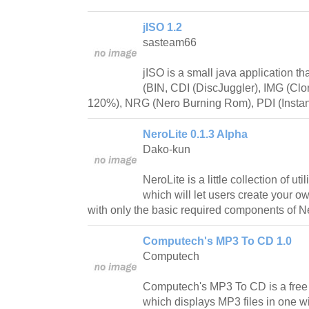
jISO 1.2
sasteam66
jISO is a small java application th
(BIN, CDI (DiscJuggler), IMG (Cl
120%), NRG (Nero Burning Rom), PDI (Instan
NeroLite 0.1.3 Alpha
Dako-kun
NeroLite is a little collection of uti
which will let users create your o
with only the basic required components of 
Computech's MP3 To CD 1.0
Computech
Computech's MP3 To CD is a free 
which displays MP3 files in one w