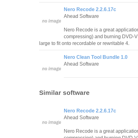
Nero Recode 2.2.6.17c
Ahead Software
Nero Recode is a great application
compressing) and burning DVD-Vide
large to fit onto recordable or rewritable 4.
Nero Clean Tool Bundle 1.0
Ahead Software
Similar software
Nero Recode 2.2.6.17c
Ahead Software
Nero Recode is a great application
compressing) and burning DVD-Vide