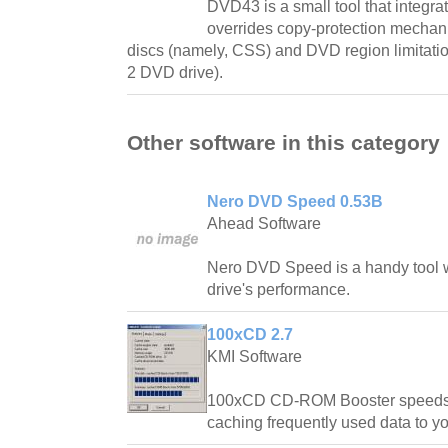
DVD43 is a small tool that integr
overrides copy-protection mecha
discs (namely, CSS) and DVD region limitati
2 DVD drive).
Other software in this category
Nero DVD Speed 0.53B
Ahead Software
Nero DVD Speed is a handy tool w
drive's performance.
100xCD 2.7
KMI Software
100xCD CD-ROM Booster speeds 
caching frequently used data to yo