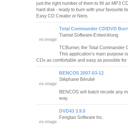
just the right number of them to fill an MP3 C
hard disk - ready to burn with your favourite 
Easy CD Creator or Nero.
Total Commander CD/DVD Burni
Tiamat Software-Entwicklung
TCBurner, the Total Commander 
This application's main purpose 
CDs as comfortable and easy as possible fo
BENCOS 2007-03-12
Stéphane Bérubé
BENCOS will batch recode any mo
way.
DVD43 3.9.0
Fengtao Software Inc.