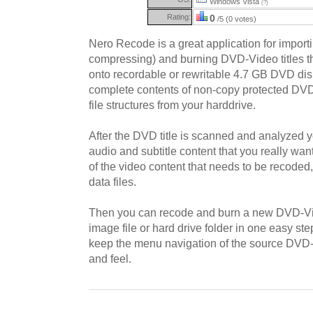
Windows Vista
(?)
Rating:
0
/5 (0 votes)
Nero Recode is a great application for importi
compressing) and burning DVD-Video titles that
onto recordable or rewritable 4.7 GB DVD disk
complete contents of non-copy protected DV
file structures from your harddrive.
After the DVD title is scanned and analyzed y
audio and subtitle content that you really want
of the video content that needs to be recode
data files.
Then you can recode and burn a new DVD-V
image file or hard drive folder in one easy s
keep the menu navigation of the source DVD-V
and feel.