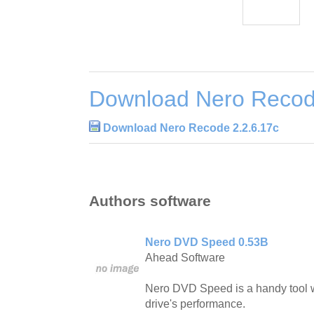
Download Nero Recod
Download Nero Recode 2.2.6.17c
Authors software
Nero DVD Speed 0.53B
Ahead Software
Nero DVD Speed is a handy tool w
drive's performance.