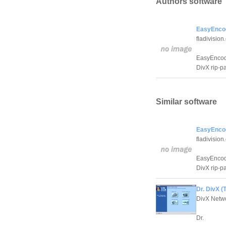
Authors software
EasyEncod
fladivisio
EasyEncode 
DivX rip-p
Similar software
EasyEncod
fladivisio
EasyEncode 
DivX rip-p
Dr. DivX (
DivX Netw
Dr.