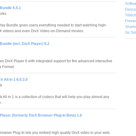
Softwa
Bundle 6.5.1
Desca
orks
Téléch
Freew
lay Bundle gives users everything needed to start watching high-
Share
vX videos and even DivX Video-on-Demand movies.
Go So
Bundle (incl. DivX Player) 6.2
es DivX Player 6 with integrated support for the advanced interactive
a Format.
 All in 1 6.0.3.0
ck
All in 1 is a collection of codecs that will help you play almost any
e.
layer (formerly DivX Browser Plug-In Beta) 1.0
rowser Plug-In lets you embed high quality DivX video in your web