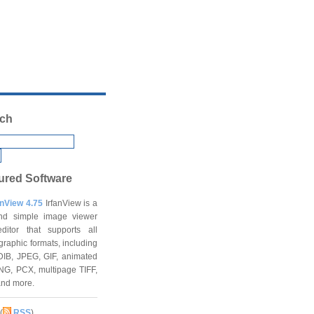
ch
ured Software
anView 4.75
IrfanView is a
and simple image viewer
ditor that supports all
graphic formats, including
DIB, JPEG, GIF, animated
NG, PCX, multipage TIFF,
and more.
(
RSS
)