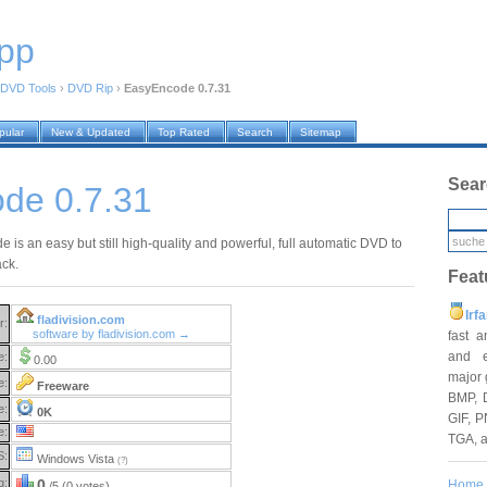
pp
DVD Tools
›
DVD Rip
›
EasyEncode 0.7.31
pular
New & Updated
Top Rated
Search
Sitemap
Sear
de 0.7.31
is an easy but still high-quality and powerful, full automatic DVD to
ack.
Feat
Irf
fladivision.com
r:
software by fladivision.com →
fast 
and e
e:
0.00
major 
e:
Freeware
BMP, 
e:
0K
GIF, P
e:
TGA, 
S:
Windows Vista
(?)
g:
0
Home
/5 (0 votes)