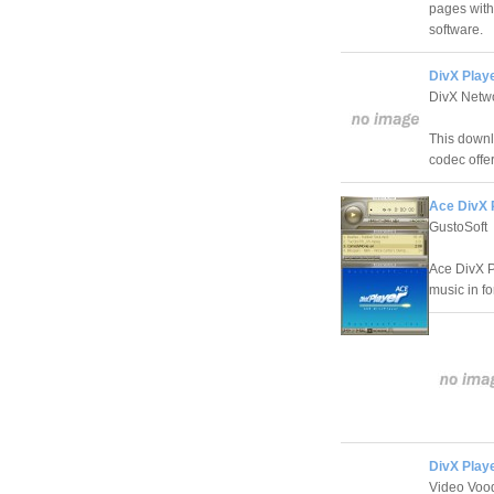
pages with
software.
DivX Playe
DivX Netw
This downlo
codec offer
Ace DivX 
GustoSoft
Ace DivX P
music in f
DivX Playe
Video Voo