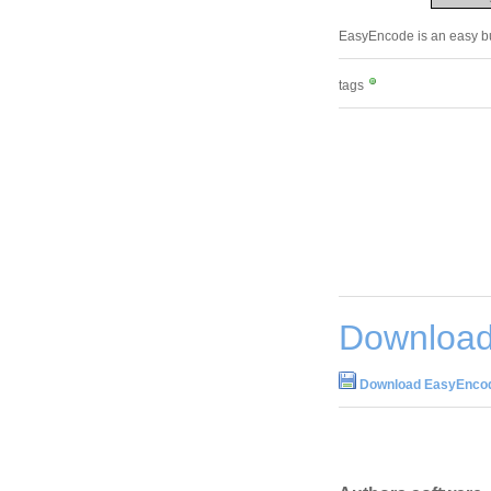
EasyEncode is an easy but
tags
Download
Download EasyEncod