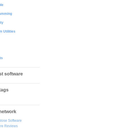
le
amming
ty
 Utilities
ts
st software
tags
network
lose Software
are Reviews