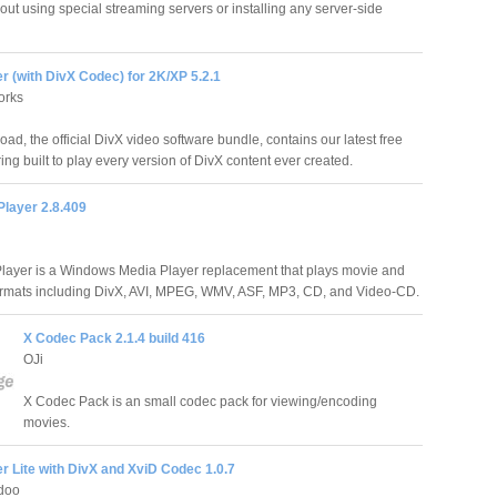
out using special streaming servers or installing any server-side
r (with DivX Codec) for 2K/XP 5.2.1
orks
ad, the official DivX video software bundle, contains our latest free
ing built to play every version of DivX content ever created.
Player 2.8.409
layer is a Windows Media Player replacement that plays movie and
ormats including DivX, AVI, MPEG, WMV, ASF, MP3, CD, and Video-CD.
X Codec Pack 2.1.4 build 416
OJi
X Codec Pack is an small codec pack for viewing/encoding
movies.
r Lite with DivX and XviD Codec 1.0.7
doo