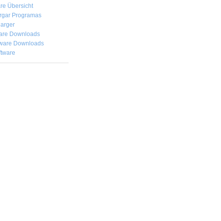
re Übersicht
rgar
Programas
arger
are Downloads
ware Downloads
ftware