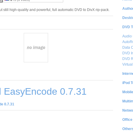
Author
 still high-quality and powerful, full automatic DVD to DivX rip-pack.
Deskt
DVD T
Audio
AutoRu
Data 
DVD I
DVD R
Virtu
Intern
iPod T
 EasyEncode 0.7.31
Mobil
Multi
e 0.7.31
Netwo
Office
Other