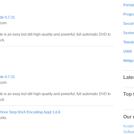
Portab
Progr
e 0.7.31
n.com
Securi
System
is an easy but still high-quality and powerful, full automatic DVD to
ack.
Tweak
UNIX
Widge
Late
e 0.7.31
n.com
Top 
is an easy but still high-quality and powerful, full automatic DVD to
ack.
Three Step DivX Encoding App) 1.0.6
Our 
orks
Kosten
Softw