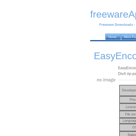
freewareA
Freeware Downloads
›
Home
Most Po
EasyEnco
EasyEncode 
DivX rip-p
Develope
Pric
Licens
File siz
Languag
O
Ratin