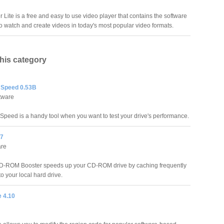
 Lite is a free and easy to use video player that contains the software
o watch and create videos in today's most popular video formats.
this category
 Speed 0.53B
tware
peed is a handy tool when you want to test your drive's performance.
.7
are
-ROM Booster speeds up your CD-ROM drive by caching frequently
o your local hard drive.
 4.10