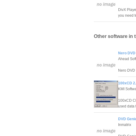
DivX Player
you need t
Other software in 
Nero DVD
Ahead Sof
Nero DVD S
100xCD 2
KMI Softw
100xCD CD
used data t
DVD Genie
Inmatrix