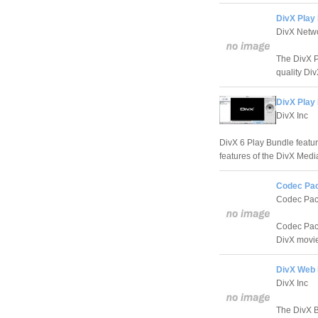
DivX Play 
DivX Netw
The DivX P
quality Di
DivX Play 
DivX Inc
DivX 6 Play Bundle featur
features of the DivX Medi
Codec Pack
Codec Pa
Codec Pack 
DivX movi
DivX Web P
DivX Inc
The DivX B