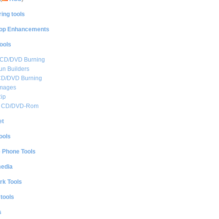
ing tools
op Enhancements
ools
 CD/DVD Burning
n Builders
CD/DVD Burning
mages
ip
al CD/DVD-Rom
et
ools
e Phone Tools
media
rk Tools
 tools
s